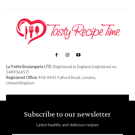
La Petite Boulangerie LTD.
Registered in England (registered no.
548956457)
Registered Office:
458‑4445 Fulford Road, London,
United Kingdom
Subscribe to our newsletter
Latest healthy and delicious recipes