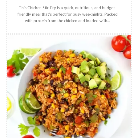
This Chicken Stir-Fry is a quick, nutritious, and budget-
friendly meal that's perfect for busy weeknights. Packed
with protein from the chicken and loaded with...