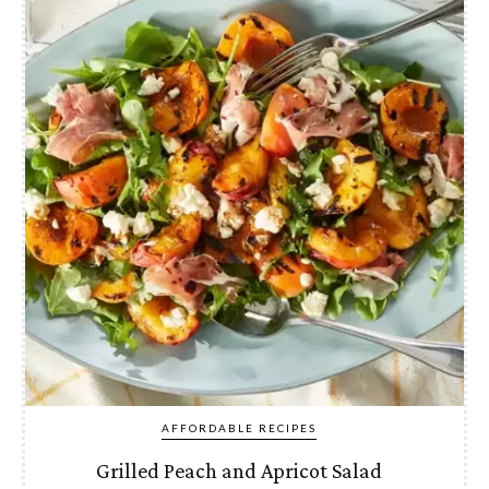
AFFORDABLE RECIPES
Grilled Peach and Apricot Salad