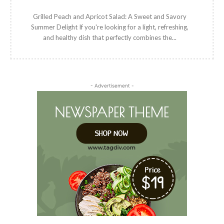
Grilled Peach and Apricot Salad: A Sweet and Savory
Summer Delight If you're looking for a light, refreshing,
and healthy dish that perfectly combines the...
- Advertisement -