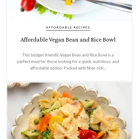
AFFORDABLE RECIPES
Affordable Vegan Bean and Rice Bowl
This budget-friendly Vegan Bean and Rice Bowl is a
perfect meal for those looking for a quick, nutritious, and
affordable option. Packed with fiber-rich...