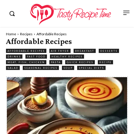
Home
Recipes
Affordable Recipes
Affordable Recipes
AFFORDABLE RECIPES
AIR FRYER
BREAKFAST
DESSERTS
DRINKS
FAST FOOD
HEALTHY RECIPES
MEAT, FISH, CHICKEN
PASTA
QUICK RECIPES
RECIPE
SALAD
SEASONAL RECIPES
SOUP
SPECIAL DIETS