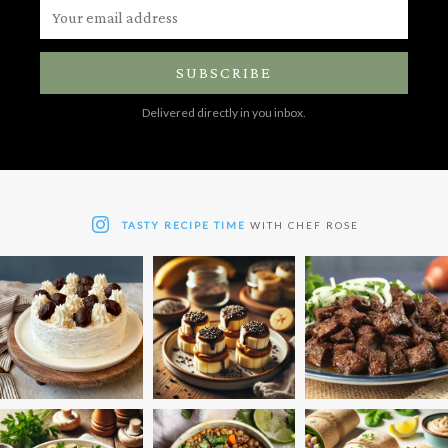
SUBSCRIBE
Delivered directly in you inbox.
TASTY RECIPE TIME
WITH CHEF ROSE