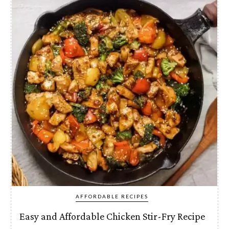
AFFORDABLE RECIPES
Easy and Affordable Chicken Stir-Fry Recipe