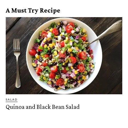
A Must Try Recipe
SALAD
Quinoa and Black Bean Salad