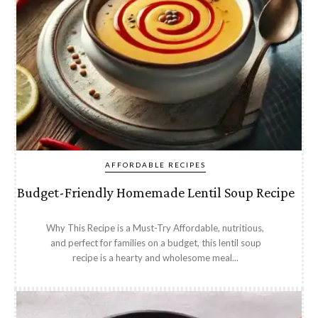
AFFORDABLE RECIPES
Budget-Friendly Homemade Lentil Soup Recipe
Why This Recipe is a Must-Try Affordable, nutritious,
and perfect for families on a budget, this lentil soup
recipe is a hearty and wholesome meal...