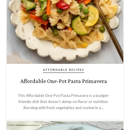
AFFORDABLE RECIPES
Affordable One-Pot Pasta Primavera
This Affordable One-Pot Pasta Primavera is a budget-
friendly dish that doesn’t skimp on flavor or nutrition.
Bursting with fresh vegetables and coated in a...