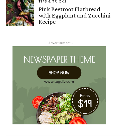
TIPS & TRICKS
Pink Beetroot Flatbread
with Eggplant and Zucchini
Recipe
- Advertisement -