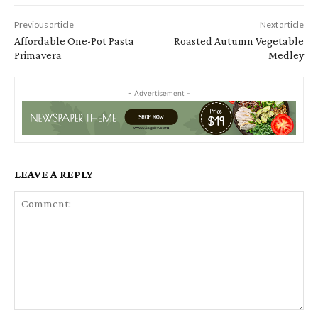
Previous article
Next article
Affordable One-Pot Pasta
Roasted Autumn Vegetable
Primavera
Medley
- Advertisement -
LEAVE A REPLY
Comment: