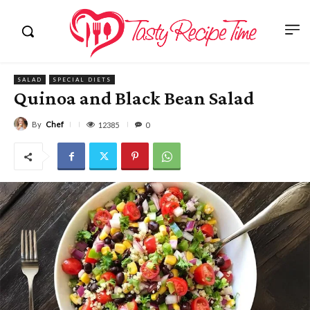
SALAD
SPECIAL DIETS
Quinoa and Black Bean Salad
By
Chef
12385
0