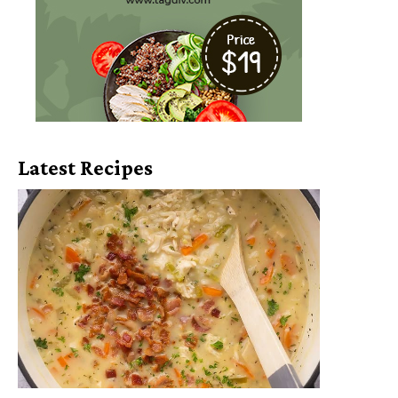
Latest Recipes