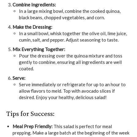
Combine Ingredients:
In a large mixing bowl, combine the cooked quinoa,
black beans, chopped vegetables, and corn.
Make the Dressing:
In a small bowl, whisk together the olive oil, lime juice,
cumin, salt, and pepper. Adjust seasoning to taste.
Mix Everything Together:
Pour the dressing over the quinoa mixture and toss
gently to combine, ensuring all ingredients are well
coated.
Serve:
Serve immediately or refrigerate for up to an hour to
allow flavors to meld. Top with avocado slices if
desired. Enjoy your healthy, delicious salad!
Tips for Success:
Meal Prep Friendly:
This salad is perfect for meal
prepping. Make a large batch at the beginning of the week