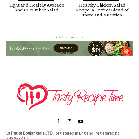
Light and Healthy Avocado
Healthy Chicken Salad
and Cucumber Salad
Recipe: A Perfect Blend of
Taste and Nutrition
- Advertisement -
La Petite Boulangerie LTD.
Registered in England (registered no.
548956457)