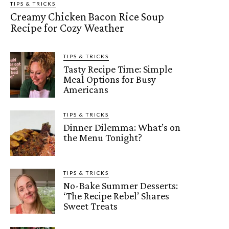
TIPS & TRICKS
Creamy Chicken Bacon Rice Soup
Recipe for Cozy Weather
TIPS & TRICKS
Tasty Recipe Time: Simple
Meal Options for Busy
Americans
TIPS & TRICKS
Dinner Dilemma: What’s on
the Menu Tonight?
TIPS & TRICKS
No-Bake Summer Desserts:
‘The Recipe Rebel’ Shares
Sweet Treats