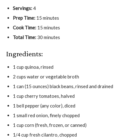
Servings:
4
Prep Time:
15 minutes
Cook Time:
15 minutes
Total Time:
30 minutes
Ingredients:
1 cup quinoa, rinsed
2 cups water or vegetable broth
1 can (15 ounces) black beans, rinsed and drained
1 cup cherry tomatoes, halved
1 bell pepper (any color), diced
1 small red onion, finely chopped
1 cup corn (fresh, frozen, or canned)
1/4 cup fresh cilantro, chopped