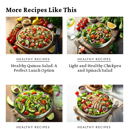
More Recipes Like This
HEALTHY RECIPES
HEALTHY RECIPES
Healthy Quinoa Salad: A
Light and Healthy Chickpea
Perfect Lunch Option
and Spinach Salad
HEALTHY RECIPES
HEALTHY RECIPES