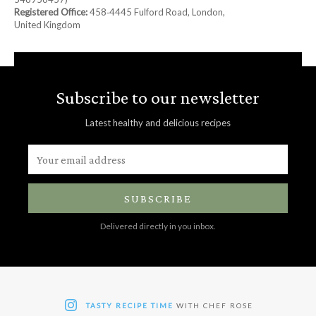
Registered Office:
458‑4445 Fulford Road, London,
United Kingdom
Subscribe to our newsletter
Latest healthy and delicious recipes
SUBSCRIBE
Delivered directly in you inbox.
TASTY RECIPE TIME
WITH CHEF ROSE