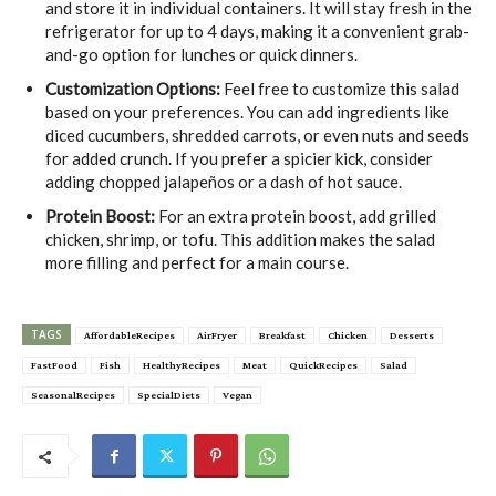
and store it in individual containers. It will stay fresh in the
refrigerator for up to 4 days, making it a convenient grab-
and-go option for lunches or quick dinners.
Customization Options:
Feel free to customize this salad
based on your preferences. You can add ingredients like
diced cucumbers, shredded carrots, or even nuts and seeds
for added crunch. If you prefer a spicier kick, consider
adding chopped jalapeños or a dash of hot sauce.
Protein Boost:
For an extra protein boost, add grilled
chicken, shrimp, or tofu. This addition makes the salad
more filling and perfect for a main course.
TAGS
AffordableRecipes
AirFryer
Breakfast
Chicken
Desserts
FastFood
Fish
HealthyRecipes
Meat
QuickRecipes
Salad
SeasonalRecipes
SpecialDiets
Vegan