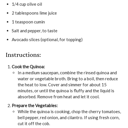
1/4 cup olive oil
2 tablespoons lime juice
1 teaspoon cumin
Salt and pepper, to taste
Avocado slices (optional, for topping)
Instructions:
Cook the Quinoa:
In a medium saucepan, combine the rinsed quinoa and
water or vegetable broth. Bring to a boil, then reduce
the heat to low. Cover and simmer for about 15
minutes, or until the quinoa is fluffy and the liquid is
absorbed. Remove from heat and let it cool.
Prepare the Vegetables:
While the quinoa is cooking, chop the cherry tomatoes,
bell pepper, red onion, and cilantro. If using fresh corn,
cut it off the cob.