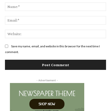
Na
Ema
Web
Save my name, email, and website in this browser for the next time I
comment.
- Advertisement -