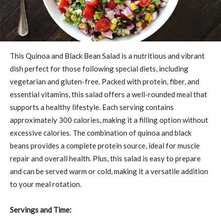
This Quinoa and Black Bean Salad is a nutritious and vibrant
dish perfect for those following special diets, including
vegetarian and gluten-free. Packed with protein, fiber, and
essential vitamins, this salad offers a well-rounded meal that
supports a healthy lifestyle. Each serving contains
approximately 300 calories, making it a filling option without
excessive calories. The combination of quinoa and black
beans provides a complete protein source, ideal for muscle
repair and overall health. Plus, this salad is easy to prepare
and can be served warm or cold, making it a versatile addition
to your meal rotation.
Servings and Time: