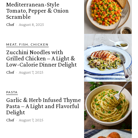
Mediterranean-Style
Tomato, Pepper & Onion
Scramble
Chef
-
August 8, 2025
MEAT, FISH, CHICKEN
Zucchini Noodles with
Grilled Chicken – A Light &
Low-Calorie Dinner Delight
Chef
-
August 7, 2025
PASTA
Garlic & Herb Infused Thyme
Pasta – A Light and Flavorful
Delight
Chef
-
August 7, 2025