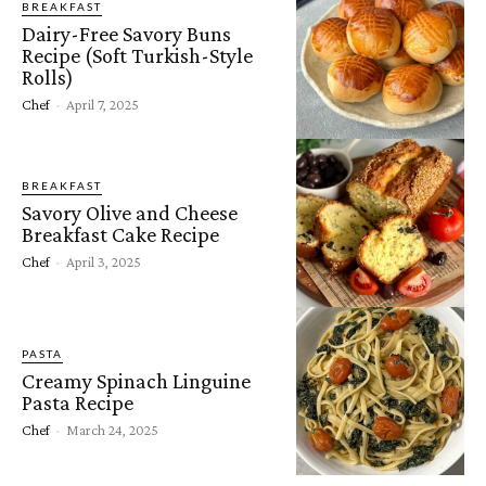
BREAKFAST
Dairy-Free Savory Buns
Recipe (Soft Turkish-Style
Rolls)
Chef
-
April 7, 2025
BREAKFAST
Savory Olive and Cheese
Breakfast Cake Recipe
Chef
-
April 3, 2025
PASTA
Creamy Spinach Linguine
Pasta Recipe
Chef
-
March 24, 2025