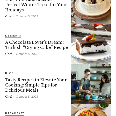
Perfect Winter Treat for Your
Holidays
Chef
-
October 5, 2025
DESSERTS
A Chocolate Lover’s Dream:
Turkish “Crying Cake” Recipe
Chef
-
October 5, 2025
BLOG
Tasty Recipes to Elevate Your
Cooking: Simple Tips for
Delicious Meals
Chef
-
October 5, 2025
BREAKFAST