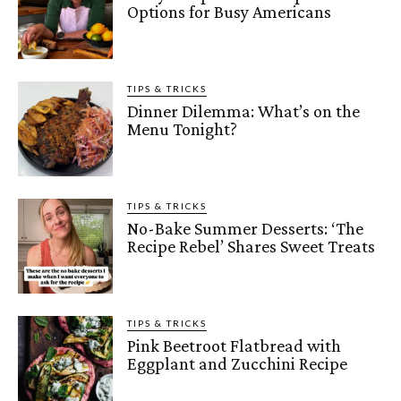
Options for Busy Americans
TIPS & TRICKS
Dinner Dilemma: What’s on the
Menu Tonight?
TIPS & TRICKS
No-Bake Summer Desserts: ‘The
Recipe Rebel’ Shares Sweet Treats
TIPS & TRICKS
Pink Beetroot Flatbread with
Eggplant and Zucchini Recipe