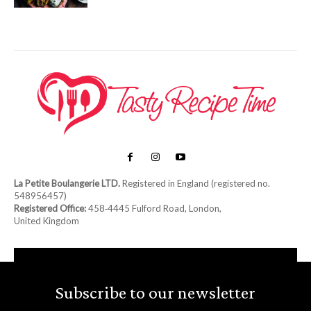
La Petite Boulangerie LTD.
Registered in England (registered no.
548956457)
Registered Office:
458‑4445 Fulford Road, London,
United Kingdom
Subscribe to our newsletter