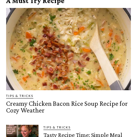
A Must Try Recipe
TIPS & TRICKS
Creamy Chicken Bacon Rice Soup Recipe for
Cozy Weather
TIPS & TRICKS
Tasty Recipe Time: Simple Meal