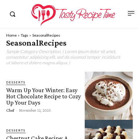
Home
Tags
SeasonalRecipes
SeasonalRecipes
Sample Category Description. ( Lorem ipsum dolor sit amet,
consectetur adipisicing elit, sed do eiusmod tempor incididunt
ut labore et dolore magna aliqua. )
DESSERTS
Warm Up Your Winter: Easy
Hot Chocolate Recipe to Cozy
Up Your Days
Chef
-
November 12, 2025
DESSERTS
Chestnut Cake Recipe: A