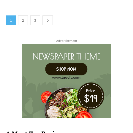
1
2
3
- Advertisement -