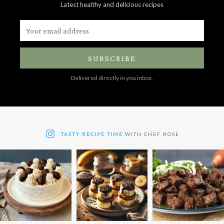
Latest healthy and delicious recipes
SUBSCRIBE
Delivered directly in you inbox.
TASTY RECIPE TIME
WITH CHEF ROSE