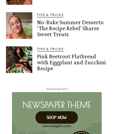
TIPS & TRICKS
No-Bake Summer Desserts:
‘The Recipe Rebel’ Shares
Sweet Treats
TIPS & TRICKS
Pink Beetroot Flatbread
with Eggplant and Zucchini
Recipe
- Advertisement -