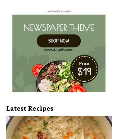
- Advertisement -
Latest Recipes