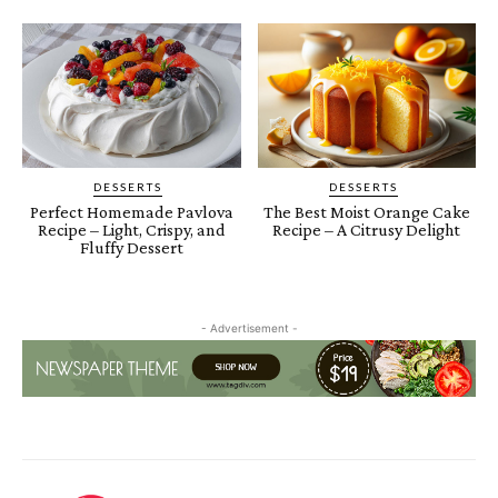
DESSERTS
DESSERTS
Perfect Homemade Pavlova
The Best Moist Orange Cake
Recipe – Light, Crispy, and
Recipe – A Citrusy Delight
Fluffy Dessert
- Advertisement -