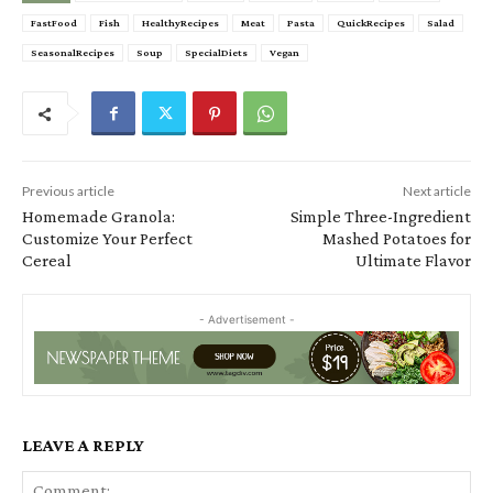
FastFood
Fish
HealthyRecipes
Meat
Pasta
QuickRecipes
Salad
SeasonalRecipes
Soup
SpecialDiets
Vegan
Previous article
Next article
Homemade Granola:
Simple Three-Ingredient
Customize Your Perfect
Mashed Potatoes for
Cereal
Ultimate Flavor
- Advertisement -
LEAVE A REPLY