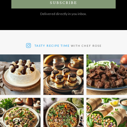
SUBSCRIBE
Delivered directly in you inbox.
TASTY RECIPE TIME
WITH CHEF ROSE