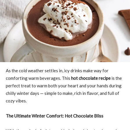
As the cold weather settles in, icy drinks make way for
comforting warm beverages. This
hot chocolate recipe
is the
perfect treat to warm both your heart and your hands during
chilly winter days — simple to make, rich in flavor, and full of
cozy vibes.
The Ultimate Winter Comfort: Hot Chocolate Bliss