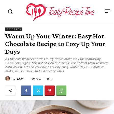
DESSERTS
Warm Up Your Winter: Easy Hot
Chocolate Recipe to Cozy Up Your
Days
As the cold weather settles in, icy drinks make way for comforting
warm beverages. This hot chocolate recipe is the perfect treat to warm
both your heart and your hands during chilly winter days — simple to
make, rich in flavor, and full of cozy vibes.
By
Chef
506
0