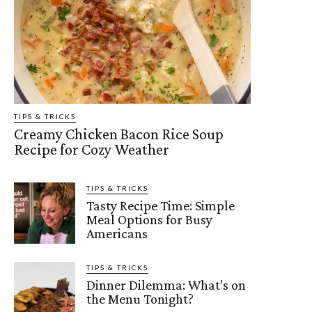
TIPS & TRICKS
Creamy Chicken Bacon Rice Soup
Recipe for Cozy Weather
TIPS & TRICKS
Tasty Recipe Time: Simple
Meal Options for Busy
Americans
TIPS & TRICKS
Dinner Dilemma: What’s on
the Menu Tonight?