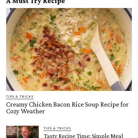
A Must Try Recipe
TIPS & TRICKS
Creamy Chicken Bacon Rice Soup Recipe for
Cozy Weather
TIPS & TRICKS
Tasty Recipe Time: Simple Meal