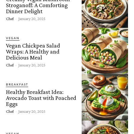
Stroganoff: A Comforting
Dinner Delight
Chef
-
January 20, 2025
VEGAN
Vegan Chickpea Salad
Wraps: A Healthy and
Delicious Meal
Chef
-
January 20, 2025
BREAKFAST
Healthy Breakfast Idea:
Avocado Toast with Poached
Eggs
Chef
-
January 20, 2025
VEGAN