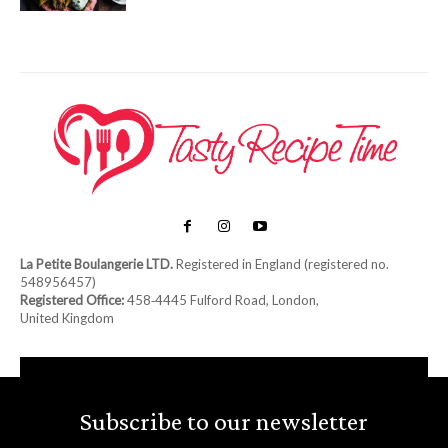
La Petite Boulangerie LTD.
Registered in England (registered no.
548956457)
Registered Office:
458‑4445 Fulford Road, London,
United Kingdom
Subscribe to our newsletter