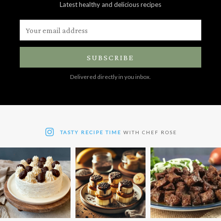
Latest healthy and delicious recipes
SUBSCRIBE
Delivered directly in you inbox.
TASTY RECIPE TIME
WITH CHEF ROSE