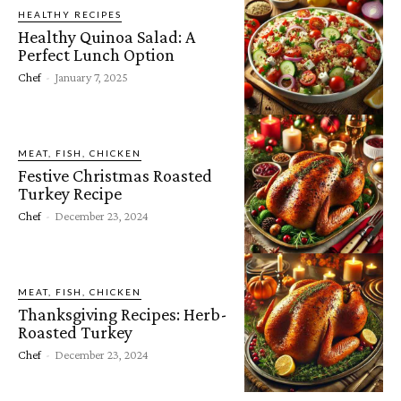
HEALTHY RECIPES
Healthy Quinoa Salad: A
Perfect Lunch Option
Chef
-
January 7, 2025
MEAT, FISH, CHICKEN
Festive Christmas Roasted
Turkey Recipe
Chef
-
December 23, 2024
MEAT, FISH, CHICKEN
Thanksgiving Recipes: Herb-
Roasted Turkey
Chef
-
December 23, 2024