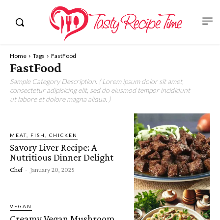
Home
Tags
FastFood
FastFood
Sample Category Description. ( Lorem ipsum dolor sit amet,
consectetur adipisicing elit, sed do eiusmod tempor incididunt
ut labore et dolore magna aliqua. )
MEAT, FISH, CHICKEN
Savory Liver Recipe: A
Nutritious Dinner Delight
Chef
-
January 20, 2025
VEGAN
Creamy Vegan Mushroom