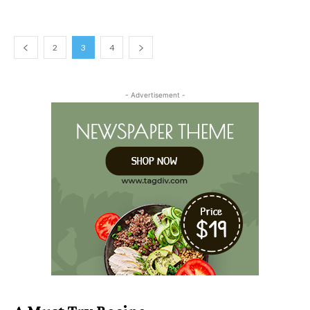
2
3
4
- Advertisement -