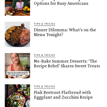
Options for Busy Americans
TIPS & TRICKS
Dinner Dilemma: What’s on the
Menu Tonight?
TIPS & TRICKS
No-Bake Summer Desserts: ‘The
Recipe Rebel’ Shares Sweet Treats
TIPS & TRICKS
Pink Beetroot Flatbread with
Eggplant and Zucchini Recipe