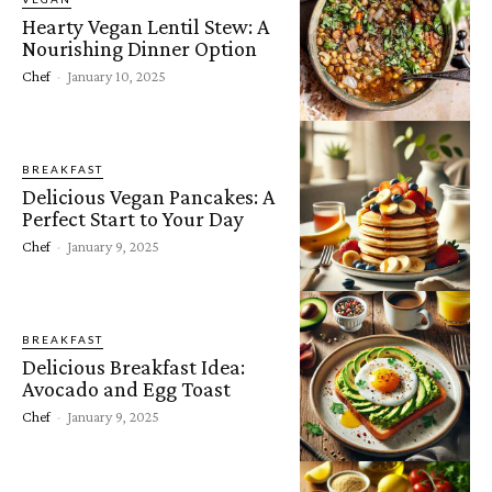
Hearty Vegan Lentil Stew: A
Nourishing Dinner Option
Chef
-
January 10, 2025
BREAKFAST
Delicious Vegan Pancakes: A
Perfect Start to Your Day
Chef
-
January 9, 2025
BREAKFAST
Delicious Breakfast Idea:
Avocado and Egg Toast
Chef
-
January 9, 2025