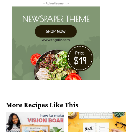
- Advertisement -
More Recipes Like This