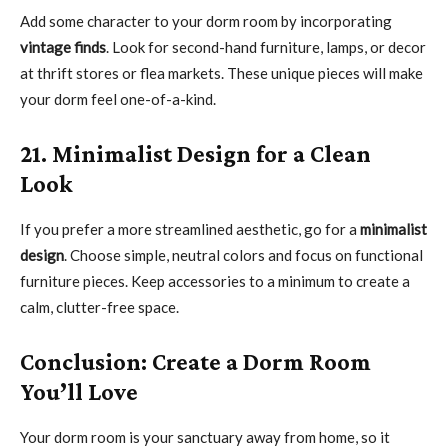
Add some character to your dorm room by incorporating
vintage finds
. Look for second-hand furniture, lamps, or decor
at thrift stores or flea markets. These unique pieces will make
your dorm feel one-of-a-kind.
21. Minimalist Design for a Clean
Look
If you prefer a more streamlined aesthetic, go for a
minimalist
design
. Choose simple, neutral colors and focus on functional
furniture pieces. Keep accessories to a minimum to create a
calm, clutter-free space.
Conclusion: Create a Dorm Room
You’ll Love
Your dorm room is your sanctuary away from home, so it