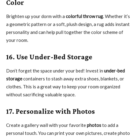
Color
Brighten up your dorm with a
colorful throw rug
. Whether it’s
a geometric pattern or a soft, plush design, a rug adds instant
personality and can help pull together the color scheme of
your room.
16. Use Under-Bed Storage
Don’t forget the space under your bed! Invest in
under-bed
storage
containers to stash away extra shoes, blankets, or
clothes. This is a great way to keep your room organized
without sacrificing valuable space.
17. Personalize with Photos
Create a gallery wall with your favorite
photos
to add a
personal touch. You can print your own pictures, create photo