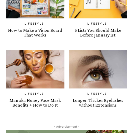
LIFESTYLE
LIFESTYLE
How to Make a Vision Board
5 Lists You Should Make
That Works
Before January 1st
LIFESTYLE
LIFESTYLE
Manuka Honey Face Mask
Longer, Thicker Eyelashes
Benefits + How to Do It
without Extensions
- Advertisement -