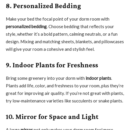
8. Personalized Bedding
Make your bed the focal point of your dorm room with
personalized bedding
. Choose bedding that reflects your
style, whether it’s a bold pattern, calming neutrals, or a fun
design. Mixing and matching sheets, blankets, and pillowcases
will give your room a cohesive and stylish feel.
9. Indoor Plants for Freshness
Bring some greenery into your dorm with
indoor plants
.
Plants add life, color, and freshness to your room, plus they’re
great for improving air quality. If you’re not great with plants,
try low-maintenance varieties like succulents or snake plants.
10. Mirror for Space and Light
A large
mirror
not only makes your dorm room feel more