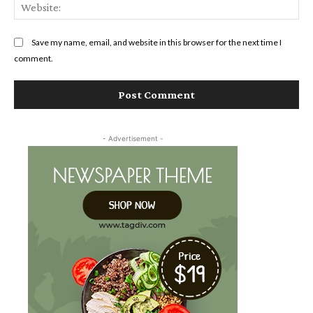
Web
Save my name, email, and website in this browser for the next time I
comment.
- Advertisement -