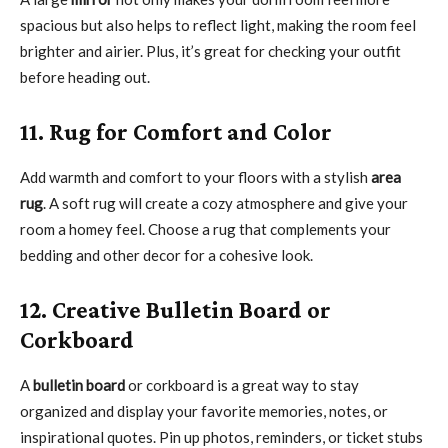
spacious but also helps to reflect light, making the room feel
brighter and airier. Plus, it’s great for checking your outfit
before heading out.
11. Rug for Comfort and Color
Add warmth and comfort to your floors with a stylish
area
rug
. A soft rug will create a cozy atmosphere and give your
room a homey feel. Choose a rug that complements your
bedding and other decor for a cohesive look.
12. Creative Bulletin Board or
Corkboard
A
bulletin board
or corkboard is a great way to stay
organized and display your favorite memories, notes, or
inspirational quotes. Pin up photos, reminders, or ticket stubs