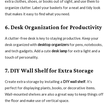
extra clothes, shoes, or books out of sight, and use them to
organize clutter. Label your baskets for a neat and tidy look
that makes it easy to find what you need.
6. Desk Organization for Productivity
A clutter-free desk is key to staying productive. Keep your
desk organized with
desktop organizers
for pens, notebooks,
and tech gadgets. Add a cute
desk lamp
for extra light and a
touch of personality.
7. DIY Wall Shelf for Extra Storage
Create extra storage by installing a
DIY wall shelf
. It’s
perfect for displaying plants, books, or decorative items.
Wall-mounted shelves are also a great way to keep things off
the floor and make use of vertical space.