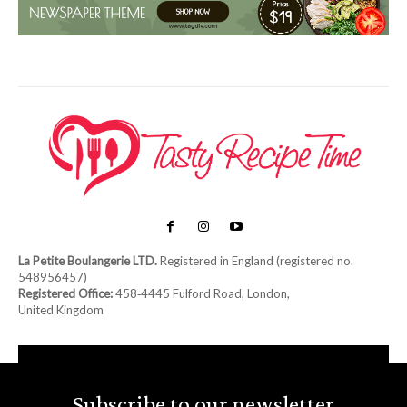
La Petite Boulangerie LTD.
Registered in England (registered no.
548956457)
Registered Office:
458‑4445 Fulford Road, London,
United Kingdom
Subscribe to our newsletter