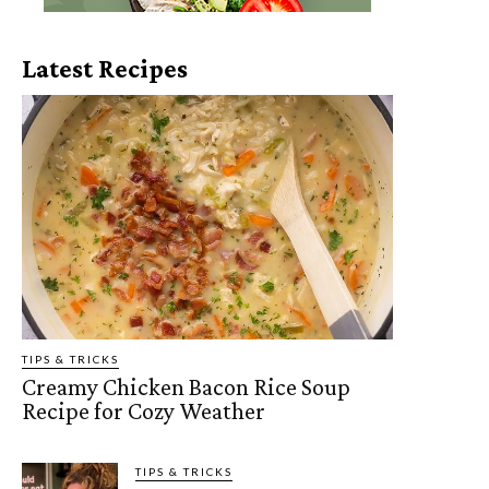
Latest Recipes
TIPS & TRICKS
Creamy Chicken Bacon Rice Soup
Recipe for Cozy Weather
TIPS & TRICKS