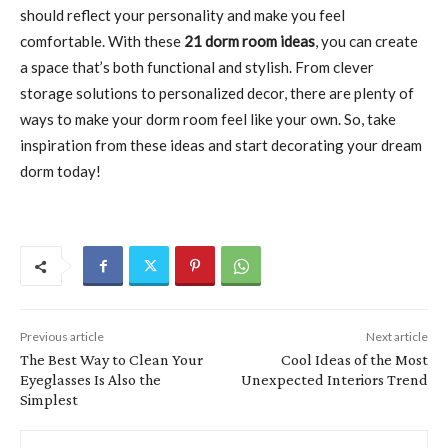
should reflect your personality and make you feel
comfortable. With these
21 dorm room ideas
, you can create
a space that’s both functional and stylish. From clever
storage solutions to personalized decor, there are plenty of
ways to make your dorm room feel like your own. So, take
inspiration from these ideas and start decorating your dream
dorm today!
Previous article
Next article
The Best Way to Clean Your
Cool Ideas of the Most
Eyeglasses Is Also the
Unexpected Interiors Trend
Simplest