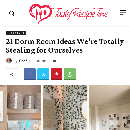
LIFESTYLE
21 Dorm Room Ideas We’re Totally
Stealing for Ourselves
By
Chef
785
0