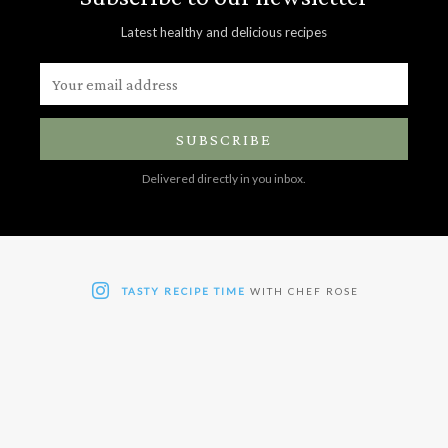
Latest healthy and delicious recipes
SUBSCRIBE
Delivered directly in you inbox.
TASTY RECIPE TIME
WITH CHEF ROSE