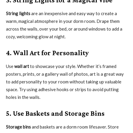
String lights
are an inexpensive and easy way to create a
warm, magical atmosphere in your dorm room. Drape them
across the walls, over your bed, or around windows to add a
cozy, welcoming glow at night.
4. Wall Art for Personality
Use
wall art
to showcase your style. Whether it’s framed
posters, prints, or a gallery wall of photos, art is a great way
to add personality to your room without taking up valuable
space. Try using adhesive hooks or strips to avoid putting
holes in the walls.
5. Use Baskets and Storage Bins
Storage bins
and baskets are a dorm room lifesaver. Store