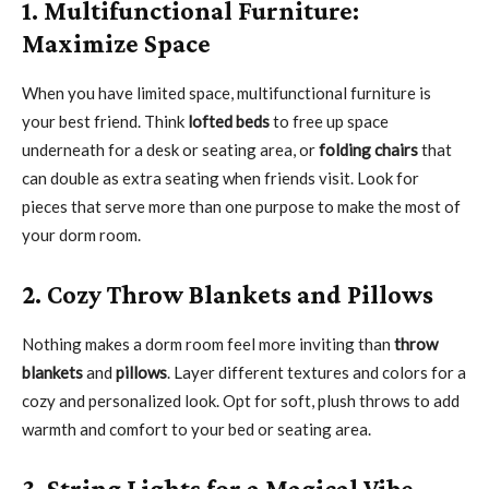
1. Multifunctional Furniture:
Maximize Space
When you have limited space, multifunctional furniture is
your best friend. Think
lofted beds
to free up space
underneath for a desk or seating area, or
folding chairs
that
can double as extra seating when friends visit. Look for
pieces that serve more than one purpose to make the most of
your dorm room.
2. Cozy Throw Blankets and Pillows
Nothing makes a dorm room feel more inviting than
throw
blankets
and
pillows
. Layer different textures and colors for a
cozy and personalized look. Opt for soft, plush throws to add
warmth and comfort to your bed or seating area.
3. String Lights for a Magical Vibe