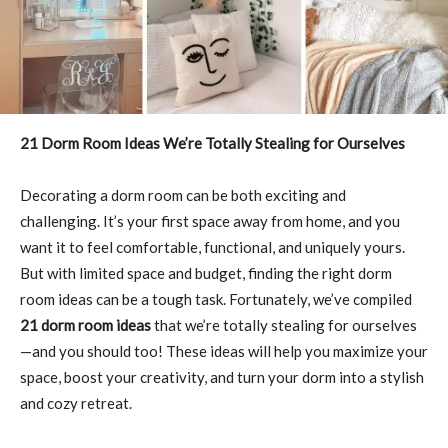
21 Dorm Room Ideas We’re Totally Stealing for Ourselves
Decorating a dorm room can be both exciting and
challenging. It’s your first space away from home, and you
want it to feel comfortable, functional, and uniquely yours.
But with limited space and budget, finding the right dorm
room ideas can be a tough task. Fortunately, we’ve compiled
21 dorm room ideas
that we’re totally stealing for ourselves
—and you should too! These ideas will help you maximize your
space, boost your creativity, and turn your dorm into a stylish
and cozy retreat.