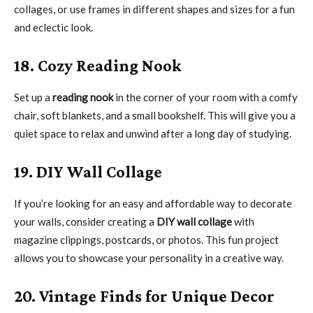
collages, or use frames in different shapes and sizes for a fun
and eclectic look.
18. Cozy Reading Nook
Set up a
reading nook
in the corner of your room with a comfy
chair, soft blankets, and a small bookshelf. This will give you a
quiet space to relax and unwind after a long day of studying.
19. DIY Wall Collage
If you’re looking for an easy and affordable way to decorate
your walls, consider creating a
DIY wall collage
with
magazine clippings, postcards, or photos. This fun project
allows you to showcase your personality in a creative way.
20. Vintage Finds for Unique Decor