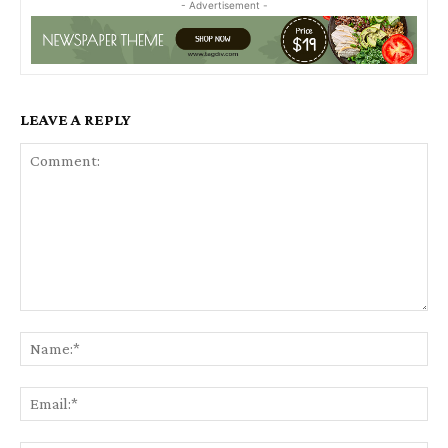
- Advertisement -
LEAVE A REPLY
Comment:
Na
Ema