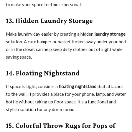
to make your space feel more personal.
13. Hidden Laundry Storage
Make laundry day easier by creating a hidden
laundry storage
solution. A cute hamper or basket tucked away under your bed
or in the closet can help keep dirty clothes out of sight while
saving space.
14. Floating Nightstand
If space is tight, consider a
floating nightstand
that attaches
to the wall. It provides a place for your phone, lamp, and water
bottle without taking up floor space. It’s a functional and
stylish solution for any dorm room.
15. Colorful Throw Rugs for Pops of