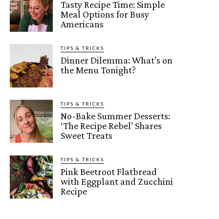
Tasty Recipe Time: Simple
Meal Options for Busy
Americans
TIPS & TRICKS
Dinner Dilemma: What’s on
the Menu Tonight?
TIPS & TRICKS
No-Bake Summer Desserts:
‘The Recipe Rebel’ Shares
Sweet Treats
TIPS & TRICKS
Pink Beetroot Flatbread
with Eggplant and Zucchini
Recipe