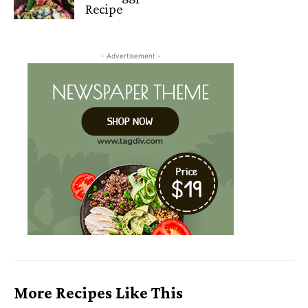
Recipe
- Advertisement -
More Recipes Like This