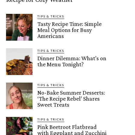
TIPS & TRICKS
Tasty Recipe Time: Simple
Meal Options for Busy
Americans
TIPS & TRICKS
Dinner Dilemma: What’s on
the Menu Tonight?
TIPS & TRICKS
No-Bake Summer Desserts:
‘The Recipe Rebel’ Shares
Sweet Treats
TIPS & TRICKS
Pink Beetroot Flatbread
with Eggplant and Zucchini