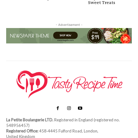
Sweet Treats
- Advertisement -
La Petite Boulangerie LTD.
Registered in England (registered no.
548956457)
Registered Office:
458‑4445 Fulford Road, London,
United Kingdom