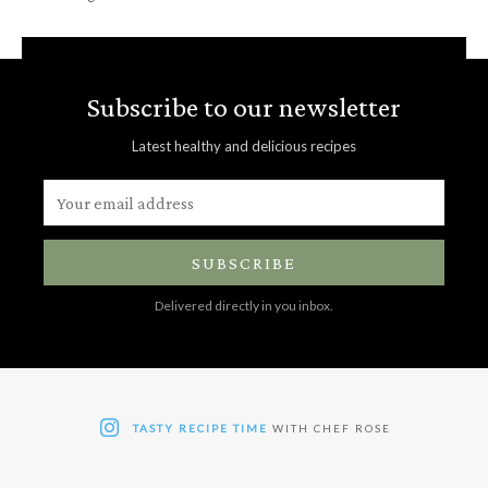
Subscribe to our newsletter
Latest healthy and delicious recipes
SUBSCRIBE
Delivered directly in you inbox.
TASTY RECIPE TIME
WITH CHEF ROSE