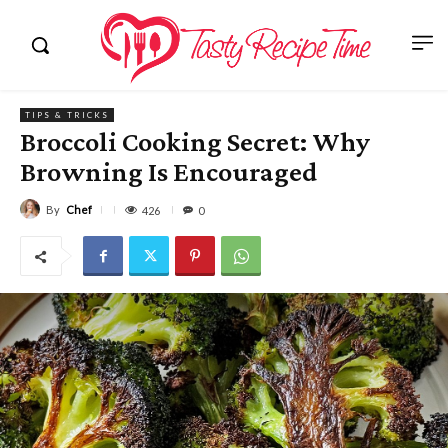
TIPS & TRICKS
Broccoli Cooking Secret: Why
Browning Is Encouraged
By
Chef
426
0