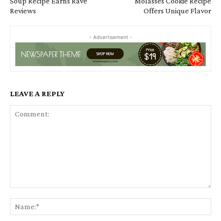
Soup Recipe Earns Rave
Molasses Cookie Recipe
Reviews
Offers Unique Flavor
- Advertisement -
LEAVE A REPLY
Comment:
Na