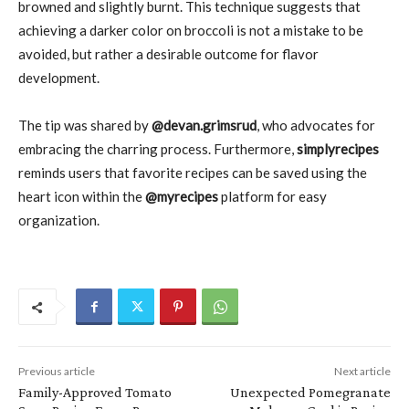
browned and slightly burnt. This technique suggests that
achieving a darker color on broccoli is not a mistake to be
avoided, but rather a desirable outcome for flavor
development.
The tip was shared by
@devan.grimsrud
, who advocates for
embracing the charring process. Furthermore,
simplyrecipes
reminds users that favorite recipes can be saved using the
heart icon within the
@myrecipes
platform for easy
organization.
Previous article
Next article
Family-Approved Tomato
Unexpected Pomegranate