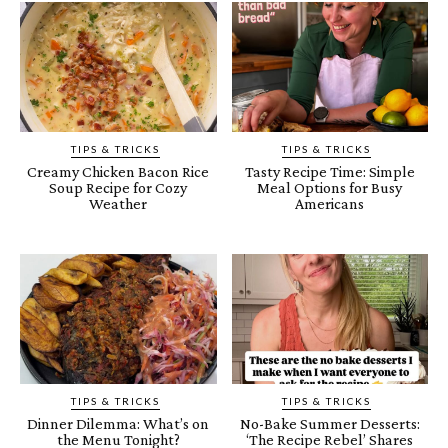
TIPS & TRICKS
TIPS & TRICKS
Creamy Chicken Bacon Rice
Tasty Recipe Time: Simple
Soup Recipe for Cozy
Meal Options for Busy
Weather
Americans
TIPS & TRICKS
TIPS & TRICKS
Dinner Dilemma: What’s on
No-Bake Summer Desserts:
the Menu Tonight?
‘The Recipe Rebel’ Shares