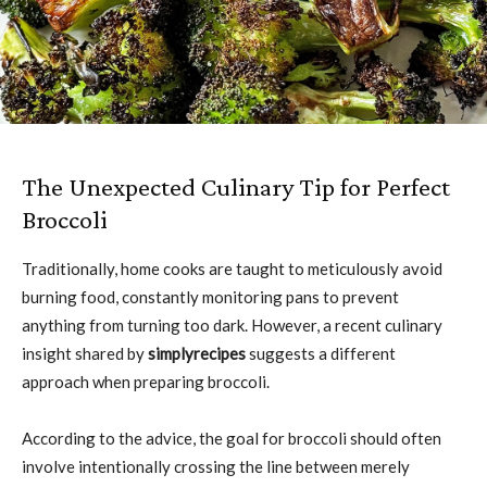
The Unexpected Culinary Tip for Perfect
Broccoli
Traditionally, home cooks are taught to meticulously avoid
burning food, constantly monitoring pans to prevent
anything from turning too dark. However, a recent culinary
insight shared by
simplyrecipes
suggests a different
approach when preparing broccoli.
According to the advice, the goal for broccoli should often
involve intentionally crossing the line between merely