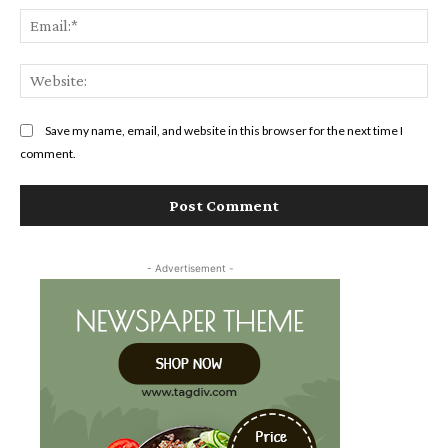
Ema
Web
Save my name, email, and website in this browser for the next time I
comment.
- Advertisement -