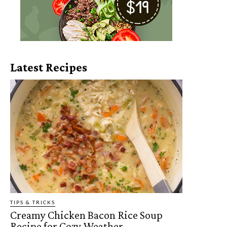
Latest Recipes
TIPS & TRICKS
Creamy Chicken Bacon Rice Soup
Recipe for Cozy Weather