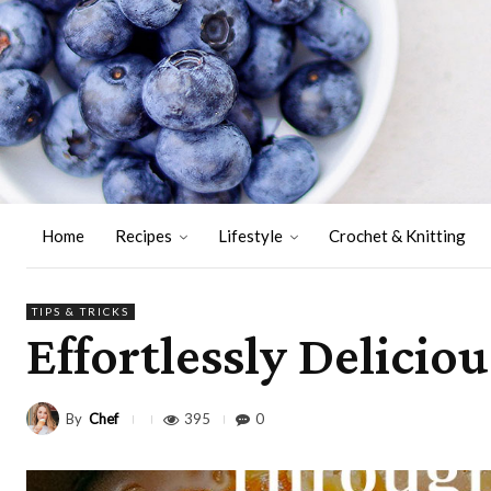
Home
Recipes
Lifestyle
Crochet & Knitting
TIPS & TRICKS
Effortlessly Delicio
By
Chef
395
0