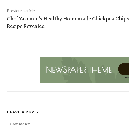
Previous article
Chef Yasemin’s Healthy Homemade Chickpea Chips
Recipe Revealed
LEAVE A REPLY