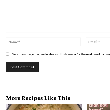
Comment:
Name:*
Save my name, email, and website in this browser for the next time I comm
More Recipes Like This