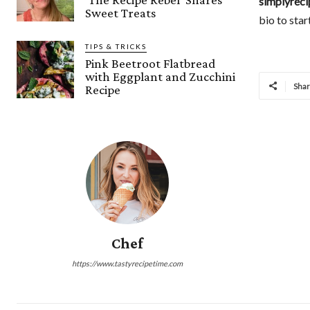
simplyreci
Sweet Treats
bio to star
TIPS & TRICKS
Pink Beetroot Flatbread
with Eggplant and Zucchini
Sha
Recipe
Chef
https://www.tastyrecipetime.com