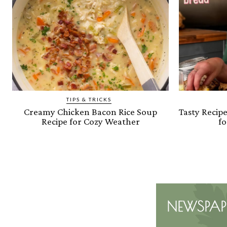
TIPS & TRICKS
Creamy Chicken Bacon Rice Soup
Tasty Recip
Recipe for Cozy Weather
fo