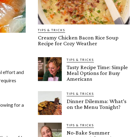
TIPS & TRICKS
Creamy Chicken Bacon Rice Soup
Recipe for Cozy Weather
TIPS & TRICKS
Tasty Recipe Time: Simple
l effort and
Meal Options for Busy
Americans
 requires
TIPS & TRICKS
Dinner Dilemma: What’s
lowing for a
on the Menu Tonight?
TIPS & TRICKS
No-Bake Summer