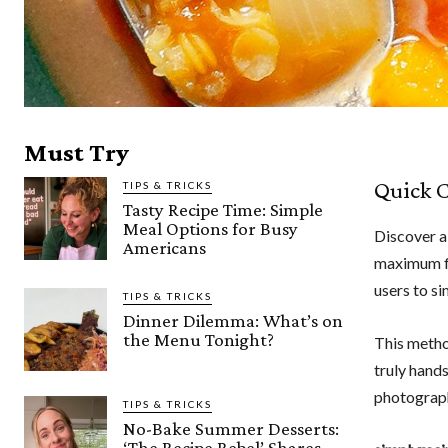
Must Try
Quick C
TIPS & TRICKS
Tasty Recipe Time: Simple
Meal Options for Busy
Discover a
Americans
maximum f
users to si
TIPS & TRICKS
Dinner Dilemma: What’s on
the Menu Tonight?
This metho
truly hand
photograp
TIPS & TRICKS
No-Bake Summer Desserts:
‘The Recipe Rebel’ Shares