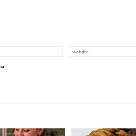
Email:*
ent.