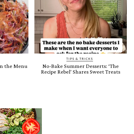
TIPS & TRICKS
on the Menu
No-Bake Summer Desserts: ‘The
Recipe Rebel’ Shares Sweet Treats