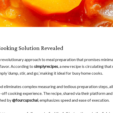
ooking Solution Revealed
 revolutionary approach to meal preparation that promises minima
lavor. According to
simplyrecipes
, a new recipe is circulating that
mply ‘dump, stir, and go,’ making it ideal for busy home cooks.
d eliminates complex measuring and tedious preparation steps, al
s-off cooking experience. The recipe, shared via their platform and
hed by
@fourcupschai
, emphasizes speed and ease of execution.