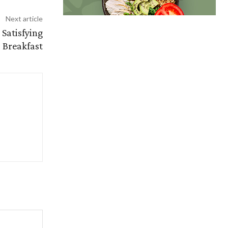
Next article
Satisfying
Breakfast