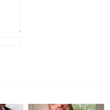
Website: