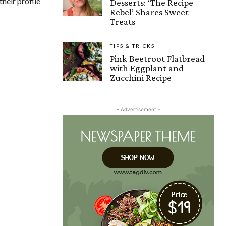
their profile
Desserts: ‘The Recipe
Rebel’ Shares Sweet
Treats
TIPS & TRICKS
Pink Beetroot Flatbread
with Eggplant and
Zucchini Recipe
- Advertisement -