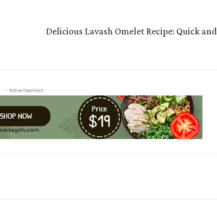
Delicious Lavash Omelet Recipe: Quick and 
- Advertisement -