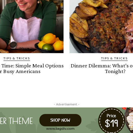
TIPS & TRICKS
TIPS & TRICKS
e Time: Simple Meal Options
Dinner Dilemma: What’s 
r Busy Americans
Tonight?
- Advertisement -