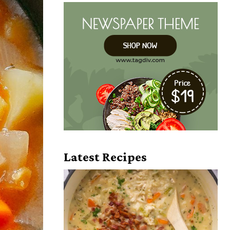
Latest Recipes