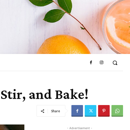
 Stir, and Bake!
Share
- Advertisement -