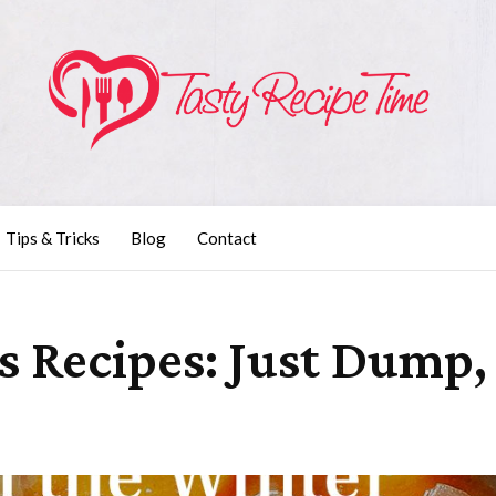
Tips & Tricks
Blog
Contact
us Recipes: Just Dump,