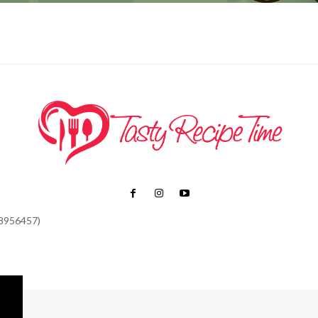
48956457)