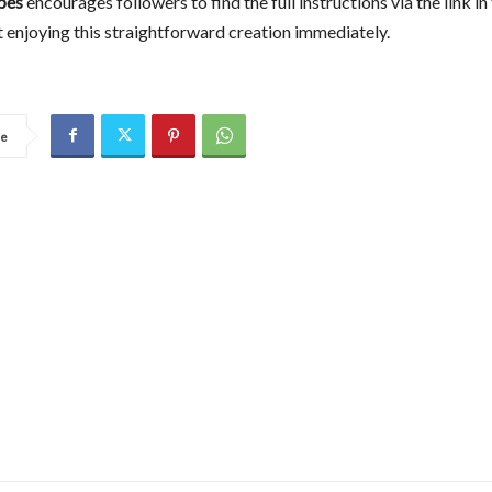
pes
encourages followers to find the full instructions via the link in 
t enjoying this straightforward creation immediately.
re