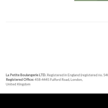
La Petite Boulangerie LTD.
Registered in England (registered no. 5
Registered Office:
458‑4445 Fulford Road, London,
United Kingdom