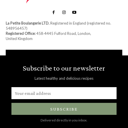
La Petite Boulangerie LTD.
Registered in England (registered no.
548956457)
Registered Office:
458‑4445 Fulford Road, London,
United Kingdom
Subscribe to our newsletter
Latest healthy and delicious recipes
SUBSCRIBE
Delivered directly in you inbox.