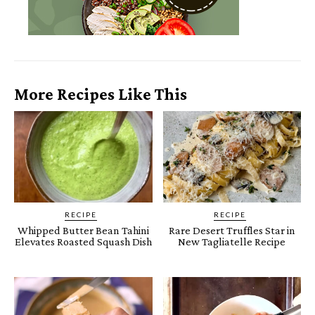
More Recipes Like This
RECIPE
RECIPE
Whipped Butter Bean Tahini
Rare Desert Truffles Star in
Elevates Roasted Squash Dish
New Tagliatelle Recipe