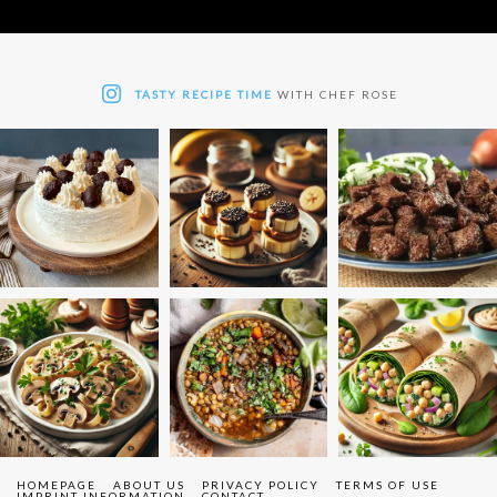
TASTY RECIPE TIME
WITH CHEF ROSE
HOMEPAGE
ABOUT US
PRIVACY POLICY
TERMS OF USE
IMPRINT INFORMATION
CONTACT