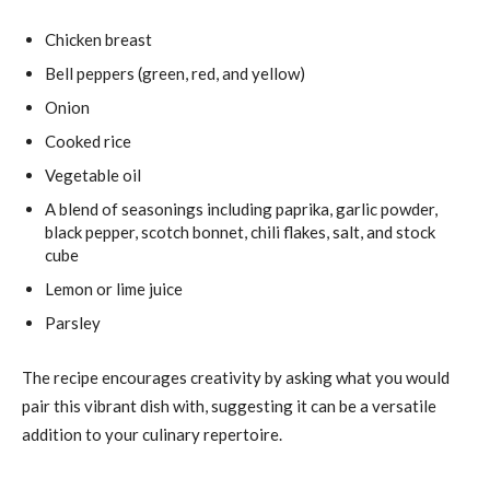
Chicken breast
Bell peppers (green, red, and yellow)
Onion
Cooked rice
Vegetable oil
A blend of seasonings including paprika, garlic powder,
black pepper, scotch bonnet, chili flakes, salt, and stock
cube
Lemon or lime juice
Parsley
The recipe encourages creativity by asking what you would
pair this vibrant dish with, suggesting it can be a versatile
addition to your culinary repertoire.