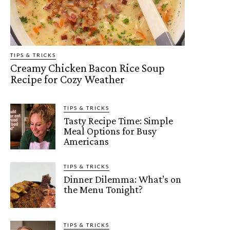
TIPS & TRICKS
Creamy Chicken Bacon Rice Soup
Recipe for Cozy Weather
TIPS & TRICKS
Tasty Recipe Time: Simple
Meal Options for Busy
Americans
TIPS & TRICKS
Dinner Dilemma: What’s on
the Menu Tonight?
TIPS & TRICKS