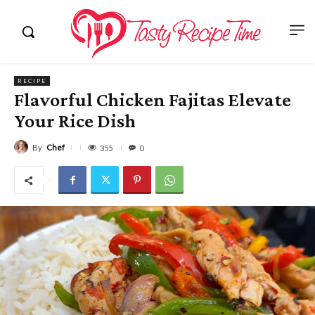
RECIPE
Flavorful Chicken Fajitas Elevate
Your Rice Dish
By
Chef
355
0