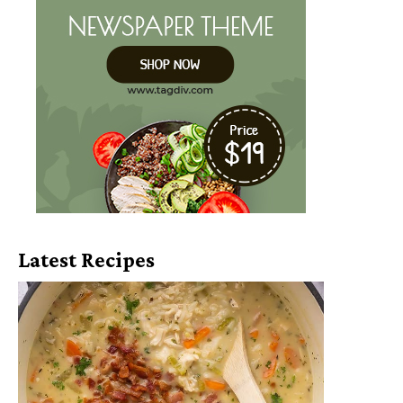
Latest Recipes