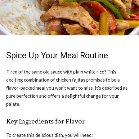
Spice Up Your Meal Routine
Tired of the same old sauce with plain white rice? This
exciting combination of chicken fajitas promises to be a
flavor-packed meal you won’t want to miss. It’s described as
pure perfection and offers a delightful change for your
palate.
Key Ingredients for Flavor
To create this delicious dish, you will need: