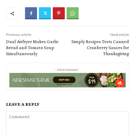
Previous article
Next article
Dual Airfryer Makes Garlic
Simply Recipes Tests Canned
Bread and Tomato Soup
Cranberry Sauces for
Simultaneously
Thanksgiving
- Advertisement -
LEAVE A REPLY