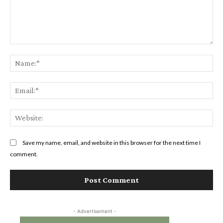
Comment:
Na
Ema
Web
Save my name, email, and website in this browser for the next time I
comment.
- Advertisement -