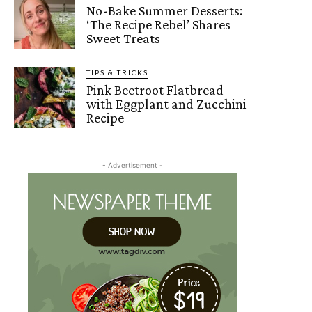
No-Bake Summer Desserts:
‘The Recipe Rebel’ Shares
Sweet Treats
TIPS & TRICKS
Pink Beetroot Flatbread
with Eggplant and Zucchini
Recipe
- Advertisement -