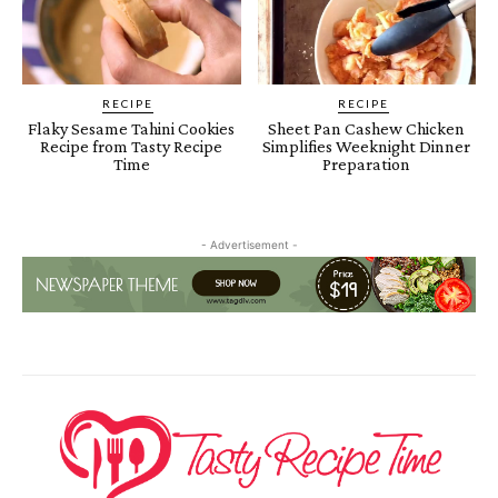
RECIPE
RECIPE
Flaky Sesame Tahini Cookies
Sheet Pan Cashew Chicken
Recipe from Tasty Recipe
Simplifies Weeknight Dinner
Time
Preparation
- Advertisement -