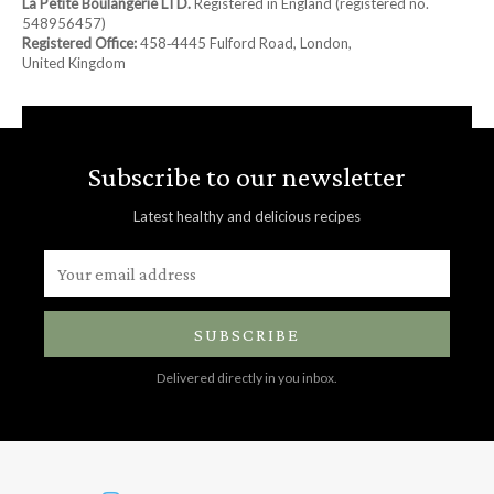
La Petite Boulangerie LTD.
Registered in England (registered no.
548956457)
Registered Office:
458‑4445 Fulford Road, London,
United Kingdom
Subscribe to our newsletter
Latest healthy and delicious recipes
SUBSCRIBE
Delivered directly in you inbox.