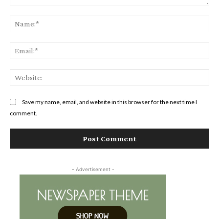
Comment:
Na
Ema
Web
Save my name, email, and website in this browser for the next time I
comment.
- Advertisement -