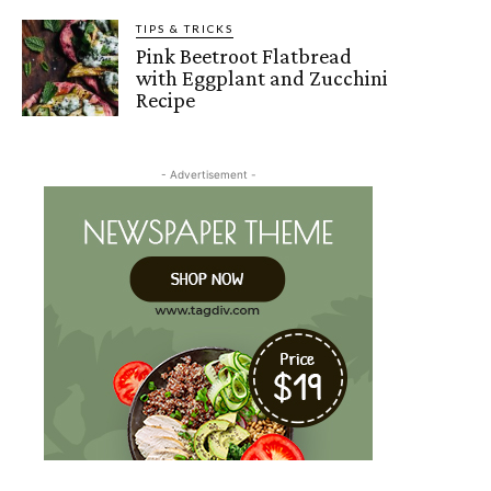
TIPS & TRICKS
Pink Beetroot Flatbread
with Eggplant and Zucchini
Recipe
- Advertisement -