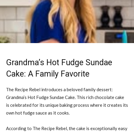
Grandma’s Hot Fudge Sundae
Cake: A Family Favorite
The Recipe Rebel introduces a beloved family dessert:
Grandma’s Hot Fudge Sundae Cake. This rich chocolate cake
is celebrated for its unique baking process where it creates its
own hot fudge sauce as it cooks.
According to The Recipe Rebel, the cake is exceptionally easy