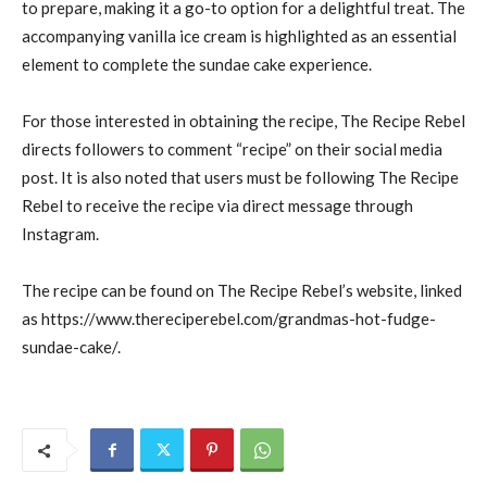
to prepare, making it a go-to option for a delightful treat. The
accompanying vanilla ice cream is highlighted as an essential
element to complete the sundae cake experience.
For those interested in obtaining the recipe, The Recipe Rebel
directs followers to comment “recipe” on their social media
post. It is also noted that users must be following The Recipe
Rebel to receive the recipe via direct message through
Instagram.
The recipe can be found on The Recipe Rebel’s website, linked
as https://www.thereciperebel.com/grandmas-hot-fudge-
sundae-cake/.