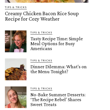
TIPS & TRICKS
Creamy Chicken Bacon Rice Soup
Recipe for Cozy Weather
TIPS & TRICKS
Tasty Recipe Time: Simple
Meal Options for Busy
Americans
TIPS & TRICKS
Dinner Dilemma: What’s on
the Menu Tonight?
TIPS & TRICKS
No-Bake Summer Desserts:
‘The Recipe Rebel’ Shares
Sweet Treats