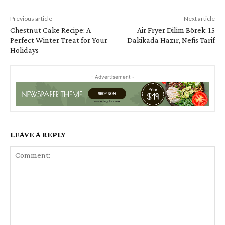
Previous article
Next article
Chestnut Cake Recipe: A
Air Fryer Dilim Börek: 15
Perfect Winter Treat for Your
Dakikada Hazır, Nefis Tarif
Holidays
- Advertisement -
LEAVE A REPLY