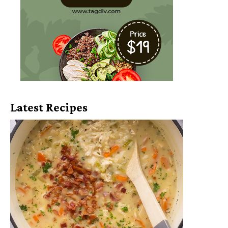
Latest Recipes