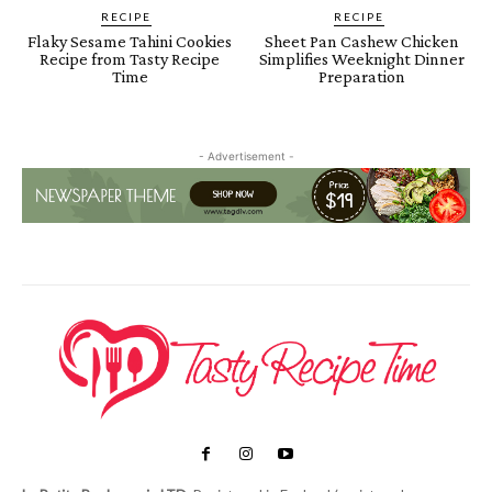
RECIPE
RECIPE
Flaky Sesame Tahini Cookies
Sheet Pan Cashew Chicken
Recipe from Tasty Recipe
Simplifies Weeknight Dinner
Time
Preparation
- Advertisement -