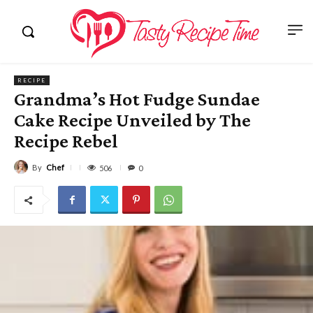
RECIPE
Grandma’s Hot Fudge Sundae
Cake Recipe Unveiled by The
Recipe Rebel
By
Chef
506
0