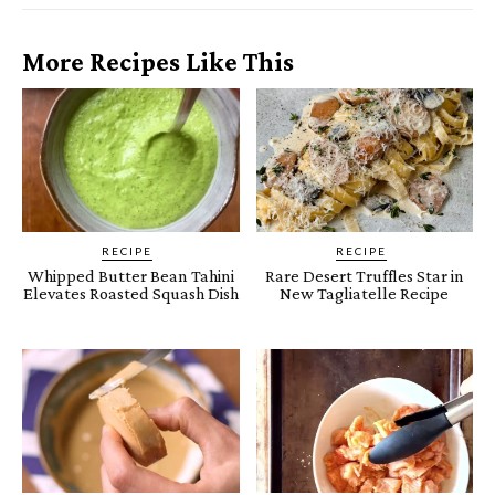
More Recipes Like This
RECIPE
RECIPE
Whipped Butter Bean Tahini
Rare Desert Truffles Star in
Elevates Roasted Squash Dish
New Tagliatelle Recipe