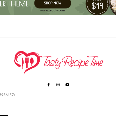
48956457)