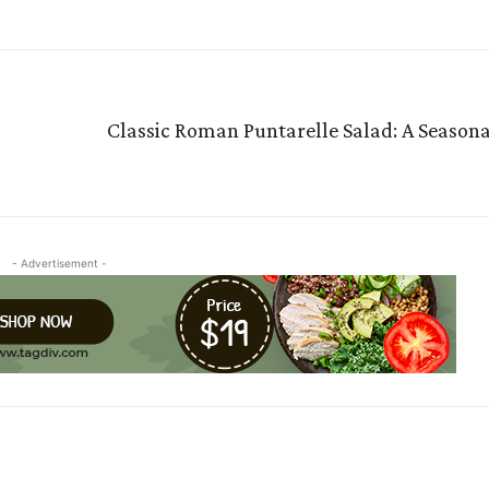
Classic Roman Puntarelle Salad: A Seasona
- Advertisement -