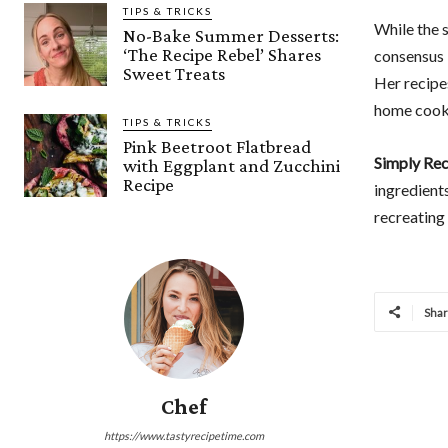
TIPS & TRICKS
While the s
No-Bake Summer Desserts:
‘The Recipe Rebel’ Shares
consensus 
Sweet Treats
Her recipe
home cooks
TIPS & TRICKS
Pink Beetroot Flatbread
Simply Rec
with Eggplant and Zucchini
Recipe
ingredients
recreating
Sha
Chef
https://www.tastyrecipetime.com