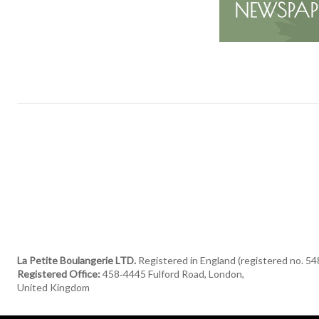
La Petite Boulangerie LTD.
Registered in England (registered no. 5
Registered Office:
458‑4445 Fulford Road, London,
United Kingdom