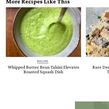
More Recipes Like This
RECIPE
Whipped Butter Bean Tahini Elevates
Rare Des
Roasted Squash Dish
T