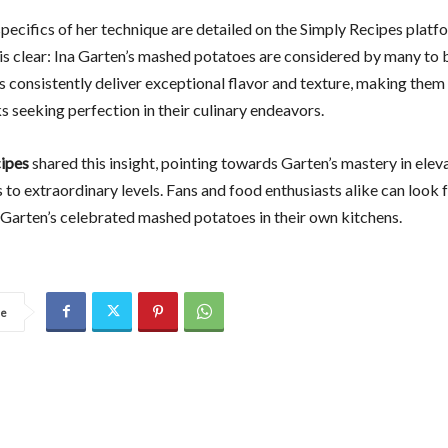
pecifics of her technique are detailed on the Simply Recipes platf
is clear: Ina Garten’s mashed potatoes are considered by many to b
s consistently deliver exceptional flavor and texture, making them 
 seeking perfection in their culinary endeavors.
ipes
shared this insight, pointing towards Garten’s mastery in elev
 to extraordinary levels. Fans and food enthusiasts alike can look
 Garten’s celebrated mashed potatoes in their own kitchens.
re