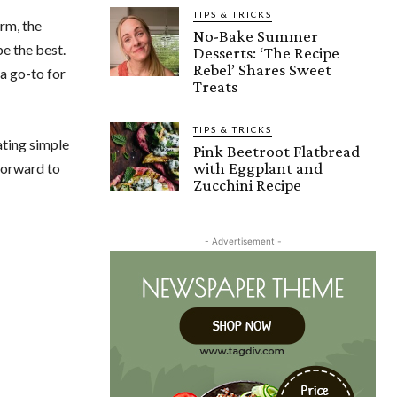
TIPS & TRICKS
orm, the
No-Bake Summer
e the best.
Desserts: ‘The Recipe
Rebel’ Shares Sweet
a go-to for
Treats
TIPS & TRICKS
ating simple
Pink Beetroot Flatbread
with Eggplant and
 forward to
Zucchini Recipe
- Advertisement -