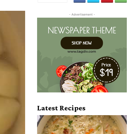
- Advertisement -
Latest Recipes