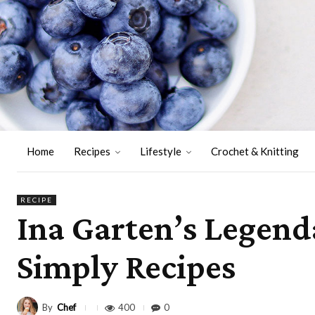
Home
Recipes
Lifestyle
Crochet & Knitting
RECIPE
Ina Garten’s Legend
Simply Recipes
By
Chef
400
0