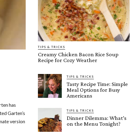
TIPS & TRICKS
Creamy Chicken Bacon Rice Soup
Recipe for Cozy Weather
TIPS & TRICKS
Tasty Recipe Time: Simple
Meal Options for Busy
Americans
rten has
TIPS & TRICKS
hted Garten’s
Dinner Dilemma: What’s
imate version
on the Menu Tonight?