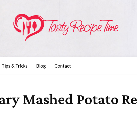
Tips & Tricks
Blog
Contact
ary Mashed Potato Re