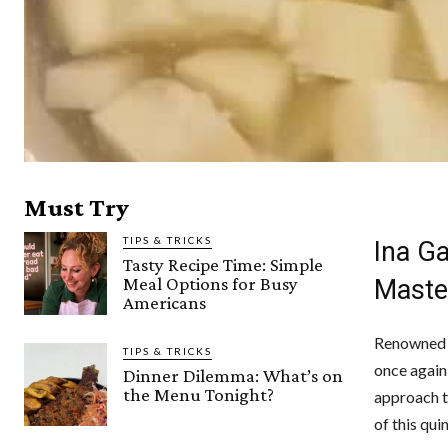
Must Try
TIPS & TRICKS
Ina G
Tasty Recipe Time: Simple
Meal Options for Busy
Maste
Americans
Renowned f
TIPS & TRICKS
once again 
Dinner Dilemma: What’s on
the Menu Tonight?
approach t
of this qui