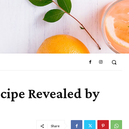
cipe Revealed by
Share