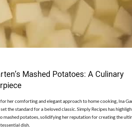
arten’s Mashed Potatoes: A Culinary
rpiece
or her comforting and elegant approach to home cooking, Ina Ga
set the standard for a beloved classic. Simply Recipes has highlig
o mashed potatoes, solidifying her reputation for creating the ult
ntessential dish.