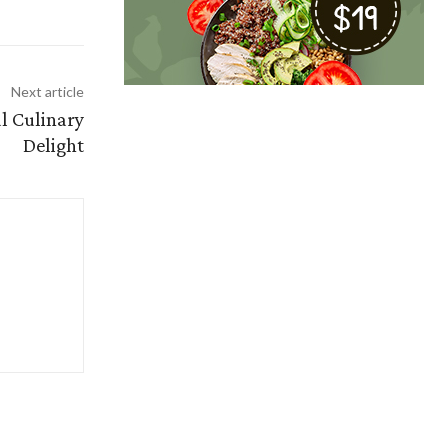
Next article
l Culinary
Delight