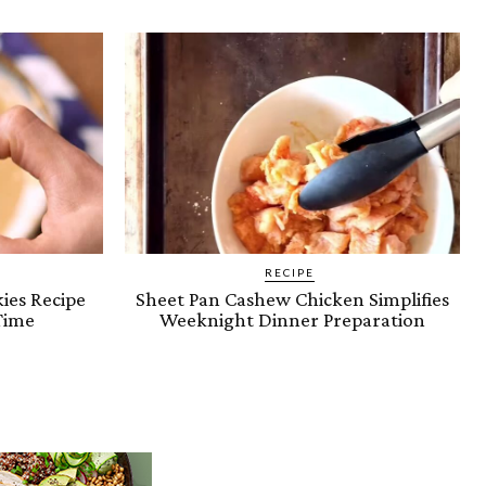
RECIPE
ies Recipe
Sheet Pan Cashew Chicken Simplifies
Time
Weeknight Dinner Preparation