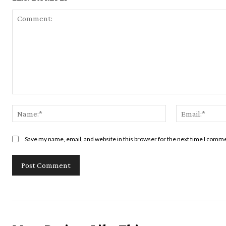
Comment:
Name:*
Save my name, email, and website in this browser for the next time I comm