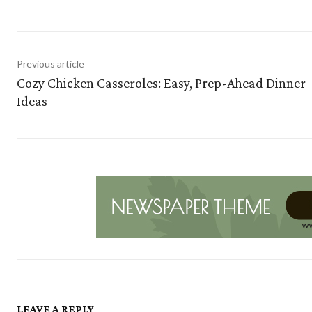
Previous article
Cozy Chicken Casseroles: Easy, Prep-Ahead Dinner
Ideas
LEAVE A REPLY