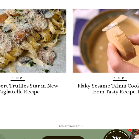
RECIPE
RECIPE
ert Truffles Star in New
Flaky Sesame Tahini Cook
agliatelle Recipe
from Tasty Recipe 
- Advertisement -