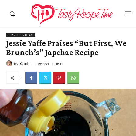
TIPS & TRICKS
Jessie Yaffe Praises “But First, We
Brunch’s” Japchae Recipe
By
Chef
258
0