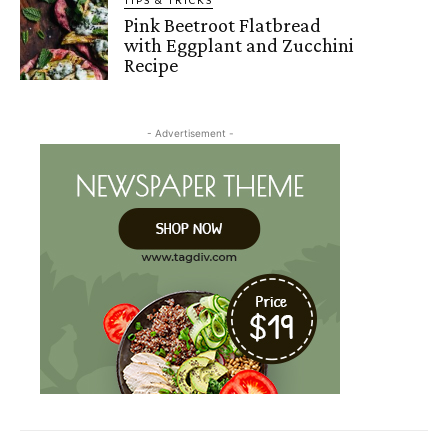
Pink Beetroot Flatbread
with Eggplant and Zucchini
Recipe
- Advertisement -