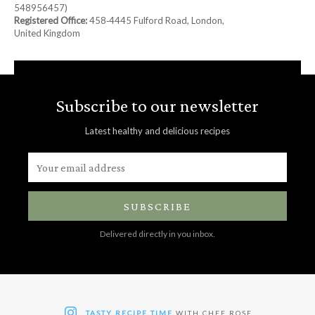
548956457)
Registered Office:
458‑4445 Fulford Road, London,
United Kingdom
Subscribe to our newsletter
Latest healthy and delicious recipes
SUBSCRIBE
Delivered directly in you inbox.
TASTY RECIPE TIME
WITH CHEF ROSE