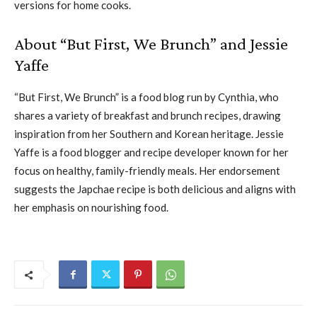
versions for home cooks.
About “But First, We Brunch” and Jessie
Yaffe
“But First, We Brunch” is a food blog run by Cynthia, who
shares a variety of breakfast and brunch recipes, drawing
inspiration from her Southern and Korean heritage. Jessie
Yaffe is a food blogger and recipe developer known for her
focus on healthy, family-friendly meals. Her endorsement
suggests the Japchae recipe is both delicious and aligns with
her emphasis on nourishing food.