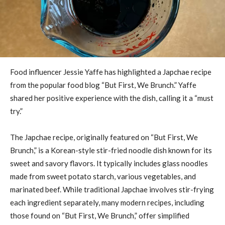
Food influencer Jessie Yaffe has highlighted a Japchae recipe
from the popular food blog “But First, We Brunch.” Yaffe
shared her positive experience with the dish, calling it a “must
try.”
The Japchae recipe, originally featured on “But First, We
Brunch,” is a Korean-style stir-fried noodle dish known for its
sweet and savory flavors. It typically includes glass noodles
made from sweet potato starch, various vegetables, and
marinated beef. While traditional Japchae involves stir-frying
each ingredient separately, many modern recipes, including
those found on “But First, We Brunch,” offer simplified