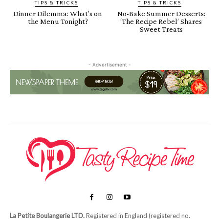
TIPS & TRICKS
TIPS & TRICKS
Dinner Dilemma: What’s on
No-Bake Summer Desserts:
the Menu Tonight?
‘The Recipe Rebel’ Shares
Sweet Treats
- Advertisement -
La Petite Boulangerie LTD.
Registered in England (registered no.