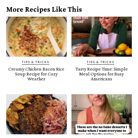
More Recipes Like This
TIPS & TRICKS
TIPS & TRICKS
Creamy Chicken Bacon Rice
Tasty Recipe Time: Simple
Soup Recipe for Cozy
Meal Options for Busy
Weather
Americans