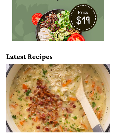
Latest Recipes