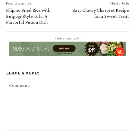
Previous article
Next article
Filipino Fried Rice with
Easy Chewy Charoset Recipe
Bulgogi-Style Tofu: A
for a Sweet Treat
Flavorful Fusion Dish
- Advertisement -
LEAVE A REPLY
Comment: