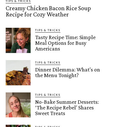
TIPS & TRICKS
Creamy Chicken Bacon Rice Soup
Recipe for Cozy Weather
TIPS & TRICKS
Tasty Recipe Time: Simple
Meal Options for Busy
Americans
TIPS & TRICKS
Dinner Dilemma: What’s on
the Menu Tonight?
TIPS & TRICKS
No-Bake Summer Desserts:
‘The Recipe Rebel’ Shares
Sweet Treats
TIPS & TRICKS