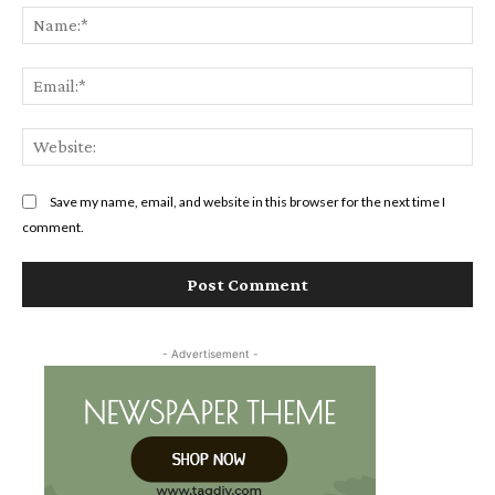
Na
Ema
Web
Save my name, email, and website in this browser for the next time I
comment.
- Advertisement -