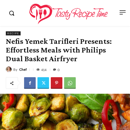
RECIPE
Nefis Yemek Tarifleri Presents:
Effortless Meals with Philips
Dual Basket Airfryer
By
Chef
414
0