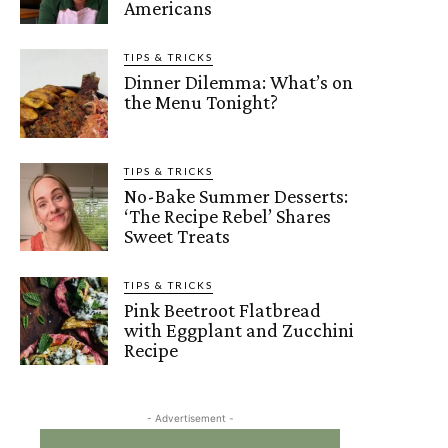
Americans
TIPS & TRICKS
Dinner Dilemma: What’s on
the Menu Tonight?
TIPS & TRICKS
No-Bake Summer Desserts:
‘The Recipe Rebel’ Shares
Sweet Treats
TIPS & TRICKS
Pink Beetroot Flatbread
with Eggplant and Zucchini
Recipe
- Advertisement -