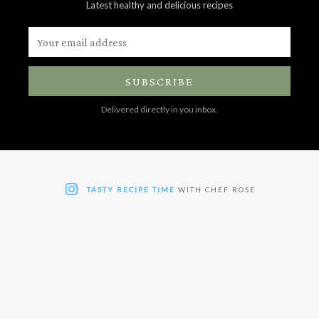
Latest healthy and delicious recipes
SUBSCRIBE
Delivered directly in you inbox.
TASTY RECIPE TIME
WITH CHEF ROSE