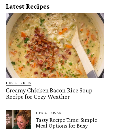
Latest Recipes
TIPS & TRICKS
Creamy Chicken Bacon Rice Soup
Recipe for Cozy Weather
TIPS & TRICKS
Tasty Recipe Time: Simple
Meal Options for Busy