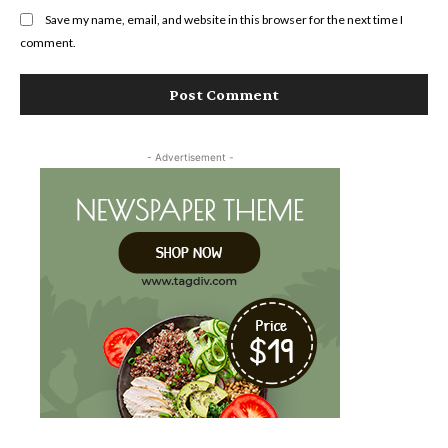
Save my name, email, and website in this browser for the next time I
comment.
- Advertisement -