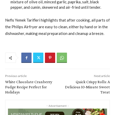
mixture of olive oil, minced garlic, paprika, salt, black
pepper, and cumin, skewered and air-fried until tender.
Nefis Yemek Tarifleri highlights that after cooking, all parts of
the Philips Airfryer are easy to clean, either by hand or in the
dishwasher, making meal preparation and cleanup a breeze.
Previous article
Next article
White Chocolate Cranberry
Quick Crispy Rolls: A
Fudge Recipe Perfect for
Delicious 10-Minute Sweet
Holidays
Treat
- Advertisement -