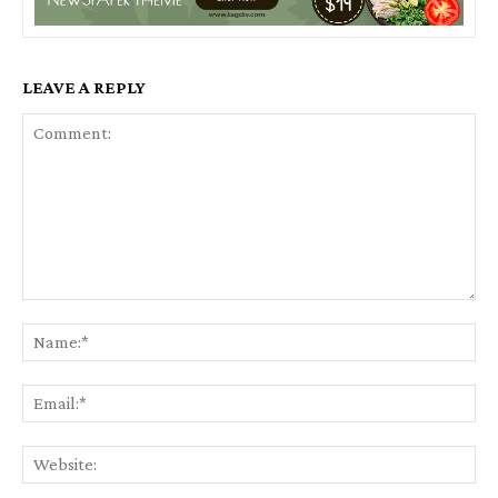
LEAVE A REPLY
Comment:
Na
Ema
Web