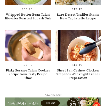
RECIPE
RECIPE
Whipped Butter Bean Tahini
Rare Desert Truffles Star in
Elevates Roasted Squash Dish
New Tagliatelle Recipe
RECIPE
RECIPE
Flaky Sesame Tahini Cookies
Sheet Pan Cashew Chicken
Recipe from Tasty Recipe
Simplifies Weeknight Dinner
Time
Preparation
- Advertisement -