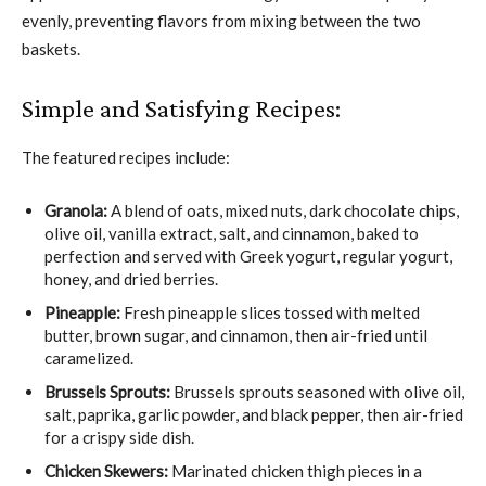
evenly, preventing flavors from mixing between the two
baskets.
Simple and Satisfying Recipes:
The featured recipes include:
Granola:
A blend of oats, mixed nuts, dark chocolate chips,
olive oil, vanilla extract, salt, and cinnamon, baked to
perfection and served with Greek yogurt, regular yogurt,
honey, and dried berries.
Pineapple:
Fresh pineapple slices tossed with melted
butter, brown sugar, and cinnamon, then air-fried until
caramelized.
Brussels Sprouts:
Brussels sprouts seasoned with olive oil,
salt, paprika, garlic powder, and black pepper, then air-fried
for a crispy side dish.
Chicken Skewers:
Marinated chicken thigh pieces in a