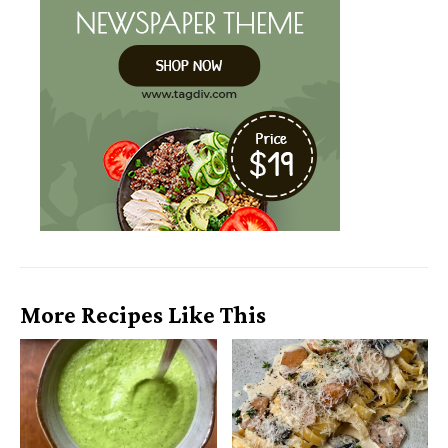
More Recipes Like This