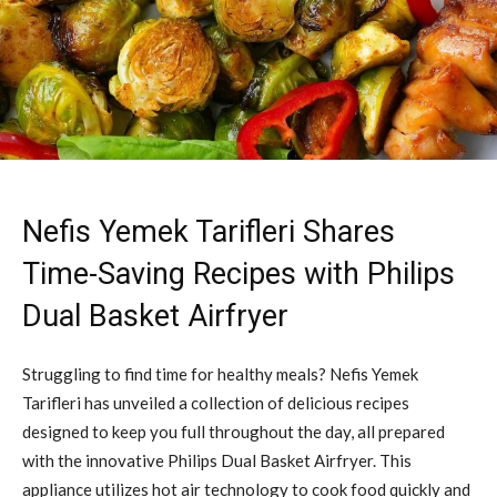
Nefis Yemek Tarifleri Shares
Time-Saving Recipes with Philips
Dual Basket Airfryer
Struggling to find time for healthy meals? Nefis Yemek
Tarifleri has unveiled a collection of delicious recipes
designed to keep you full throughout the day, all prepared
with the innovative Philips Dual Basket Airfryer. This
appliance utilizes hot air technology to cook food quickly and