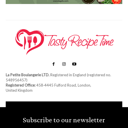
La Petite Boulangerie LTD.
Registered in England (registered no.
548956457)
Registered Office:
458‑4445 Fulford Road, London,
United Kingdom
Subscribe to our newsletter