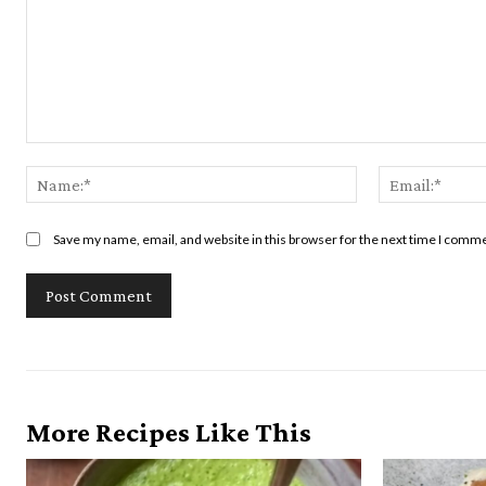
Comment:
Name:*
Save my name, email, and website in this browser for the next time I comm
More Recipes Like This