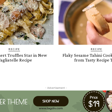
RECIPE
RECIPE
ert Truffles Star in New
Flaky Sesame Tahini Cook
agliatelle Recipe
from Tasty Recipe 
- Advertisement -