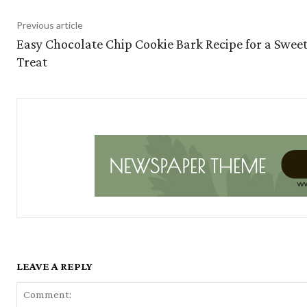
Previous article
Easy Chocolate Chip Cookie Bark Recipe for a Swee
Treat
LEAVE A REPLY