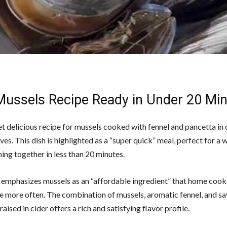
Mussels Recipe Ready in Under 20 Mi
t delicious recipe for mussels cooked with fennel and pancetta in c
s. This dish is highlighted as a “super quick” meal, perfect for a
ing together in less than 20 minutes.
 emphasizes mussels as an “affordable ingredient” that home cook
e more often. The combination of mussels, aromatic fennel, and s
aised in cider offers a rich and satisfying flavor profile.