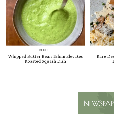
RECIPE
Whipped Butter Bean Tahini Elevates
Rare Des
Roasted Squash Dish
T