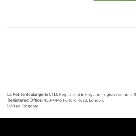
La Petite Boulangerie LTD.
Registered in England (registered no. 5
Registered Office:
458‑4445 Fulford Road, London,
United Kingdom