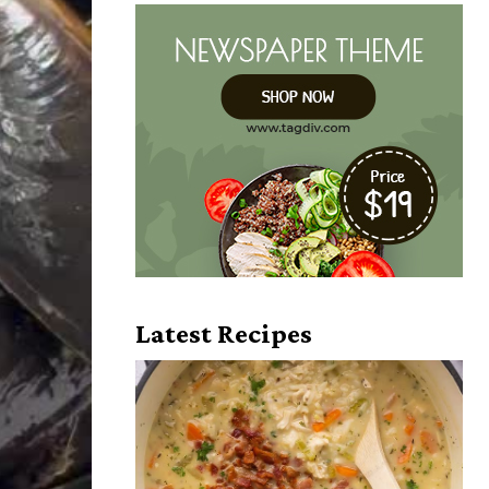
Latest Recipes