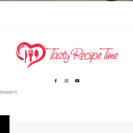
48956457)