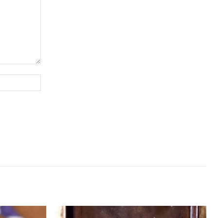
Website: