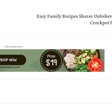
t
Easy Family Recipes Shares Unbelie
Crockpot 
- Advertisement -