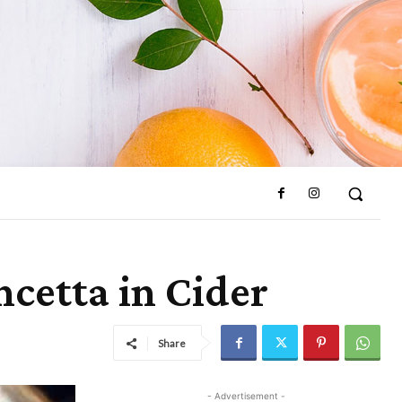
cetta in Cider
Share
- Advertisement -