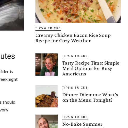
TIPS & TRICKS
Creamy Chicken Bacon Rice Soup
Recipe for Cozy Weather
nutes
TIPS & TRICKS
Tasty Recipe Time: Simple
Meal Options for Busy
ider is
Americans
 weeknight
TIPS & TRICKS
Dinner Dilemma: What’s
on the Menu Tonight?
s should
avory
TIPS & TRICKS
No-Bake Summer