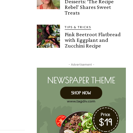
Desserts: ‘The Recipe
Rebel’ Shares Sweet
Treats
TIPS & TRICKS
Pink Beetroot Flatbread
with Eggplant and
Zucchini Recipe
- Advertisement -