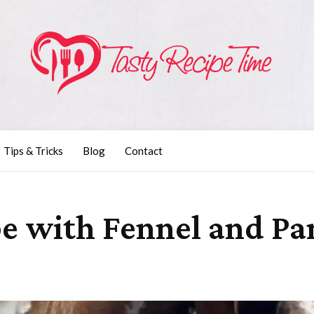
Tips & Tricks
Blog
Contact
e with Fennel and Pan