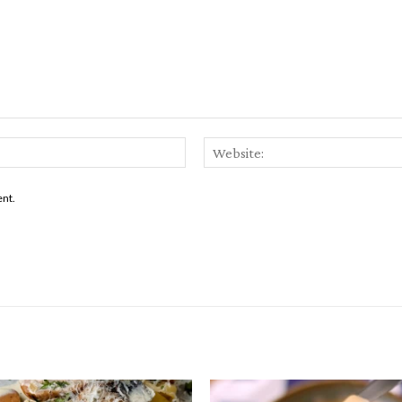
Email:*
ent.