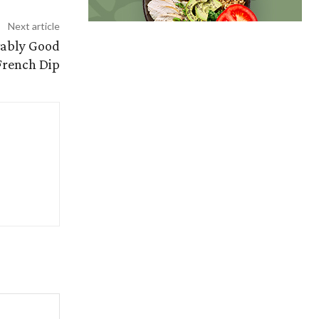
Next article
vably Good
French Dip