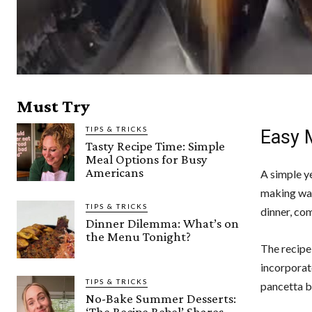
Must Try
TIPS & TRICKS
Easy 
Tasty Recipe Time: Simple
Meal Options for Busy
Americans
A simple ye
making wave
TIPS & TRICKS
dinner, com
Dinner Dilemma: What’s on
the Menu Tonight?
The recipe
incorporat
TIPS & TRICKS
pancetta br
No-Bake Summer Desserts:
‘The Recipe Rebel’ Shares