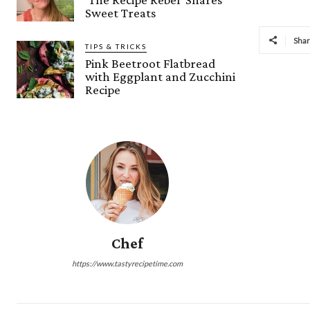
Sweet Treats
Sha
TIPS & TRICKS
Pink Beetroot Flatbread
with Eggplant and Zucchini
Recipe
Chef
https://www.tastyrecipetime.com