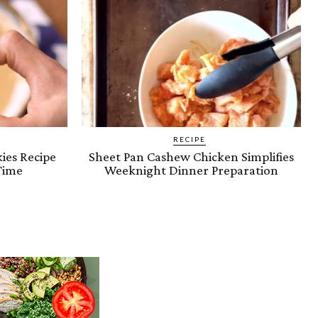
RECIPE
ies Recipe
Sheet Pan Cashew Chicken Simplifies
Time
Weeknight Dinner Preparation