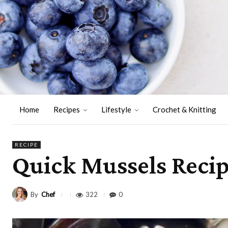
Home
Recipes
Lifestyle
Crochet & Knitting
RECIPE
Quick Mussels Recip
By
Chef
322
0