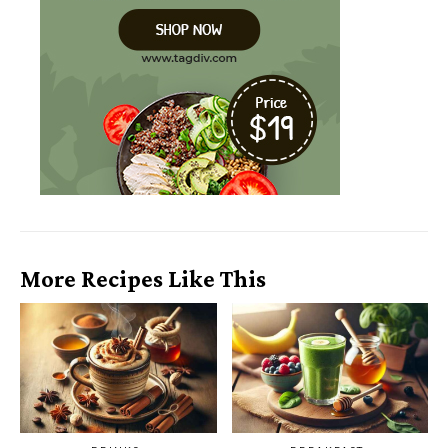
More Recipes Like This