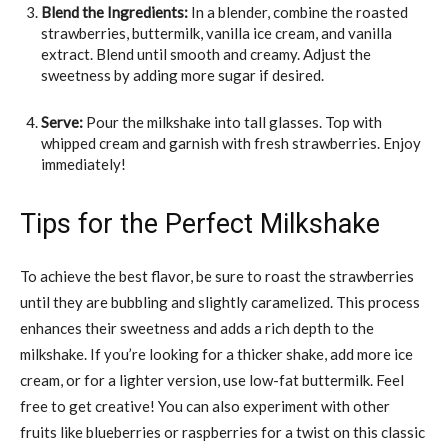
Blend the Ingredients:
In a blender, combine the roasted
strawberries, buttermilk, vanilla ice cream, and vanilla
extract. Blend until smooth and creamy. Adjust the
sweetness by adding more sugar if desired.
Serve:
Pour the milkshake into tall glasses. Top with
whipped cream and garnish with fresh strawberries. Enjoy
immediately!
Tips for the Perfect Milkshake
To achieve the best flavor, be sure to roast the strawberries
until they are bubbling and slightly caramelized. This process
enhances their sweetness and adds a rich depth to the
milkshake. If you’re looking for a thicker shake, add more ice
cream, or for a lighter version, use low-fat buttermilk. Feel
free to get creative! You can also experiment with other
fruits like blueberries or raspberries for a twist on this classic