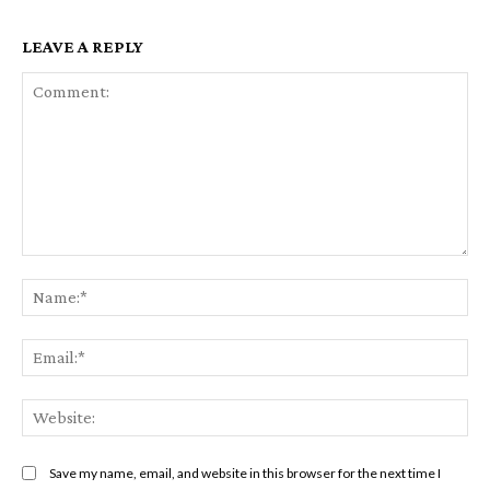
LEAVE A REPLY
Comment:
Na
Ema
Web
Save my name, email, and website in this browser for the next time I