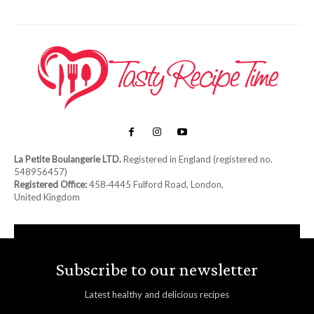
La Petite Boulangerie LTD.
Registered in England (registered no.
548956457)
Registered Office:
458‑4445 Fulford Road, London,
United Kingdom
Subscribe to our newsletter
Latest healthy and delicious recipes