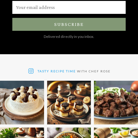
SUBSCRIBE
Delivered directly in you inbox.
TASTY RECIPE TIME
WITH CHEF ROSE