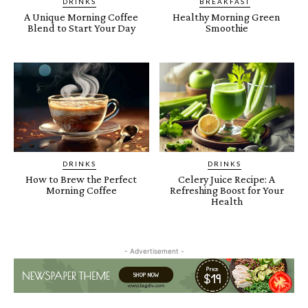
DRINKS
BREAKFAST
A Unique Morning Coffee
Healthy Morning Green
Blend to Start Your Day
Smoothie
DRINKS
DRINKS
How to Brew the Perfect
Celery Juice Recipe: A
Morning Coffee
Refreshing Boost for Your
Health
- Advertisement -