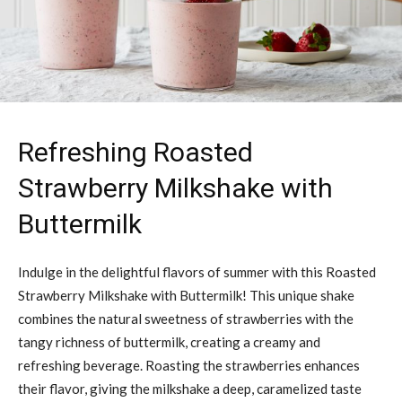
Refreshing Roasted
Strawberry Milkshake with
Buttermilk
Indulge in the delightful flavors of summer with this Roasted
Strawberry Milkshake with Buttermilk! This unique shake
combines the natural sweetness of strawberries with the
tangy richness of buttermilk, creating a creamy and
refreshing beverage. Roasting the strawberries enhances
their flavor, giving the milkshake a deep, caramelized taste