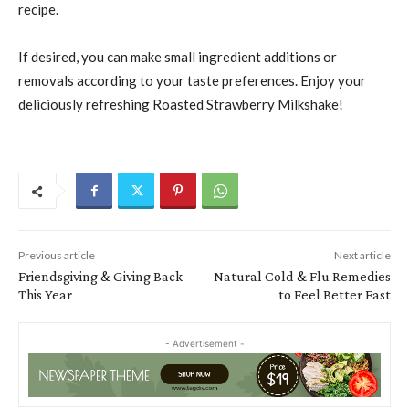
recipe.
If desired, you can make small ingredient additions or
removals according to your taste preferences. Enjoy your
deliciously refreshing Roasted Strawberry Milkshake!
Previous article
Next article
Friendsgiving & Giving Back
Natural Cold & Flu Remedies
This Year
to Feel Better Fast
- Advertisement -