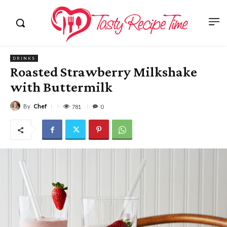
DRINKS
Roasted Strawberry Milkshake
with Buttermilk
By
Chef
781
0