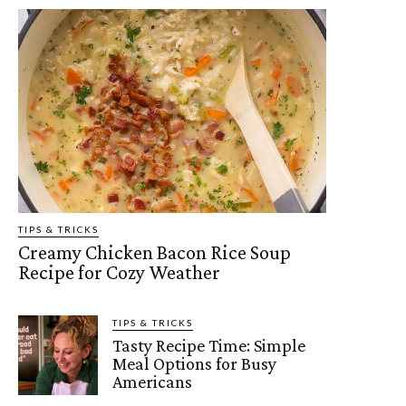
TIPS & TRICKS
Creamy Chicken Bacon Rice Soup
Recipe for Cozy Weather
TIPS & TRICKS
Tasty Recipe Time: Simple
Meal Options for Busy
Americans