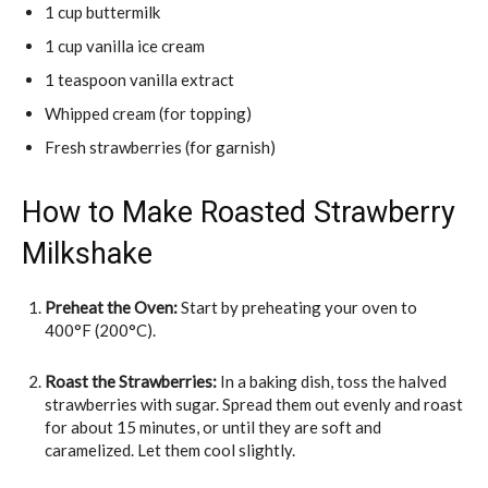
1 cup buttermilk
1 cup vanilla ice cream
1 teaspoon vanilla extract
Whipped cream (for topping)
Fresh strawberries (for garnish)
How to Make Roasted Strawberry
Milkshake
Preheat the Oven:
Start by preheating your oven to
400°F (200°C).
Roast the Strawberries:
In a baking dish, toss the halved
strawberries with sugar. Spread them out evenly and roast
for about 15 minutes, or until they are soft and
caramelized. Let them cool slightly.