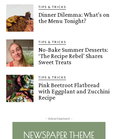
TIPS & TRICKS
Dinner Dilemma: What’s on
the Menu Tonight?
TIPS & TRICKS
No-Bake Summer Desserts:
‘The Recipe Rebel’ Shares
Sweet Treats
TIPS & TRICKS
Pink Beetroot Flatbread
with Eggplant and Zucchini
Recipe
- Advertisement -