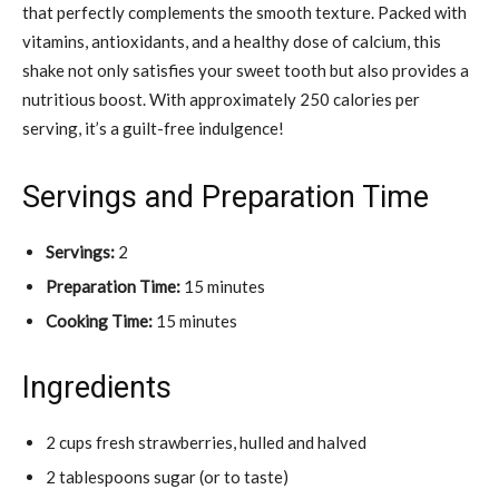
that perfectly complements the smooth texture. Packed with
vitamins, antioxidants, and a healthy dose of calcium, this
shake not only satisfies your sweet tooth but also provides a
nutritious boost. With approximately 250 calories per
serving, it’s a guilt-free indulgence!
Servings and Preparation Time
Servings:
2
Preparation Time:
15 minutes
Cooking Time:
15 minutes
Ingredients
2 cups fresh strawberries, hulled and halved
2 tablespoons sugar (or to taste)