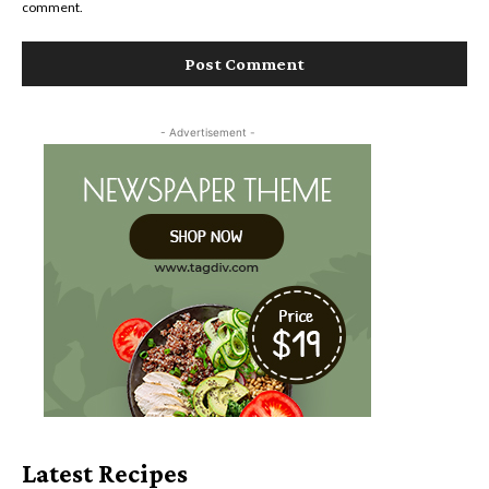
comment.
- Advertisement -
Latest Recipes