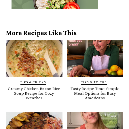
More Recipes Like This
TIPS & TRICKS
TIPS & TRICKS
Creamy Chicken Bacon Rice
Tasty Recipe Time: Simple
Soup Recipe for Cozy
Meal Options for Busy
Weather
Americans