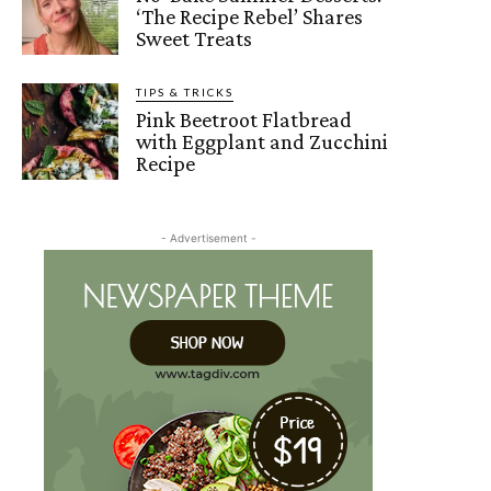
‘The Recipe Rebel’ Shares
Sweet Treats
TIPS & TRICKS
Pink Beetroot Flatbread
with Eggplant and Zucchini
Recipe
- Advertisement -