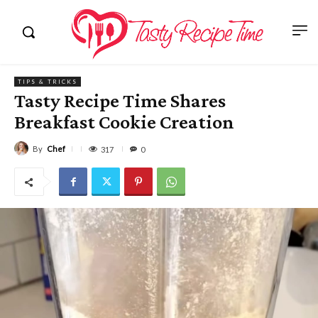
TIPS & TRICKS
Tasty Recipe Time Shares
Breakfast Cookie Creation
By
Chef
317
0