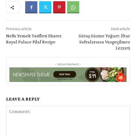
Previous article
Next article
Nefis Yemek Tarifleri Shares
Sütaş Süzme Yoğurt: İftar
Royal Palace Pilaf Recipe
Sofralarının Vazgeçilmez
Lezzeti
- Advertisement -
LEAVE A REPLY