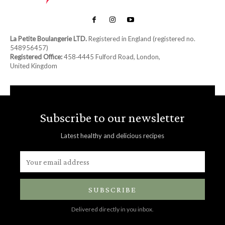
La Petite Boulangerie LTD.
Registered in England (registered no.
548956457)
Registered Office:
458‑4445 Fulford Road, London,
United Kingdom
Subscribe to our newsletter
Latest healthy and delicious recipes
SUBSCRIBE
Delivered directly in you inbox.