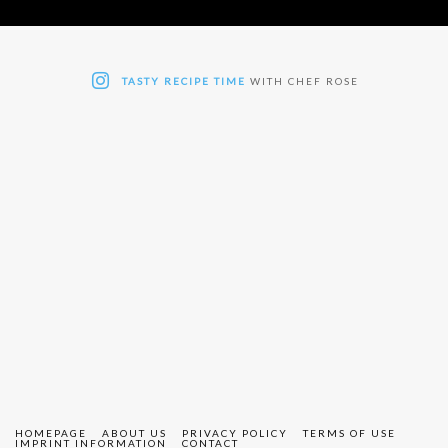
TASTY RECIPE TIME
WITH CHEF ROSE
HOMEPAGE
ABOUT US
PRIVACY POLICY
TERMS OF USE
IMPRINT INFORMATION
CONTACT