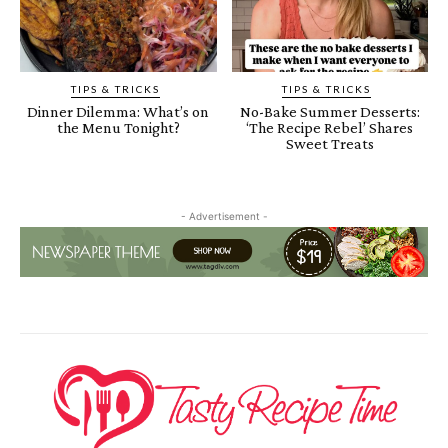
TIPS & TRICKS
TIPS & TRICKS
Dinner Dilemma: What’s on
No-Bake Summer Desserts:
the Menu Tonight?
‘The Recipe Rebel’ Shares
Sweet Treats
- Advertisement -