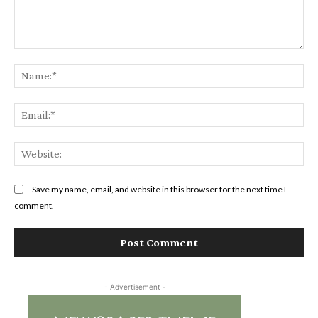
Comment:
Na
Ema
Web
Save my name, email, and website in this browser for the next time I
comment.
- Advertisement -