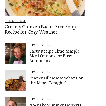
TIPS & TRICKS
Creamy Chicken Bacon Rice Soup
Recipe for Cozy Weather
TIPS & TRICKS
Tasty Recipe Time: Simple
Meal Options for Busy
Americans
TIPS & TRICKS
Dinner Dilemma: What’s on
the Menu Tonight?
TIPS & TRICKS
No-Bake Summer Desserts: