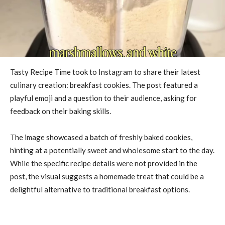
Tasty Recipe Time took to Instagram to share their latest
culinary creation: breakfast cookies. The post featured a
playful emoji and a question to their audience, asking for
feedback on their baking skills.
The image showcased a batch of freshly baked cookies,
hinting at a potentially sweet and wholesome start to the day.
While the specific recipe details were not provided in the
post, the visual suggests a homemade treat that could be a
delightful alternative to traditional breakfast options.