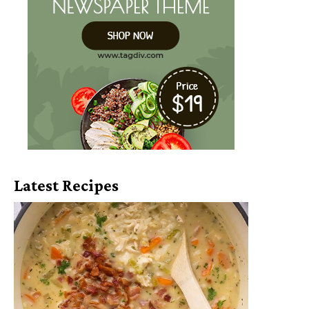
Latest Recipes