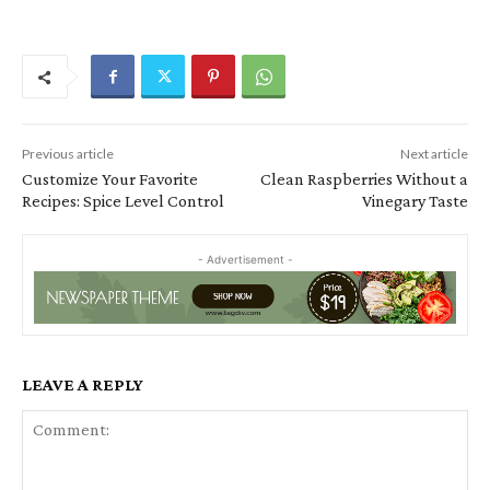
Previous article
Next article
Customize Your Favorite
Clean Raspberries Without a
Recipes: Spice Level Control
Vinegary Taste
- Advertisement -
LEAVE A REPLY