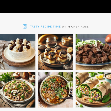
TASTY RECIPE TIME
WITH CHEF ROSE