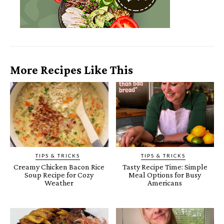
More Recipes Like This
TIPS & TRICKS
TIPS & TRICKS
Creamy Chicken Bacon Rice
Tasty Recipe Time: Simple
Soup Recipe for Cozy
Meal Options for Busy
Weather
Americans