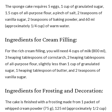
The sponge cake requires 5 eggs, 1 cup of granulated sugar,
1.5 cups of all-purpose flour, a pinch of salt, 2 teaspoons of
vanilla sugar, 2 teaspoons of baking powder, and 60 ml
(approximately 1/4 cup) of warm water.
Ingredients for Cream Filling:
For the rich cream filling, you will need 4 cups of milk (800 ml),
3 heaping tablespoons of cornstarch, 2 heaping tablespoons
of all-purpose flour, slightly less than 1 cup of granulated
sugar, 1 heaping tablespoon of butter, and 2 teaspoons of
vanilla sugar.
Ingredients for Frosting and Decoration:
The cake is finished with a frosting made from 1 packet of
whipped cream powder (75 g), 125 ml (approximately 1/2 cup)