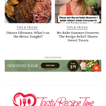
TIPS & TRICKS
TIPS & TRICKS
Dinner Dilemma: What’s on
No-Bake Summer Desserts:
the Menu Tonight?
‘The Recipe Rebel’ Shares
Sweet Treats
- Advertisement -