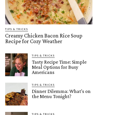
TIPS & TRICKS
Creamy Chicken Bacon Rice Soup
Recipe for Cozy Weather
TIPS & TRICKS
Tasty Recipe Time: Simple
Meal Options for Busy
Americans
TIPS & TRICKS
Dinner Dilemma: What’s on
the Menu Tonight?
TIPS & TRICKS