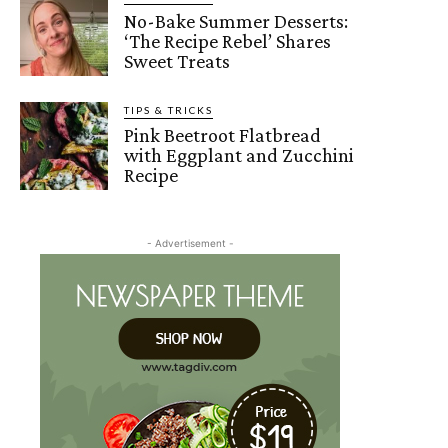
No-Bake Summer Desserts:
‘The Recipe Rebel’ Shares
Sweet Treats
TIPS & TRICKS
Pink Beetroot Flatbread
with Eggplant and Zucchini
Recipe
- Advertisement -