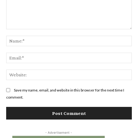
Comment:
Na
Ema
Web
Save my name, email, and website in this browser for the next time I
comment.
- Advertisement -