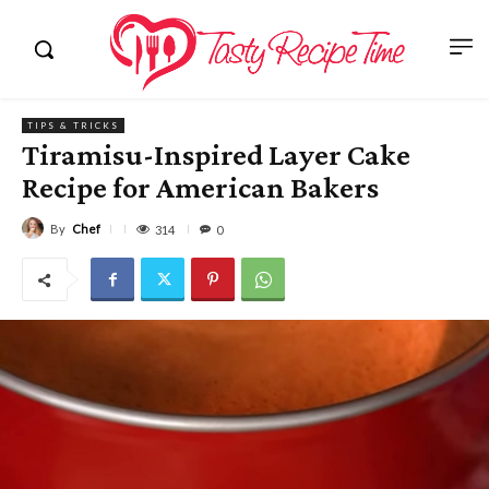
TIPS & TRICKS
Tiramisu-Inspired Layer Cake
Recipe for American Bakers
By
Chef
314
0