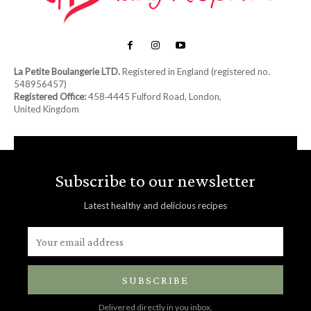
La Petite Boulangerie LTD.
Registered in England (registered no.
548956457)
Registered Office:
458‑4445 Fulford Road, London,
United Kingdom
Subscribe to our newsletter
Latest healthy and delicious recipes
SUBSCRIBE
Delivered directly in you inbox.