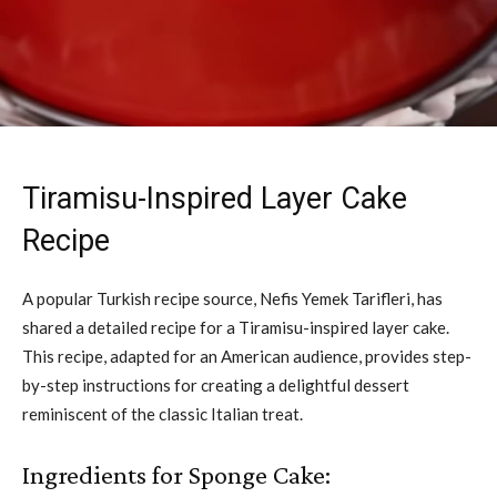
Tiramisu-Inspired Layer Cake
Recipe
A popular Turkish recipe source, Nefis Yemek Tarifleri, has
shared a detailed recipe for a Tiramisu-inspired layer cake.
This recipe, adapted for an American audience, provides step-
by-step instructions for creating a delightful dessert
reminiscent of the classic Italian treat.
Ingredients for Sponge Cake: