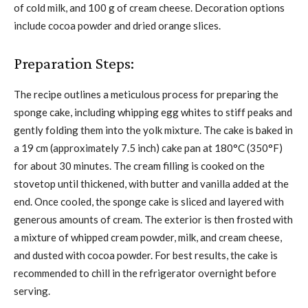
of cold milk, and 100 g of cream cheese. Decoration options
include cocoa powder and dried orange slices.
Preparation Steps:
The recipe outlines a meticulous process for preparing the
sponge cake, including whipping egg whites to stiff peaks and
gently folding them into the yolk mixture. The cake is baked in
a 19 cm (approximately 7.5 inch) cake pan at 180°C (350°F)
for about 30 minutes. The cream filling is cooked on the
stovetop until thickened, with butter and vanilla added at the
end. Once cooled, the sponge cake is sliced and layered with
generous amounts of cream. The exterior is then frosted with
a mixture of whipped cream powder, milk, and cream cheese,
and dusted with cocoa powder. For best results, the cake is
recommended to chill in the refrigerator overnight before
serving.