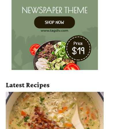
Latest Recipes