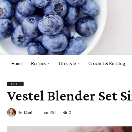
Home
Recipes
Lifestyle
Crochet & Knitting
RECIPE
Vestel Blender Set S
By
Chef
352
0