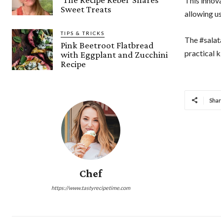
This innov
Sweet Treats
allowing us
TIPS & TRICKS
The #salat
Pink Beetroot Flatbread
practical k
with Eggplant and Zucchini
Recipe
Sha
Chef
https://www.tastyrecipetime.com