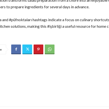
ation transforms salad preparation from a chore into an enjoyable 
ers to prepare ingredients for several days in advance.
a and #püfnoktaları hashtags indicate a focus on culinary shortcut
itchen solutions, making this #işbirliği a useful resource for home 
re