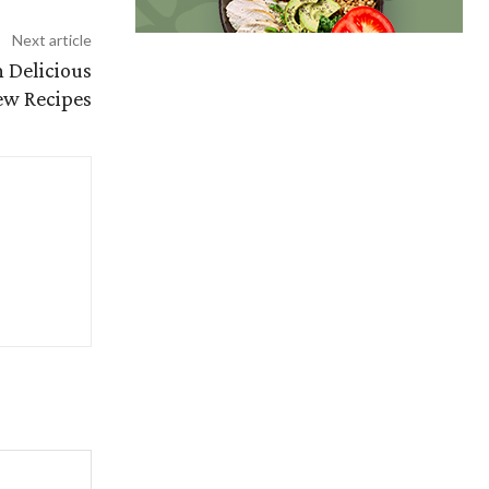
Next article
h Delicious
w Recipes