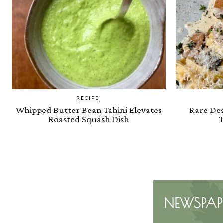
RECIPE
Whipped Butter Bean Tahini Elevates
Rare Des
Roasted Squash Dish
T