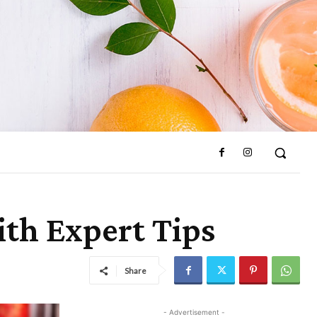
ith Expert Tips
Share
- Advertisement -