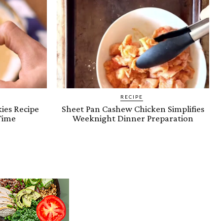
RECIPE
ies Recipe
Sheet Pan Cashew Chicken Simplifies
Time
Weeknight Dinner Preparation