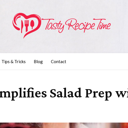
Tips & Tricks
Blog
Contact
implifies Salad Prep w