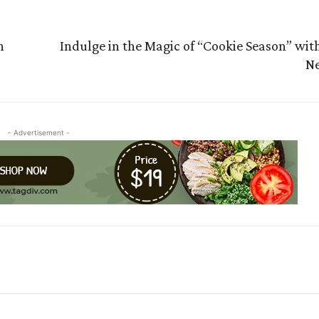
n
Indulge in the Magic of “Cookie Season” wit
Ne
- Advertisement -