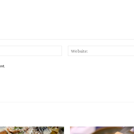
Email:*
ent.