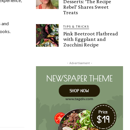
experience,
Desserts: ‘The Recipe
Rebel’ Shares Sweet
Treats
s and
TIPS & TRICKS
cooks.
Pink Beetroot Flatbread
with Eggplant and
Zucchini Recipe
- Advertisement -