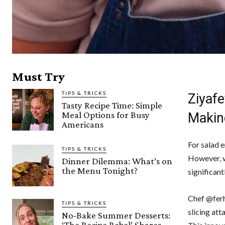
Must Try
TIPS & TRICKS
Ziyafe
Tasty Recipe Time: Simple
Meal Options for Busy
Makin
Americans
For salad 
TIPS & TRICKS
However, w
Dinner Dilemma: What’s on
the Menu Tonight?
significant
Chef @ferh
TIPS & TRICKS
slicing at
No-Bake Summer Desserts:
‘The Recipe Rebel’ Shares