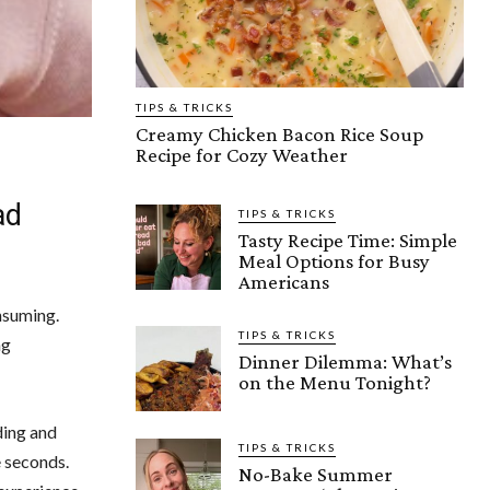
TIPS & TRICKS
Creamy Chicken Bacon Rice Soup
Recipe for Cozy Weather
ad
TIPS & TRICKS
Tasty Recipe Time: Simple
Meal Options for Busy
Americans
nsuming.
TIPS & TRICKS
ng
Dinner Dilemma: What’s
on the Menu Tonight?
ding and
TIPS & TRICKS
e seconds.
No-Bake Summer