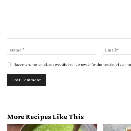
Comment:
Name:*
Save my name, email, and website in this browser for the next time I comm
More Recipes Like This