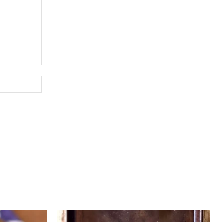
Website: