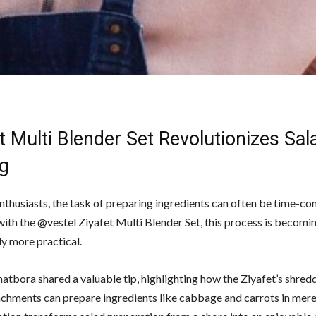
t Multi Blender Set Revolutionizes Sal
g
enthusiasts, the task of preparing ingredients can often be time-co
ith the @vestel Ziyafet Multi Blender Set, this process is becomi
ly more practical.
atbora shared a valuable tip, highlighting how the Ziyafet’s shred
tachments can prepare ingredients like cabbage and carrots in mer