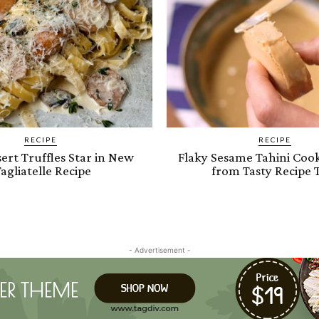
RECIPE
RECIPE
ert Truffles Star in New
Flaky Sesame Tahini Cook
agliatelle Recipe
from Tasty Recipe 
- Advertisement -