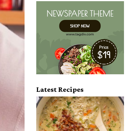
Latest Recipes