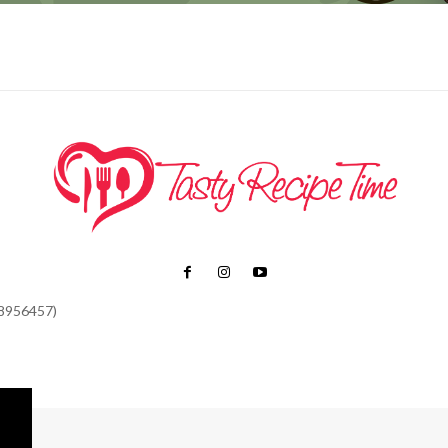
48956457)