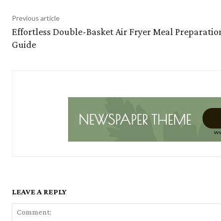
Previous article
Effortless Double-Basket Air Fryer Meal Preparatio
Guide
LEAVE A REPLY