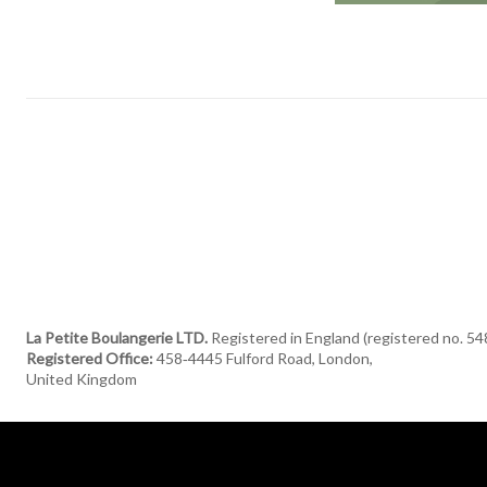
La Petite Boulangerie LTD.
Registered in England (registered no. 5
Registered Office:
458‑4445 Fulford Road, London,
United Kingdom