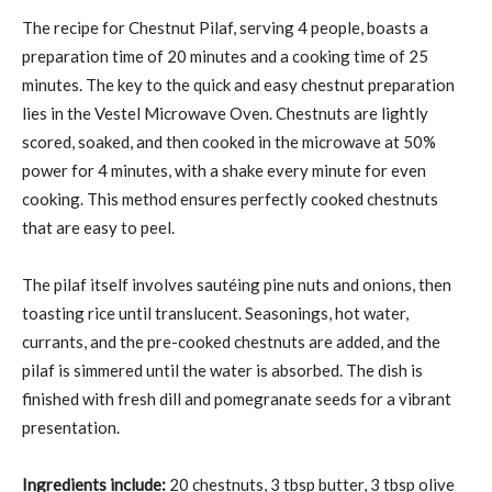
The recipe for Chestnut Pilaf, serving 4 people, boasts a
preparation time of 20 minutes and a cooking time of 25
minutes. The key to the quick and easy chestnut preparation
lies in the Vestel Microwave Oven. Chestnuts are lightly
scored, soaked, and then cooked in the microwave at 50%
power for 4 minutes, with a shake every minute for even
cooking. This method ensures perfectly cooked chestnuts
that are easy to peel.
The pilaf itself involves sautéing pine nuts and onions, then
toasting rice until translucent. Seasonings, hot water,
currants, and the pre-cooked chestnuts are added, and the
pilaf is simmered until the water is absorbed. The dish is
finished with fresh dill and pomegranate seeds for a vibrant
presentation.
Ingredients include:
20 chestnuts, 3 tbsp butter, 3 tbsp olive