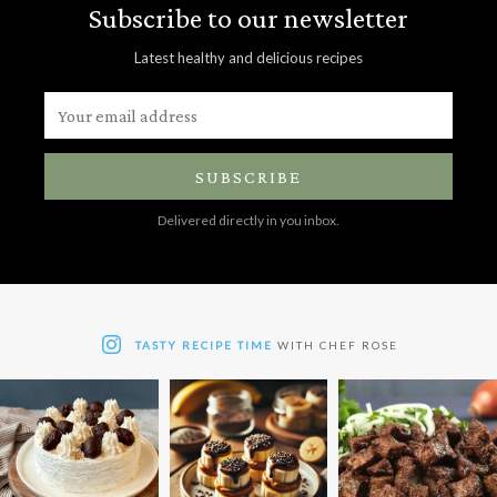
Subscribe to our newsletter
Latest healthy and delicious recipes
SUBSCRIBE
Delivered directly in you inbox.
TASTY RECIPE TIME
WITH CHEF ROSE