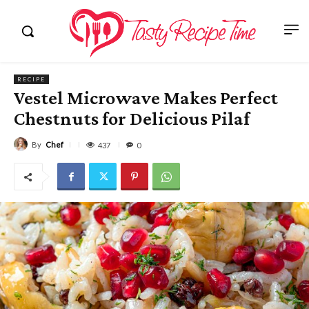
RECIPE
Vestel Microwave Makes Perfect
Chestnuts for Delicious Pilaf
By
Chef
437
0