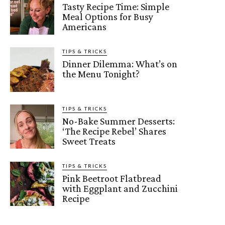
Tasty Recipe Time: Simple
Meal Options for Busy
Americans
TIPS & TRICKS
Dinner Dilemma: What’s on
the Menu Tonight?
TIPS & TRICKS
No-Bake Summer Desserts:
‘The Recipe Rebel’ Shares
Sweet Treats
TIPS & TRICKS
Pink Beetroot Flatbread
with Eggplant and Zucchini
Recipe