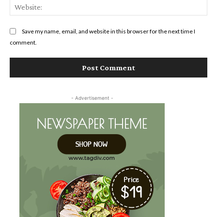
Web
Save my name, email, and website in this browser for the next time I
comment.
- Advertisement -