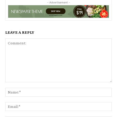
- Advertisement -
LEAVE A REPLY
Comment:
Na
Ema