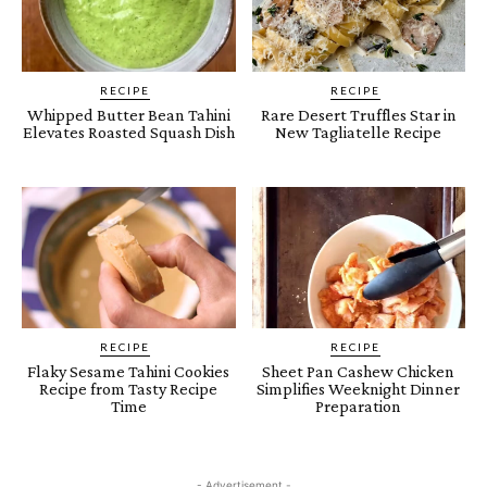
RECIPE
RECIPE
Whipped Butter Bean Tahini
Rare Desert Truffles Star in
Elevates Roasted Squash Dish
New Tagliatelle Recipe
RECIPE
RECIPE
Flaky Sesame Tahini Cookies
Sheet Pan Cashew Chicken
Recipe from Tasty Recipe
Simplifies Weeknight Dinner
Time
Preparation
- Advertisement -