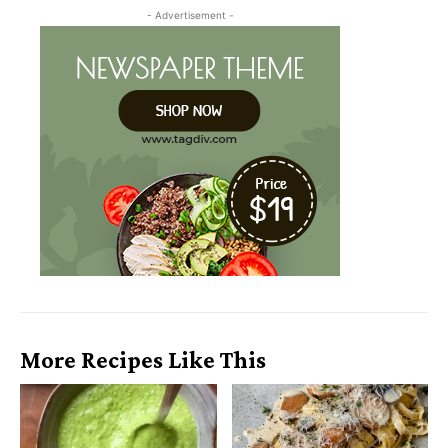
- Advertisement -
More Recipes Like This