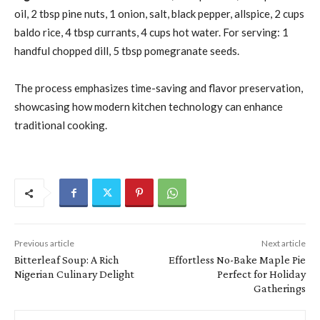
oil, 2 tbsp pine nuts, 1 onion, salt, black pepper, allspice, 2 cups
baldo rice, 4 tbsp currants, 4 cups hot water. For serving: 1
handful chopped dill, 5 tbsp pomegranate seeds.
The process emphasizes time-saving and flavor preservation,
showcasing how modern kitchen technology can enhance
traditional cooking.
Previous article
Next article
Bitterleaf Soup: A Rich
Effortless No-Bake Maple Pie
Nigerian Culinary Delight
Perfect for Holiday
Gatherings