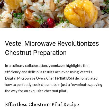
Vestel Microwave Revolutionizes
Chestnut Preparation
In a culinary collaboration,
yemekcom
highlights the
efficiency and delicious results achieved using Vestel’s
Digital Microwave Oven. Chef
Ferhat Bora
demonstrated
how to perfectly cook chestnuts in just a few minutes, paving
the way for an exquisite chestnut pilaf.
Effortless Chestnut Pilaf Recipe