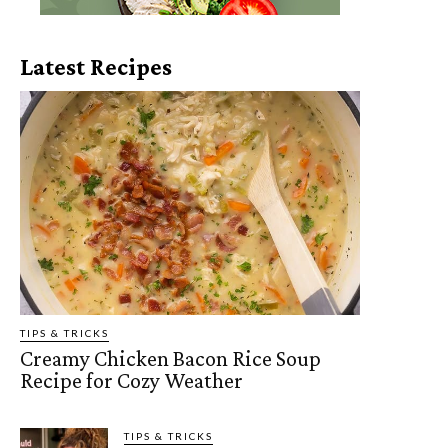
Latest Recipes
TIPS & TRICKS
Creamy Chicken Bacon Rice Soup
Recipe for Cozy Weather
TIPS & TRICKS