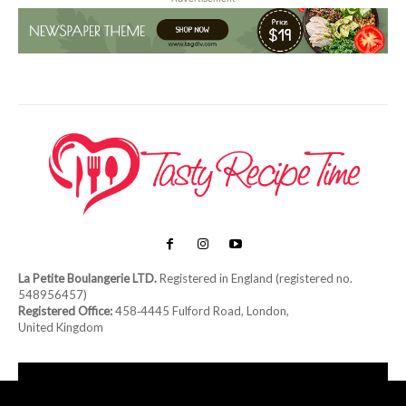
La Petite Boulangerie LTD.
Registered in England (registered no.
548956457)
Registered Office:
458‑4445 Fulford Road, London,
United Kingdom