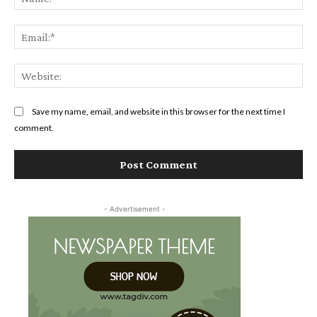
Ema
Web
Save my name, email, and website in this browser for the next time I
comment.
- Advertisement -