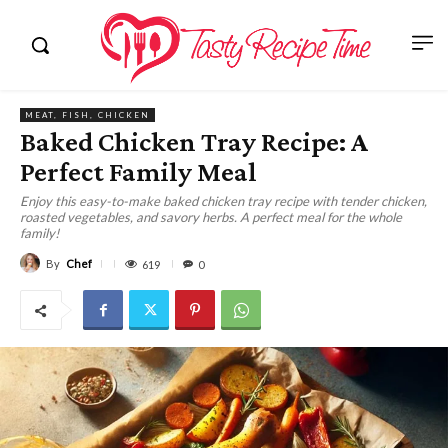
MEAT, FISH, CHICKEN
Baked Chicken Tray Recipe: A
Perfect Family Meal
Enjoy this easy-to-make baked chicken tray recipe with tender chicken,
roasted vegetables, and savory herbs. A perfect meal for the whole
family!
By
Chef
619
0