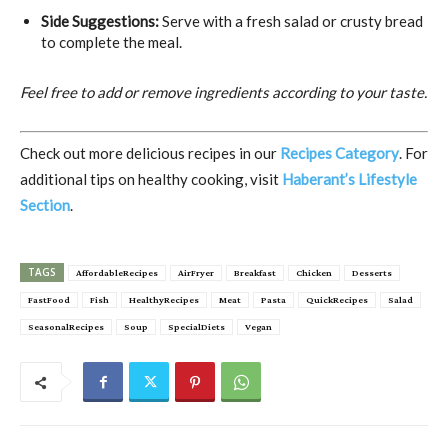
Side Suggestions:
Serve with a fresh salad or crusty bread
to complete the meal.
Feel free to add or remove ingredients according to your taste.
Check out more delicious recipes in our
Recipes Category
. For
additional tips on healthy cooking, visit
Haberant’s Lifestyle
Section
.
TAGS
AffordableRecipes
AirFryer
Breakfast
Chicken
Desserts
FastFood
Fish
HealthyRecipes
Meat
Pasta
QuickRecipes
Salad
SeasonalRecipes
Soup
SpecialDiets
Vegan