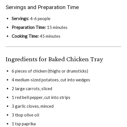
Servings and Preparation Time
Servings:
4-6 people
Preparation Time:
15 minutes
Cooking Time:
45 minutes
Ingredients for Baked Chicken Tray
6 pieces of chicken (thighs or drumsticks)
4 medium-sized potatoes, cut into wedges
2 large carrots, sliced
1 red bell pepper, cut into strips
3 garlic cloves, minced
3 tbsp olive oil
1 tsp paprika