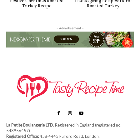
Festive Christmas Roasted
Thanksgiving Recipes: Herb-
Turkey Recipe
Roasted Turkey
- Advertisement -
La Petite Boulangerie LTD.
Registered in England (registered no.
548956457)
Registered Office:
458‑4445 Fulford Road, London,