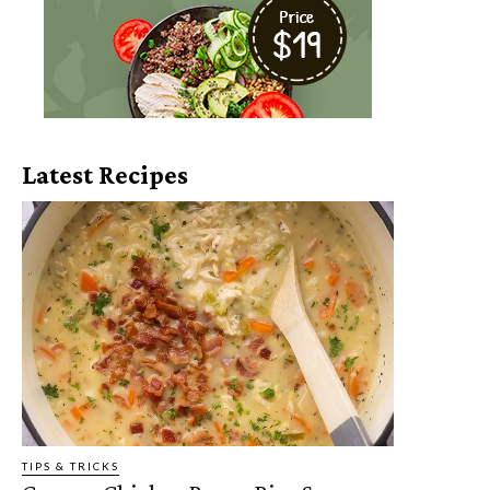
Latest Recipes
TIPS & TRICKS