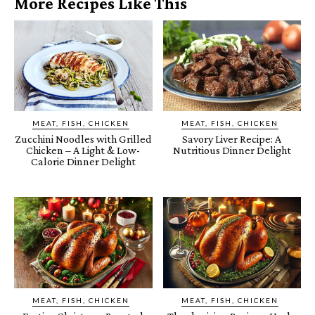
More Recipes Like This
MEAT, FISH, CHICKEN
MEAT, FISH, CHICKEN
Zucchini Noodles with Grilled
Savory Liver Recipe: A
Chicken – A Light & Low-
Nutritious Dinner Delight
Calorie Dinner Delight
MEAT, FISH, CHICKEN
MEAT, FISH, CHICKEN