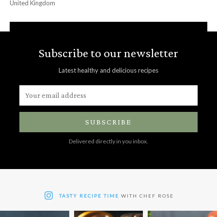
United Kingdom
Subscribe to our newsletter
Latest healthy and delicious recipes
SUBSCRIBE
Delivered directly in you inbox.
TASTY RECIPE TIME
WITH CHEF ROSE