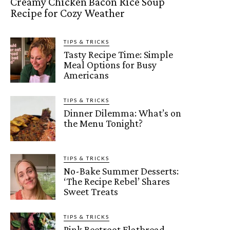
Creamy Chicken Bacon Rice Soup
Recipe for Cozy Weather
TIPS & TRICKS
Tasty Recipe Time: Simple
Meal Options for Busy
Americans
TIPS & TRICKS
Dinner Dilemma: What’s on
the Menu Tonight?
TIPS & TRICKS
No-Bake Summer Desserts:
‘The Recipe Rebel’ Shares
Sweet Treats
TIPS & TRICKS
Pink Beetroot Flatbread