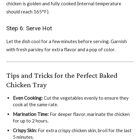
chicken is golden and fully cooked (internal temperature
should reach 165°F).
Step 6: Serve Hot
Let the dish cool for a few minutes before serving. Garnish
with fresh parsley for extra flavor and a pop of color.
Tips and Tricks for the Perfect Baked
Chicken Tray
Even Cooking:
Cut the vegetables evenly to ensure they
cook at the same rate.
Marination Time:
For deeper flavor, marinate the chicken
for up to 2 hours.
Crispy Skin:
For extra crispy chicken skin, broil for the last
5 minutes.