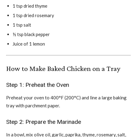
1 tsp dried thyme
1 tsp dried rosemary
1 tsp salt
½ tsp black pepper
Juice of 1 lemon
How to Make Baked Chicken on a Tray
Step 1: Preheat the Oven
Preheat your oven to 400°F (200°C) and line a large baking
tray with parchment paper.
Step 2: Prepare the Marinade
In a bowl, mix olive oil, garlic, paprika, thyme, rosemary, salt,