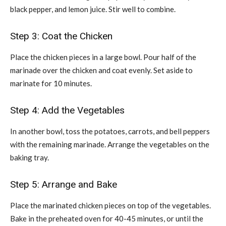
black pepper, and lemon juice. Stir well to combine.
Step 3: Coat the Chicken
Place the chicken pieces in a large bowl. Pour half of the
marinade over the chicken and coat evenly. Set aside to
marinate for 10 minutes.
Step 4: Add the Vegetables
In another bowl, toss the potatoes, carrots, and bell peppers
with the remaining marinade. Arrange the vegetables on the
baking tray.
Step 5: Arrange and Bake
Place the marinated chicken pieces on top of the vegetables.
Bake in the preheated oven for 40-45 minutes, or until the