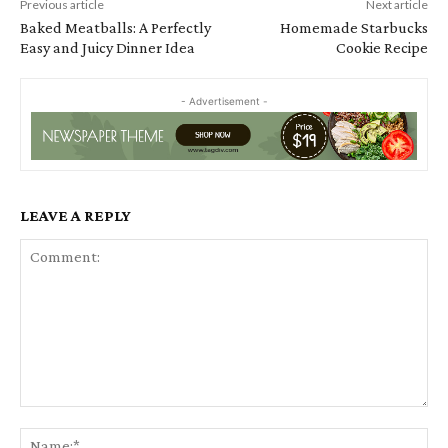
Previous article
Next article
Baked Meatballs: A Perfectly
Homemade Starbucks
Easy and Juicy Dinner Idea
Cookie Recipe
- Advertisement -
LEAVE A REPLY
Comment:
Na