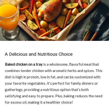
A Delicious and Nutritious Choice
Baked chicken on a tray
is a wholesome, flavorful meal that
combines tender chicken with aromatic herbs and spices. This
dish is high in protein, low in fat, and can be customized with
your favorite vegetables. It’s perfect for family dinners or
gatherings, providing a nutritious option that’s both
satisfying and easy to prepare. Plus, baking reduces the need
for excess oil, making it a healthier choice!