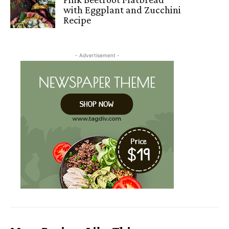
with Eggplant and Zucchini
Recipe
- Advertisement -