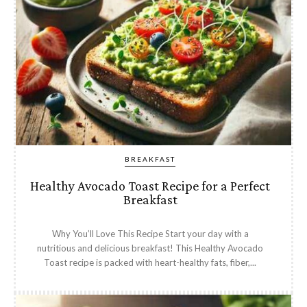
BREAKFAST
Healthy Avocado Toast Recipe for a Perfect
Breakfast
Why You’ll Love This Recipe Start your day with a
nutritious and delicious breakfast! This Healthy Avocado
Toast recipe is packed with heart-healthy fats, fiber,...