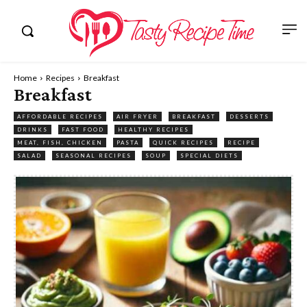
Home
Recipes
Breakfast
Breakfast
AFFORDABLE RECIPES
AIR FRYER
BREAKFAST
DESSERTS
DRINKS
FAST FOOD
HEALTHY RECIPES
MEAT, FISH, CHICKEN
PASTA
QUICK RECIPES
RECIPE
SALAD
SEASONAL RECIPES
SOUP
SPECIAL DIETS