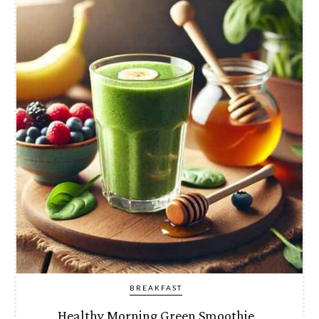
BREAKFAST
Healthy Morning Green Smoothie