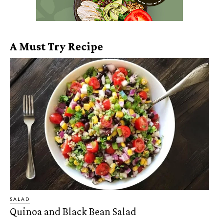
A Must Try Recipe
SALAD
Quinoa and Black Bean Salad