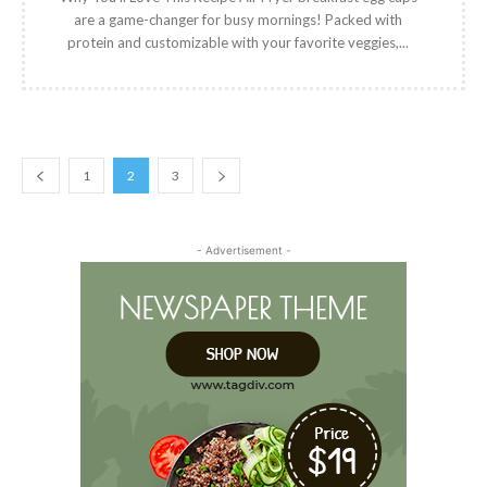
are a game-changer for busy mornings! Packed with
protein and customizable with your favorite veggies,...
1
2
3
- Advertisement -