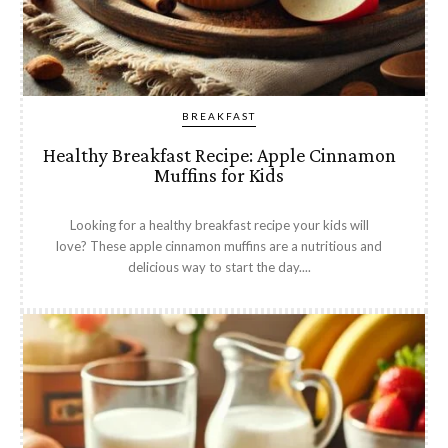
BREAKFAST
Healthy Breakfast Recipe: Apple Cinnamon
Muffins for Kids
Looking for a healthy breakfast recipe your kids will
love? These apple cinnamon muffins are a nutritious and
delicious way to start the day....