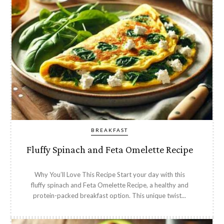
BREAKFAST
Fluffy Spinach and Feta Omelette Recipe
Why You’ll Love This Recipe Start your day with this
fluffy spinach and Feta Omelette Recipe, a healthy and
protein-packed breakfast option. This unique twist...