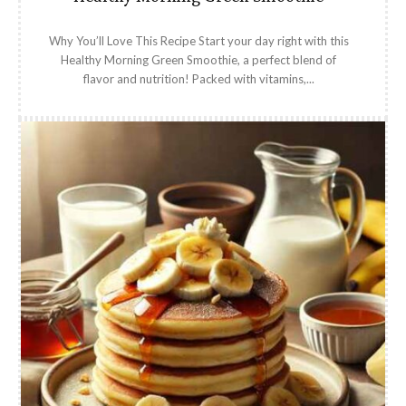
Why You’ll Love This Recipe Start your day right with this
Healthy Morning Green Smoothie, a perfect blend of
flavor and nutrition! Packed with vitamins,...