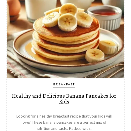
BREAKFAST
Healthy and Delicious Banana Pancakes for
Kids
Looking for a healthy breakfast recipe that your kids will
love? These banana pancakes are a perfect mix of
nutrition and taste. Packed with...