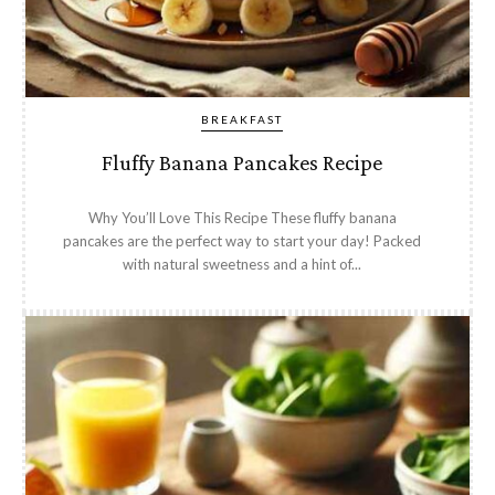
BREAKFAST
Fluffy Banana Pancakes Recipe
Why You’ll Love This Recipe These fluffy banana
pancakes are the perfect way to start your day! Packed
with natural sweetness and a hint of...