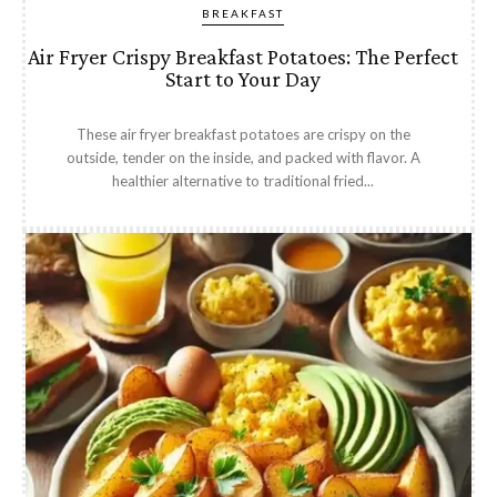
BREAKFAST
Air Fryer Crispy Breakfast Potatoes: The Perfect
Start to Your Day
These air fryer breakfast potatoes are crispy on the
outside, tender on the inside, and packed with flavor. A
healthier alternative to traditional fried...