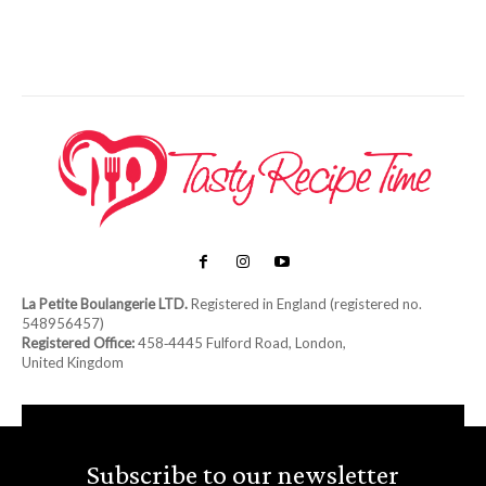
La Petite Boulangerie LTD.
Registered in England (registered no.
548956457)
Registered Office:
458‑4445 Fulford Road, London,
United Kingdom
Subscribe to our newsletter