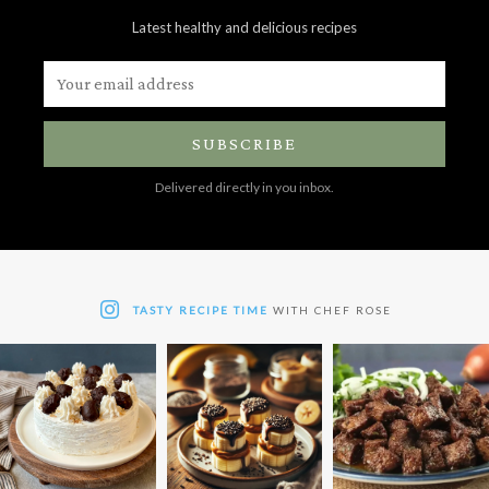
Latest healthy and delicious recipes
SUBSCRIBE
Delivered directly in you inbox.
TASTY RECIPE TIME
WITH CHEF ROSE