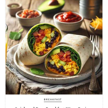
BREAKFAST