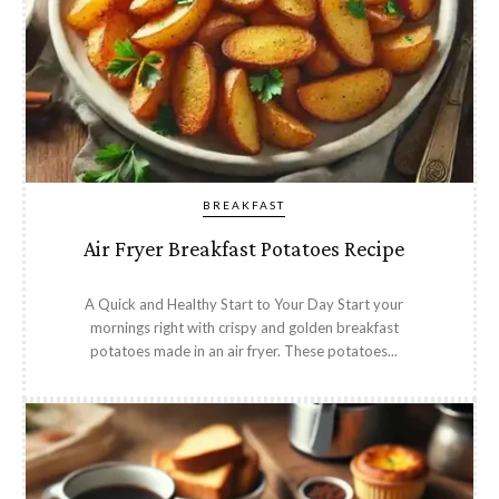
BREAKFAST
Air Fryer Breakfast Potatoes Recipe
A Quick and Healthy Start to Your Day Start your
mornings right with crispy and golden breakfast
potatoes made in an air fryer. These potatoes...