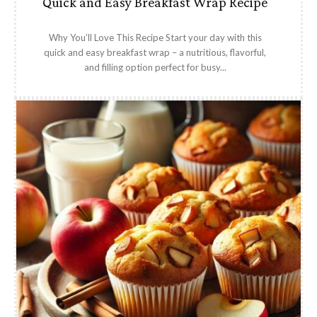
Quick and Easy Breakfast Wrap Recipe
Why You’ll Love This Recipe Start your day with this
quick and easy breakfast wrap – a nutritious, flavorful,
and filling option perfect for busy...