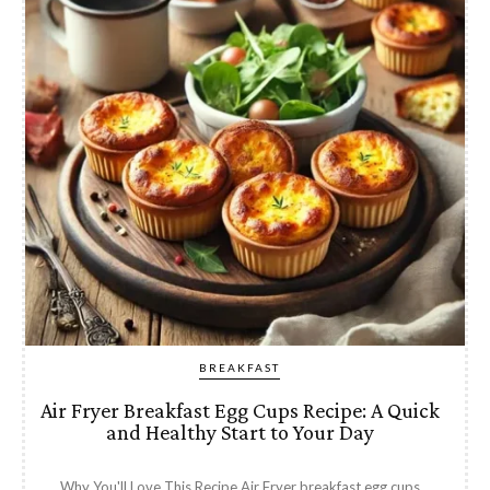
BREAKFAST
Air Fryer Breakfast Egg Cups Recipe: A Quick
and Healthy Start to Your Day
Why You'll Love This Recipe Air Fryer breakfast egg cups