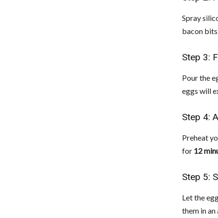
Spray sili
bacon bits
Step 3: F
Pour the eg
eggs will 
Step 4: A
Preheat you
for
12 min
Step 5: 
Let the eg
them in an 