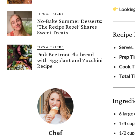
Looking
TIPS & TRICKS
No-Bake Summer Desserts:
‘The Recipe Rebel’ Shares
Sweet Treats
Recipe 
Serves
:
TIPS & TRICKS
Pink Beetroot Flatbread
Prep T
with Eggplant and Zucchini
Recipe
Cook T
Total T
Ingredi
6 large
1/4 cu
Chef
1/2 cu