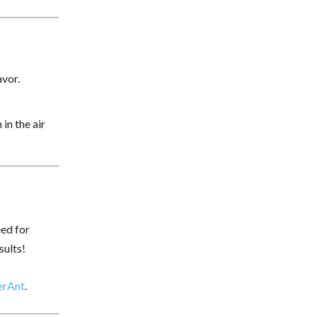
avor.
in the air
eed for
sults!
erAnt
.