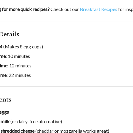
 for more quick recipes?
Check out our
Breakfast Recipes
for insp
Details
 4 (Makes 8 egg cups)
ime
: 10 minutes
ime
: 12 minutes
ime
: 22 minutes
ents
eggs
p
milk
(or dairy-free alternative)
p
shredded cheese
(cheddar or mozzarella works great)