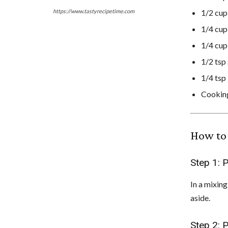
1/2 cu
https://www.tastyrecipetime.com
1/4 cu
1/4 cu
1/2 tsp
1/4 tsp
Cookin
How to 
Step 1: 
In a mixin
aside.
Step 2: 