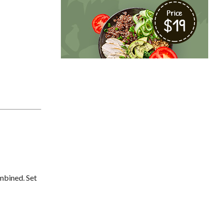
ombined. Set