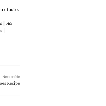
ur taste.
d
Fish
up
Next article
toes Recipe