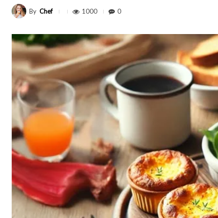
By
Chef
1000
0