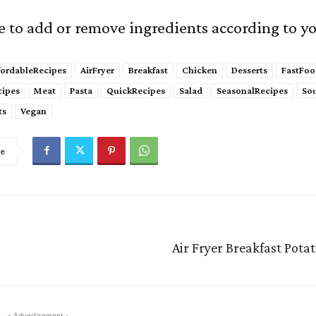
ee to add or remove ingredients according to yo
fordableRecipes
AirFryer
Breakfast
Chicken
Desserts
FastFoo
cipes
Meat
Pasta
QuickRecipes
Salad
SeasonalRecipes
So
ts
Vegan
re
Air Fryer Breakfast Pota
- Advertisement -