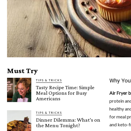
Must Try
Why You’
TIPS & TRICKS
Tasty Recipe Time: Simple
Meal Options for Busy
Air Fryer 
Americans
protein an
healthy and
TIPS & TRICKS
for meal pr
Dinner Dilemma: What’s on
and keto-fr
the Menu Tonight?