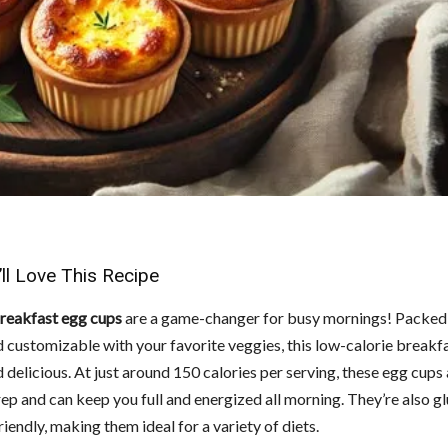
ll Love This Recipe
breakfast egg cups
are a game-changer for busy mornings! Packed
d customizable with your favorite veggies, this low-calorie breakfa
 delicious. At just around 150 calories per serving, these egg cups
ep and can keep you full and energized all morning. They’re also g
iendly, making them ideal for a variety of diets.