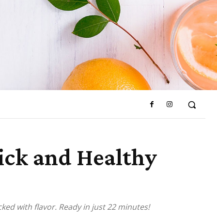
uick and Healthy
cked with flavor. Ready in just 22 minutes!