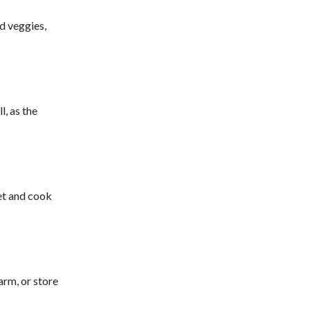
d veggies,
l, as the
ket and cook
arm, or store