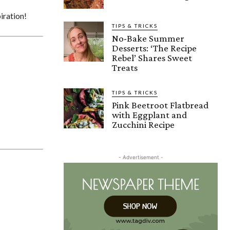
iration!
TIPS & TRICKS
No-Bake Summer
Desserts: ‘The Recipe
Rebel’ Shares Sweet
Treats
TIPS & TRICKS
Pink Beetroot Flatbread
with Eggplant and
Zucchini Recipe
- Advertisement -