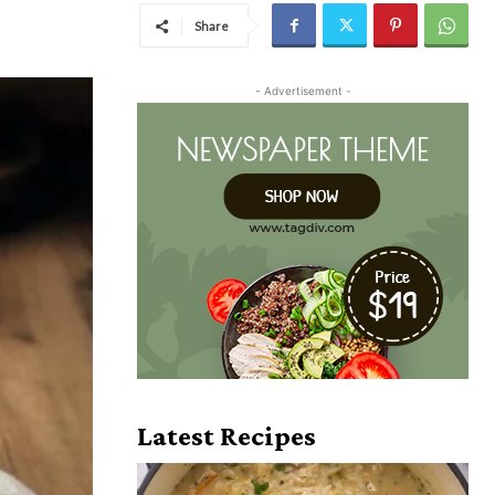
Share
- Advertisement -
Latest Recipes