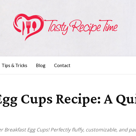
Tips & Tricks
Blog
Contact
 Egg Cups Recipe: A Q
er Breakfast Egg Cups! Perfectly fluffy, customizable, and pa