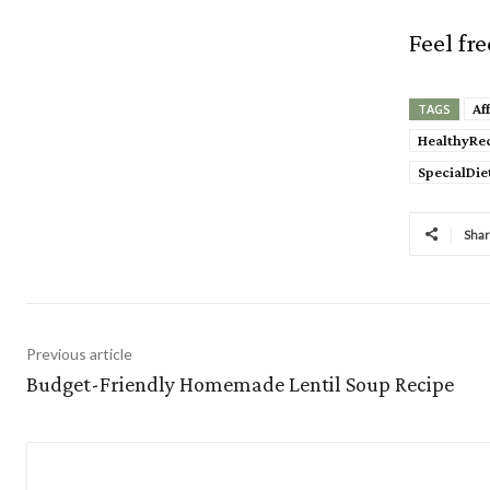
Feel fr
Af
TAGS
HealthyRe
SpecialDie
Sha
Previous article
Budget-Friendly Homemade Lentil Soup Recipe