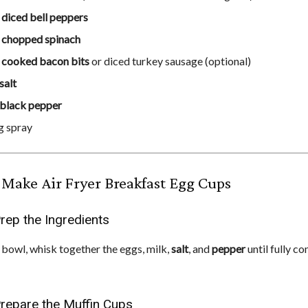
p
diced bell peppers
p
chopped spinach
p
cooked bacon bits
or diced turkey sausage (optional)
salt
black pepper
g spray
Make Air Fryer Breakfast Egg Cups
Prep the Ingredients
g bowl, whisk together the eggs, milk,
salt
, and
pepper
until fully c
Prepare the Muffin Cups