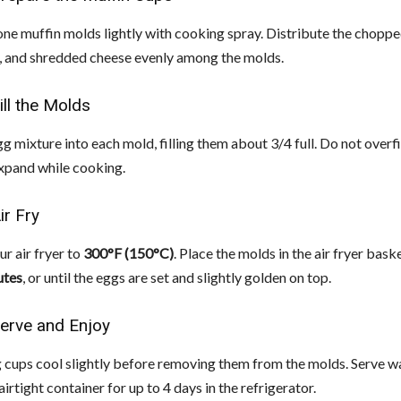
cone muffin molds lightly with cooking spray. Distribute the choppe
, and shredded cheese evenly among the molds.
ill the Molds
g mixture into each mold, filling them about 3/4 full. Do not overfil
expand while cooking.
ir Fry
r air fryer to
300°F (150°C)
. Place the molds in the air fryer bas
utes
, or until the eggs are set and slightly golden on top.
Serve and Enjoy
g cups cool slightly before removing them from the molds. Serve w
airtight container for up to 4 days in the refrigerator.