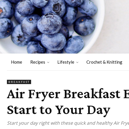
Home
Recipes
Lifestyle
Crochet & Knitting
BREAKFAST
Air Fryer Breakfast
Start to Your Day
Start your day right with these quick and healthy Air Fry