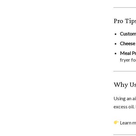
Pro Tip
Custom
Cheese
Meal P
fryer fo
Why Use
Using an a
excess oil.
Learn mo