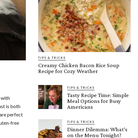
TIPS & TRICKS
Creamy Chicken Bacon Rice Soup
Recipe for Cozy Weather
TIPS & TRICKS
Tasty Recipe Time: Simple
 with
Meal Options for Busy
st is both
Americans
 are perfect
luten-free
TIPS & TRICKS
Dinner Dilemma: What’s
on the Menu Tonight?