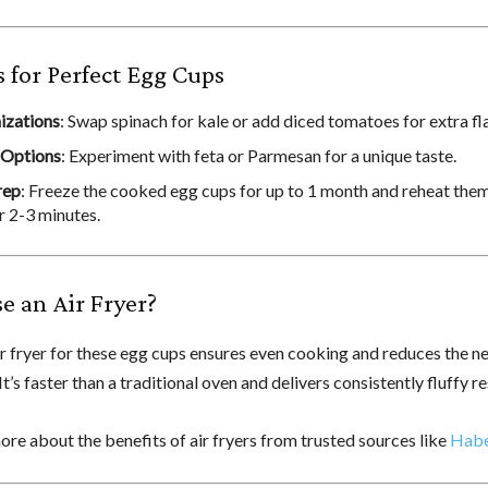
s for Perfect Egg Cups
izations
: Swap spinach for kale or add diced tomatoes for extra fl
 Options
: Experiment with feta or Parmesan for a unique taste.
rep
: Freeze the cooked egg cups for up to 1 month and reheat them 
r 2-3 minutes.
 an Air Fryer?
ir fryer for these egg cups ensures even cooking and reduces the n
 It’s faster than a traditional oven and delivers consistently fluffy re
re about the benefits of air fryers from trusted sources like
Hab