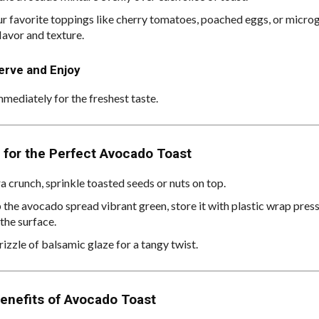
r favorite toppings like cherry tomatoes, poached eggs, or micro
lavor and texture.
erve and Enjoy
mmediately for the freshest taste.
 for the Perfect Avocado Toast
a crunch, sprinkle toasted seeds or nuts on top.
 the avocado spread vibrant green, store it with plastic wrap press
the surface.
izzle of balsamic glaze for a tangy twist.
enefits of Avocado Toast