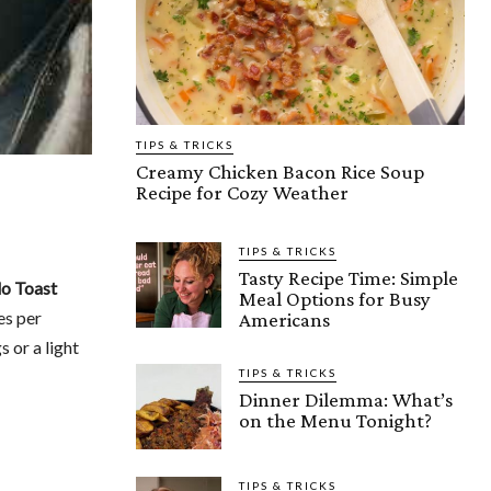
TIPS & TRICKS
Creamy Chicken Bacon Rice Soup
Recipe for Cozy Weather
TIPS & TRICKS
Tasty Recipe Time: Simple
o Toast
Meal Options for Busy
es per
Americans
s or a light
TIPS & TRICKS
Dinner Dilemma: What’s
on the Menu Tonight?
TIPS & TRICKS