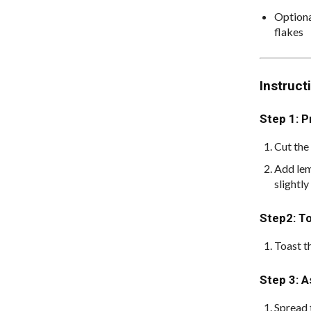
Optiona
flakes
Instruct
Step 1: 
Cut the 
Add lem
slightly
Step2: T
Toast t
Step 3: 
Spread 