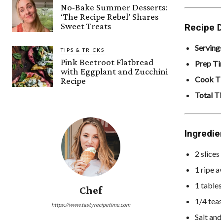
No-Bake Summer Desserts:
‘The Recipe Rebel’ Shares
Sweet Treats
Recipe D
Serving
TIPS & TRICKS
Pink Beetroot Flatbread
Prep T
with Eggplant and Zucchini
Cook T
Recipe
Total T
Ingredie
2 slice
1 ripe 
1 table
Chef
1/4 tea
https://www.tastyrecipetime.com
Salt an