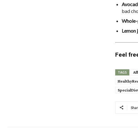
Avocad
bad chol
Whole-
Lemon j
Feel fre
Af
TAGS
HealthyRe
SpecialDie
Sha