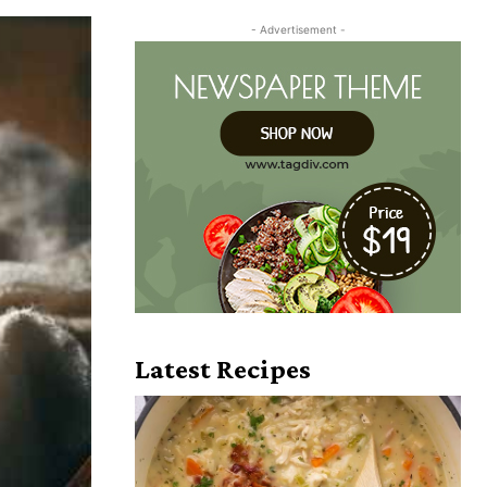
- Advertisement -
Latest Recipes