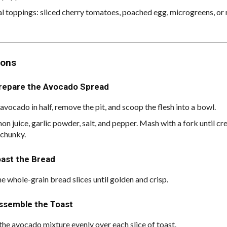
l toppings: sliced cherry tomatoes, poached egg, microgreens, or r
ions
Prepare the Avocado Spread
avocado in half, remove the pit, and scoop the flesh into a bowl.
on juice, garlic powder, salt, and pepper. Mash with a fork until c
 chunky.
oast the Bread
he whole-grain bread slices until golden and crisp.
Assemble the Toast
the avocado mixture evenly over each slice of toast.