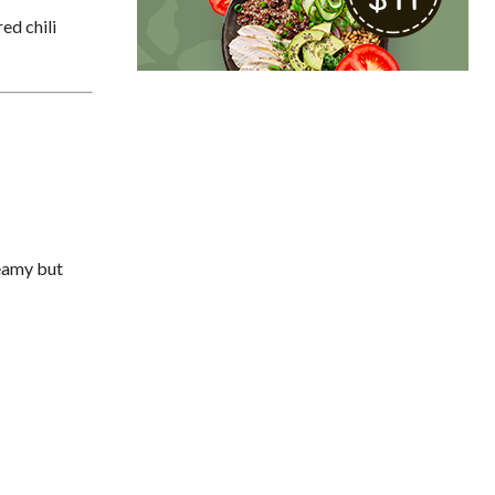
ed chili
reamy but