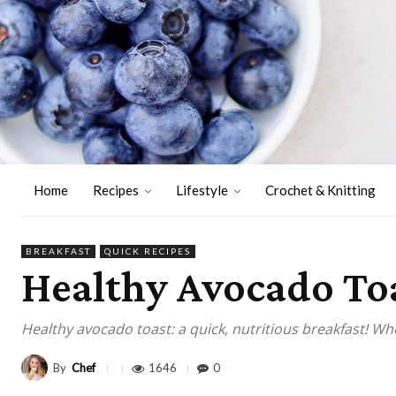
Home
Recipes
Lifestyle
Crochet & Knitting
BREAKFAST
QUICK RECIPES
Healthy Avocado Toas
Healthy avocado toast: a quick, nutritious breakfast! W
By
Chef
1646
0