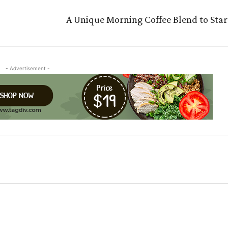
A Unique Morning Coffee Blend to Star
- Advertisement -