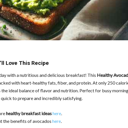
ll Love This Recipe
day with a nutritious and delicious breakfast! This
Healthy Avocad
acked with heart-healthy fats, fiber, and protein. At only 250 calori
’s the ideal balance of flavor and nutrition. Perfect for busy morning
s quick to prepare and incredibly satisfying.
ore
healthy breakfast ideas
here
.
t the benefits of avocados
here
.