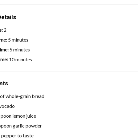
etails
s:
2
ime:
5 minutes
ime:
5 minutes
ime:
10 minutes
nts
s of whole-grain bread
avocado
spoon lemon juice
spoon garlic powder
d pepper to taste