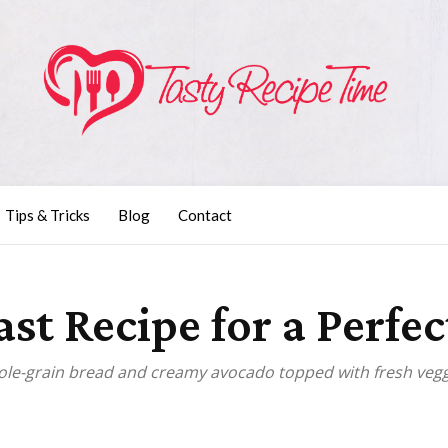
Tips & Tricks
Blog
Contact
t Recipe for a Perfec
hole-grain bread and creamy avocado topped with fresh vegg