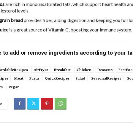
os
are rich in monounsaturated fats, which support heart health a
esterol levels.
grain bread
provides fiber, aiding digestion and keeping you full lo
uice
is a great source of Vitamin C, boosting your immune system.
e to add or remove ingredients according to your ta
fordableRecipes
AirFryer
Breakfast
Chicken
Desserts
FastFoo
cipes
Meat
Pasta
QuickRecipes
Salad
SeasonalRecipes
So
ts
Vegan
re