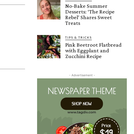
No-Bake Summer
Desserts: ‘The Recipe
Rebel’ Shares Sweet
Treats
TIPS & TRICKS
Pink Beetroot Flatbread
with Eggplant and
Zucchini Recipe
- Advertisement -