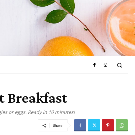
t Breakfast
ies or eggs. Ready in 10 minutes!
Share