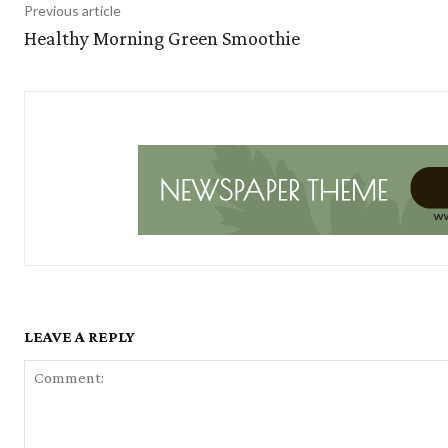
Previous article
Healthy Morning Green Smoothie
LEAVE A REPLY