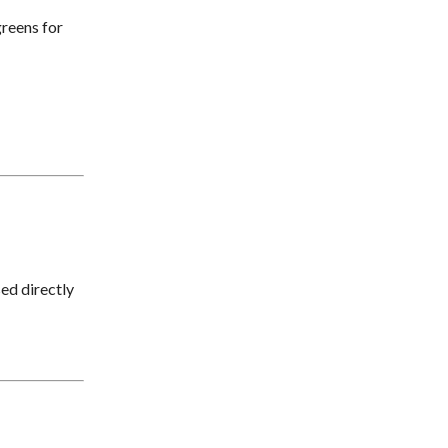
greens for
ed directly