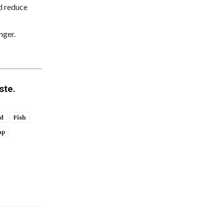
nd reduce
nger.
ste.
d
Fish
up