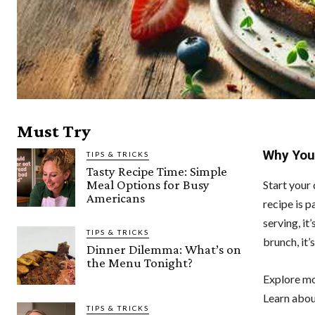
Must Try
Why You’
TIPS & TRICKS
Tasty Recipe Time: Simple
Meal Options for Busy
Start your 
Americans
recipe is p
serving, it
TIPS & TRICKS
brunch, it’
Dinner Dilemma: What’s on
the Menu Tonight?
Explore m
Learn abou
TIPS & TRICKS