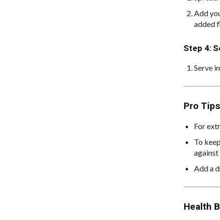
Add you
added f
Step 4: S
Serve i
Pro Tips
For extr
To keep
against 
Add a dr
Health B