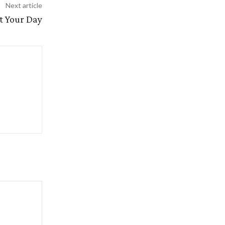
Next article
t Your Day