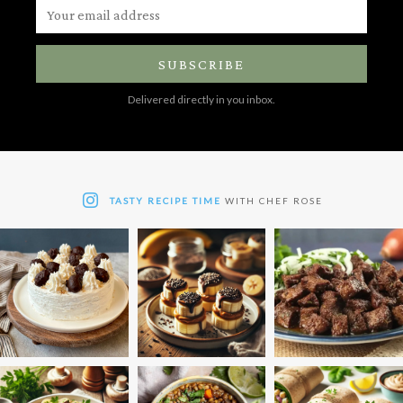
SUBSCRIBE
Delivered directly in you inbox.
TASTY RECIPE TIME
WITH CHEF ROSE