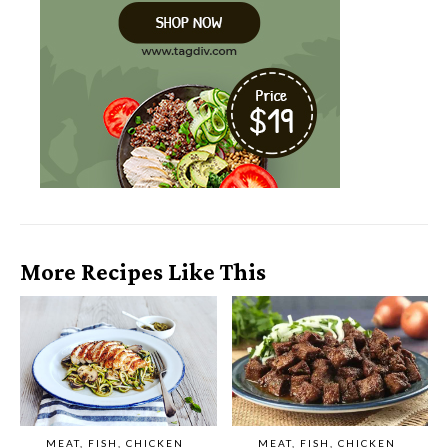
More Recipes Like This
MEAT, FISH, CHICKEN
MEAT, FISH, CHICKEN