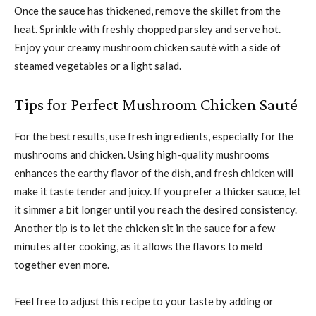
Once the sauce has thickened, remove the skillet from the
heat. Sprinkle with freshly chopped parsley and serve hot.
Enjoy your creamy mushroom chicken sauté with a side of
steamed vegetables or a light salad.
Tips for Perfect Mushroom Chicken Sauté
For the best results, use fresh ingredients, especially for the
mushrooms and chicken. Using high-quality mushrooms
enhances the earthy flavor of the dish, and fresh chicken will
make it taste tender and juicy. If you prefer a thicker sauce, let
it simmer a bit longer until you reach the desired consistency.
Another tip is to let the chicken sit in the sauce for a few
minutes after cooking, as it allows the flavors to meld
together even more.
Feel free to adjust this recipe to your taste by adding or