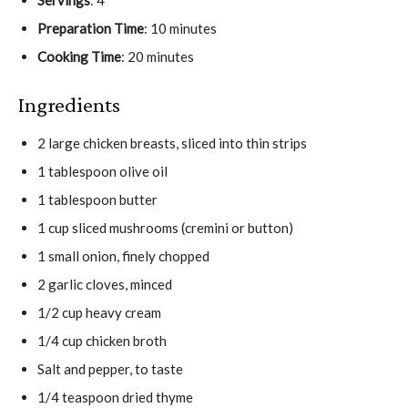
Preparation Time
: 10 minutes
Cooking Time
: 20 minutes
Ingredients
2 large chicken breasts, sliced into thin strips
1 tablespoon olive oil
1 tablespoon butter
1 cup sliced mushrooms (cremini or button)
1 small onion, finely chopped
2 garlic cloves, minced
1/2 cup heavy cream
1/4 cup chicken broth
Salt and pepper, to taste
1/4 teaspoon dried thyme