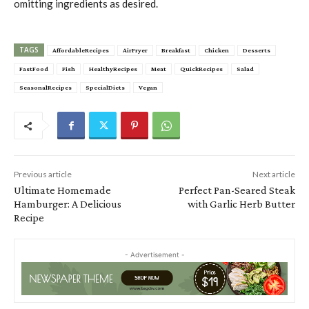
omitting ingredients as desired.
TAGS
AffordableRecipes
AirFryer
Breakfast
Chicken
Desserts
FastFood
Fish
HealthyRecipes
Meat
QuickRecipes
Salad
SeasonalRecipes
SpecialDiets
Vegan
Previous article
Next article
Ultimate Homemade
Perfect Pan-Seared Steak
Hamburger: A Delicious
with Garlic Herb Butter
Recipe
- Advertisement -