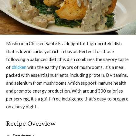
Mushroom Chicken Sauté is a delightful, high-protein dish
that is low in carbs yet rich in flavor. Perfect for those
following a balanced diet, this dish combines the savory taste
of
chicken
with the earthy flavors of mushrooms. It’s a meal
packed with essential nutrients, including protein, B vitamins,
and selenium from mushrooms, which support immune health
and promote energy production. With around 300 calories
per serving, it’s a guilt-free indulgence that’s easy to prepare
on a busy night.
Recipe Overview
Servings
: 4