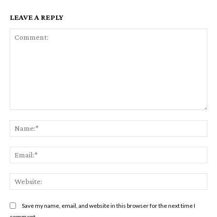
LEAVE A REPLY
Comment:
Na
Ema
Web
Save my name, email, and website in this browser for the next time I
comment.