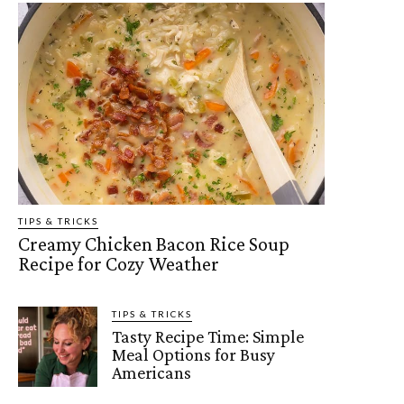
TIPS & TRICKS
Creamy Chicken Bacon Rice Soup
Recipe for Cozy Weather
TIPS & TRICKS
Tasty Recipe Time: Simple
Meal Options for Busy
Americans