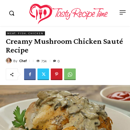
MEAT, FISH, CHICKEN
Creamy Mushroom Chicken Sauté
Recipe
By
Chef
754
0