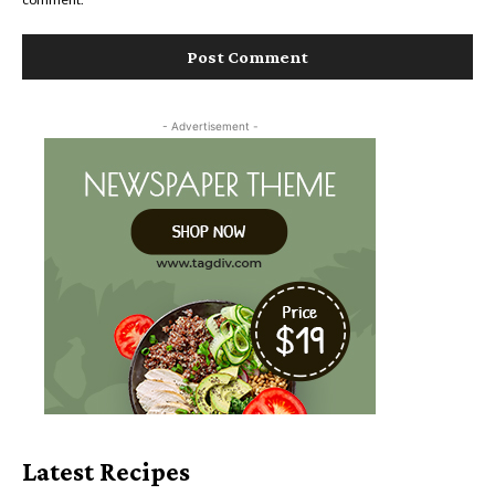
- Advertisement -
Latest Recipes