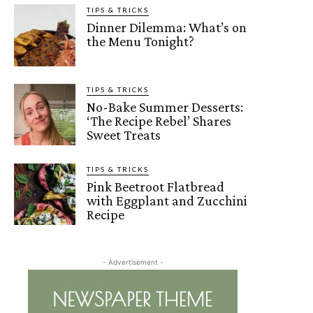
TIPS & TRICKS
Dinner Dilemma: What’s on
the Menu Tonight?
TIPS & TRICKS
No-Bake Summer Desserts:
‘The Recipe Rebel’ Shares
Sweet Treats
TIPS & TRICKS
Pink Beetroot Flatbread
with Eggplant and Zucchini
Recipe
- Advertisement -