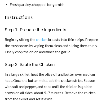
Fresh parsley, chopped, for garnish
Instructions
Step 1: Prepare the Ingredients
Begin by slicing the
chicken
breasts into thin strips. Prepare
the mushrooms by wiping them clean and slicing them thinly.
Finely chop the onion and mince the garlic.
Step 2: Sauté the Chicken
In a large skillet, heat the olive oil and butter over medium
heat. Once the butter melts, add the chicken strips. Season
with salt and pepper, and cook until the chicken is golden
brown on all sides, about 5–7 minutes. Remove the chicken
from the skillet and set it aside.