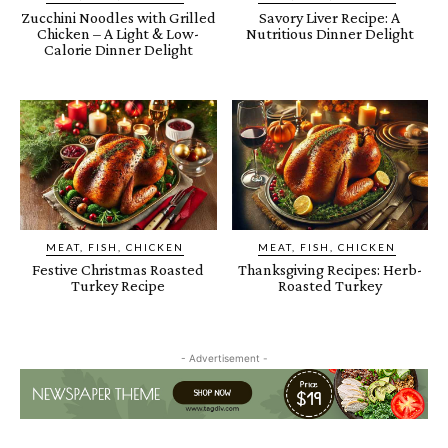
Zucchini Noodles with Grilled
Savory Liver Recipe: A
Chicken – A Light & Low-
Nutritious Dinner Delight
Calorie Dinner Delight
MEAT, FISH, CHICKEN
MEAT, FISH, CHICKEN
Festive Christmas Roasted
Thanksgiving Recipes: Herb-
Turkey Recipe
Roasted Turkey
- Advertisement -