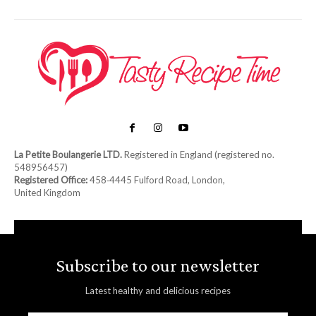
La Petite Boulangerie LTD.
Registered in England (registered no.
548956457)
Registered Office:
458‑4445 Fulford Road, London,
United Kingdom
Subscribe to our newsletter
Latest healthy and delicious recipes