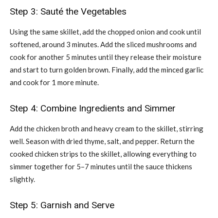
Step 3: Sauté the Vegetables
Using the same skillet, add the chopped onion and cook until
softened, around 3 minutes. Add the sliced mushrooms and
cook for another 5 minutes until they release their moisture
and start to turn golden brown. Finally, add the minced garlic
and cook for 1 more minute.
Step 4: Combine Ingredients and Simmer
Add the chicken broth and heavy cream to the skillet, stirring
well. Season with dried thyme, salt, and pepper. Return the
cooked chicken strips to the skillet, allowing everything to
simmer together for 5–7 minutes until the sauce thickens
slightly.
Step 5: Garnish and Serve