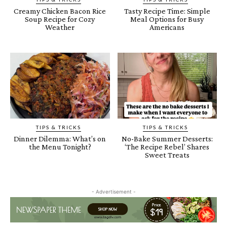
Creamy Chicken Bacon Rice
Tasty Recipe Time: Simple
Soup Recipe for Cozy
Meal Options for Busy
Weather
Americans
TIPS & TRICKS
TIPS & TRICKS
Dinner Dilemma: What’s on
No-Bake Summer Desserts:
the Menu Tonight?
‘The Recipe Rebel’ Shares
Sweet Treats
- Advertisement -