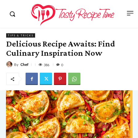
TIPS & TRICKS
Delicious Recipe Awaits: Find
Culinary Inspiration Now
By
Chef
386
0