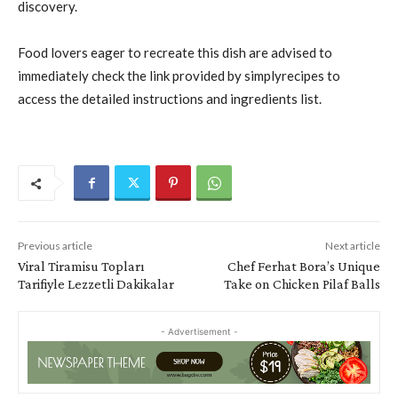
discovery.
Food lovers eager to recreate this dish are advised to
immediately check the link provided by simplyrecipes to
access the detailed instructions and ingredients list.
Previous article
Next article
Viral Tiramisu Topları
Chef Ferhat Bora’s Unique
Tarifiyle Lezzetli Dakikalar
Take on Chicken Pilaf Balls
- Advertisement -