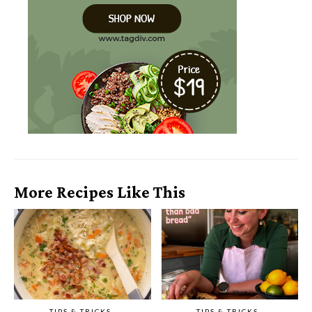
More Recipes Like This
TIPS & TRICKS
TIPS & TRICKS