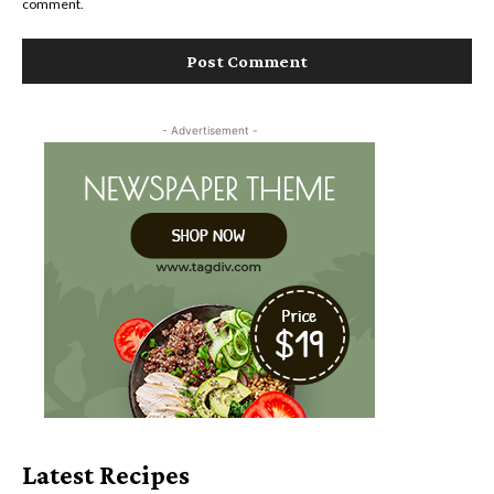
comment.
- Advertisement -
Latest Recipes