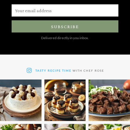
SUBSCRIBE
Delivered directly in you inbox.
TASTY RECIPE TIME
WITH CHEF ROSE