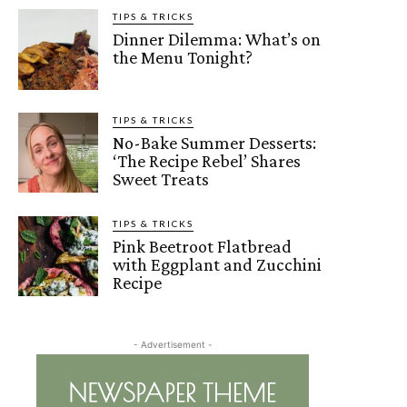
TIPS & TRICKS
Dinner Dilemma: What’s on
the Menu Tonight?
TIPS & TRICKS
No-Bake Summer Desserts:
‘The Recipe Rebel’ Shares
Sweet Treats
TIPS & TRICKS
Pink Beetroot Flatbread
with Eggplant and Zucchini
Recipe
- Advertisement -