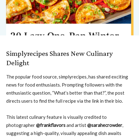
Simplyrecipes Shares New Culinary
Delight
The popular food source, simplyrecipes, has shared exciting
news for food enthusiasts. Prompting followers with the
enthusiastic question, “What’s better than that?”, the post
directs users to find the full recipe via the link in their bio.
This latest culinary feature is visually credited to
photographer
@frankflavors
and artist
@sarahecrowder
,
suggesting a high-quality, visually appealing dish awaits