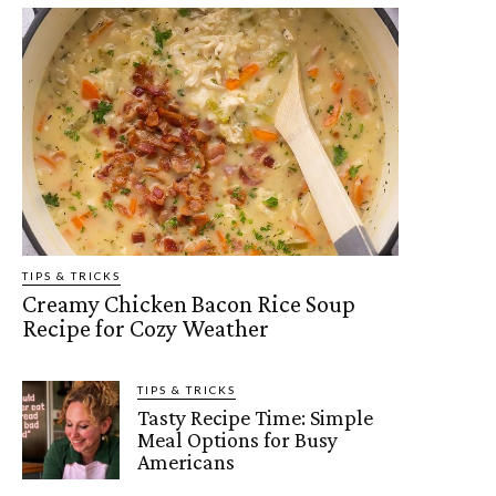
TIPS & TRICKS
Creamy Chicken Bacon Rice Soup
Recipe for Cozy Weather
TIPS & TRICKS
Tasty Recipe Time: Simple
Meal Options for Busy
Americans