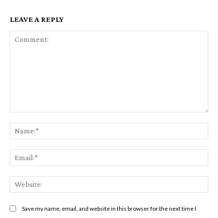
LEAVE A REPLY
Comment:
Na
Ema
Web
Save my name, email, and website in this browser for the next time I