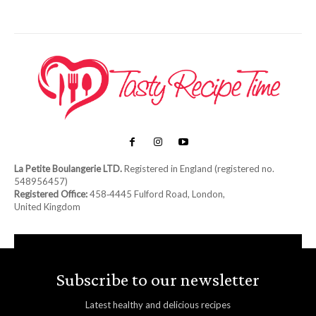
La Petite Boulangerie LTD.
Registered in England (registered no.
548956457)
Registered Office:
458‑4445 Fulford Road, London,
United Kingdom
Subscribe to our newsletter
Latest healthy and delicious recipes