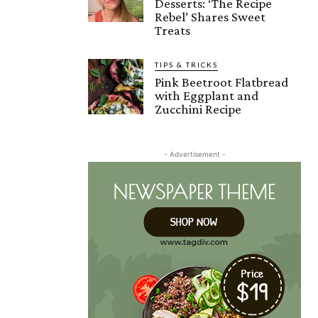
Desserts: ‘The Recipe
Rebel’ Shares Sweet
Treats
TIPS & TRICKS
Pink Beetroot Flatbread
with Eggplant and
Zucchini Recipe
- Advertisement -