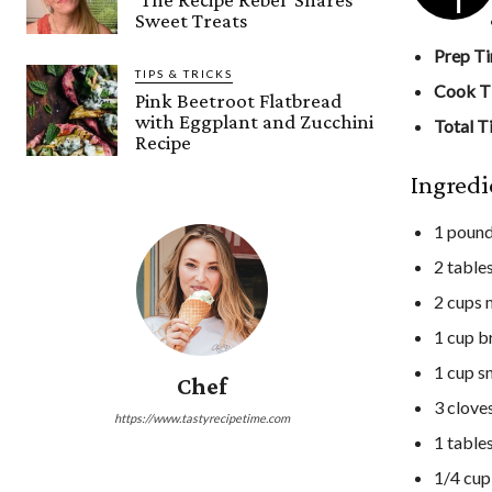
Sweet Treats
Prep T
TIPS & TRICKS
Cook T
Pink Beetroot Flatbread
with Eggplant and Zucchini
Total T
Recipe
Ingredi
1 pound
2 table
2 cups m
1 cup b
1 cup s
Chef
3 clove
https://www.tastyrecipetime.com
1 table
1/4 cup