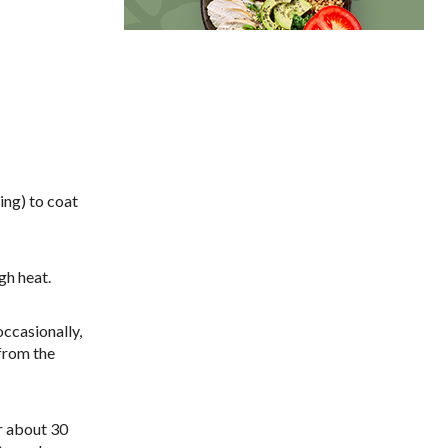
sing) to coat
gh heat.
occasionally,
from the
or about 30