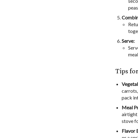
seco
peas
Combin
Retu
toge
Serve:
Serv
meal
Tips fo
Vegetab
carrots
pack in
Meal P
airtight
stove f
Flavor 
or a sp