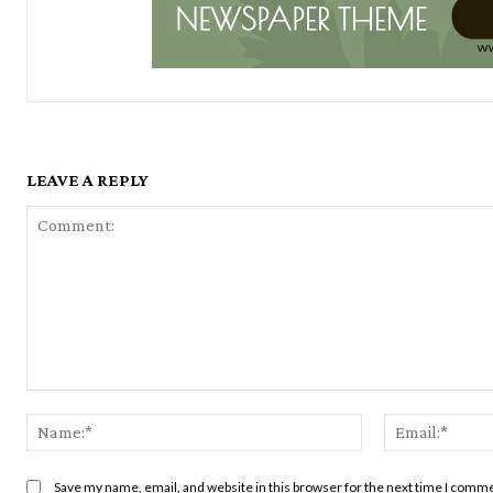
LEAVE A REPLY
Comment:
Name:*
Save my name, email, and website in this browser for the next time I comm