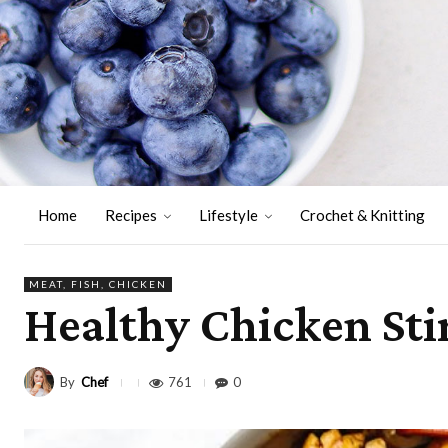
Home
Recipes
Lifestyle
Crochet & Knitting
MEAT, FISH, CHICKEN
Healthy Chicken Sti
By
Chef
761
0