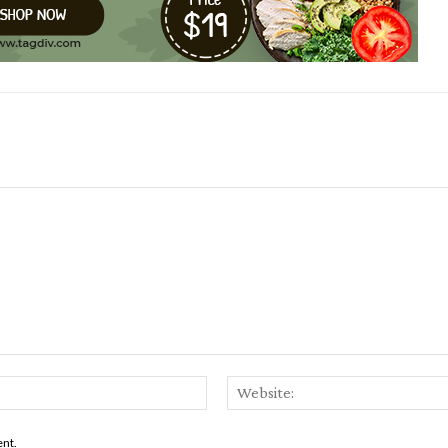
Email:*
ent.