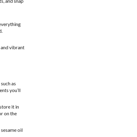
ts, and snap
 everything
d.
 and vibrant
 such as
ents you’ll
tore it in
or on the
f sesame oil