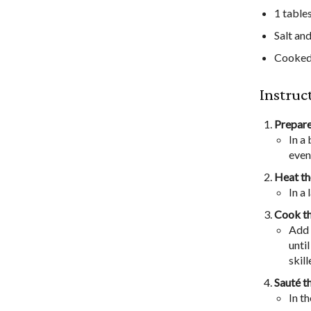
1 table
Salt an
Cooked 
Instruc
Prepare
In a
evenl
Heat th
In a
Cook th
Add 
unti
skill
Sauté t
In t