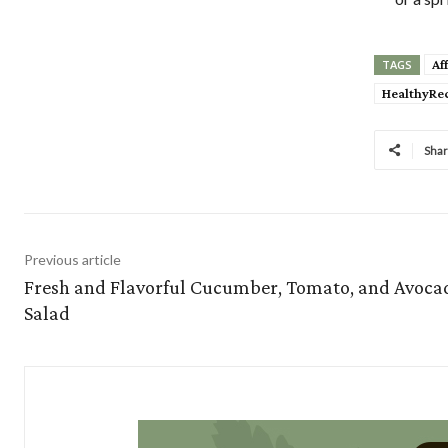
Af
TAGS
HealthyRe
Sha
Previous article
Fresh and Flavorful Cucumber, Tomato, and Avoca
Salad