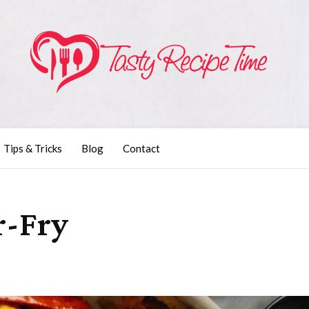
Tips & Tricks
Blog
Contact
r-Fry