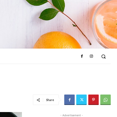
Share
- Advertisement -