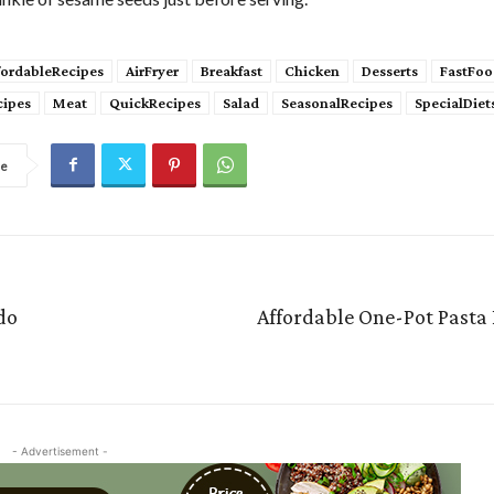
fordableRecipes
AirFryer
Breakfast
Chicken
Desserts
FastFoo
cipes
Meat
QuickRecipes
Salad
SeasonalRecipes
SpecialDiet
re
do
Affordable One-Pot Pasta
- Advertisement -