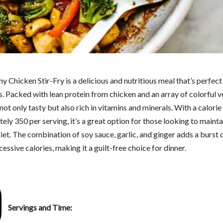
y Chicken Stir-Fry is a delicious and nutritious meal that’s perfect
. Packed with lean protein from chicken and an array of colorful v
s not only tasty but also rich in vitamins and minerals. With a calorie
ly 350 per serving, it’s a great option for those looking to mainta
et. The combination of soy sauce, garlic, and ginger adds a burst o
essive calories, making it a guilt-free choice for dinner.
Servings and Time: