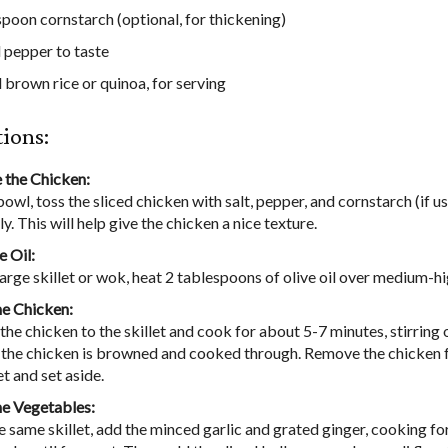
spoon cornstarch (optional, for thickening)
d pepper to taste
brown rice or quinoa, for serving
tions:
 the Chicken:
 bowl, toss the sliced chicken with salt, pepper, and cornstarch (if u
y. This will help give the chicken a nice texture.
e Oil:
 large skillet or wok, heat 2 tablespoons of olive oil over medium-hi
e Chicken:
the chicken to the skillet and cook for about 5-7 minutes, stirring 
l the chicken is browned and cooked through. Remove the chicken 
et and set aside.
he Vegetables:
he same skillet, add the minced garlic and grated ginger, cooking f