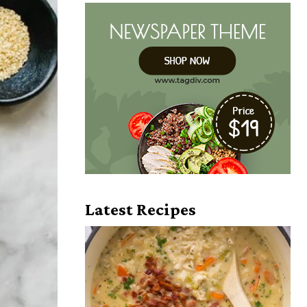
Latest Recipes