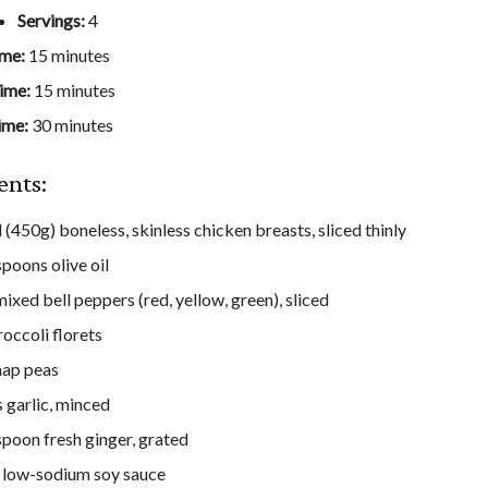
Servings:
4
ime:
15 minutes
ime:
15 minutes
ime:
30 minutes
ents:
 (450g) boneless, skinless chicken breasts, sliced thinly
spoons olive oil
ixed bell peppers (red, yellow, green), sliced
roccoli florets
nap peas
s garlic, minced
spoon fresh ginger, grated
 low-sodium soy sauce