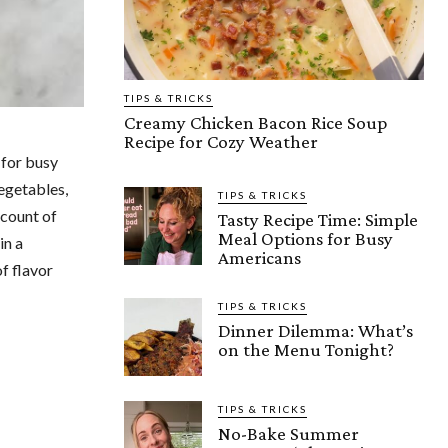
TIPS & TRICKS
Creamy Chicken Bacon Rice Soup
Recipe for Cozy Weather
 for busy
egetables,
TIPS & TRICKS
 count of
Tasty Recipe Time: Simple
Meal Options for Busy
in a
Americans
f flavor
TIPS & TRICKS
Dinner Dilemma: What’s
on the Menu Tonight?
TIPS & TRICKS
No-Bake Summer