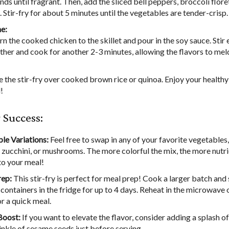
nds until fragrant. Then, add the sliced bell peppers, broccoli flore
. Stir-fry for about 5 minutes until the vegetables are tender-crisp.
e:
rn the cooked chicken to the skillet and pour in the soy sauce. Stir
ther and cook for another 2-3 minutes, allowing the flavors to mel
e the stir-fry over cooked brown rice or quinoa. Enjoy your healthy
!
r Success:
le Variations:
Feel free to swap in any of your favorite vegetables,
, zucchini, or mushrooms. The more colorful the mix, the more nutri
to your meal!
rep:
This stir-fry is perfect for meal prep! Cook a larger batch and s
 containers in the fridge for up to 4 days. Reheat in the microwave 
or a quick meal.
Boost:
If you want to elevate the flavor, consider adding a splash o
rinkle of sesame seeds just before serving.