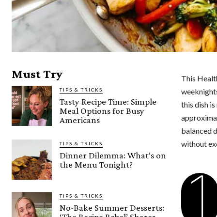
Must Try
This Health
TIPS & TRICKS
weeknights
Tasty Recipe Time: Simple
this dish i
Meal Options for Busy
approximate
Americans
balanced di
without exc
TIPS & TRICKS
Dinner Dilemma: What’s on
the Menu Tonight?
1
TIPS & TRICKS
No-Bake Summer Desserts:
‘The Recipe Rebel’ Shares