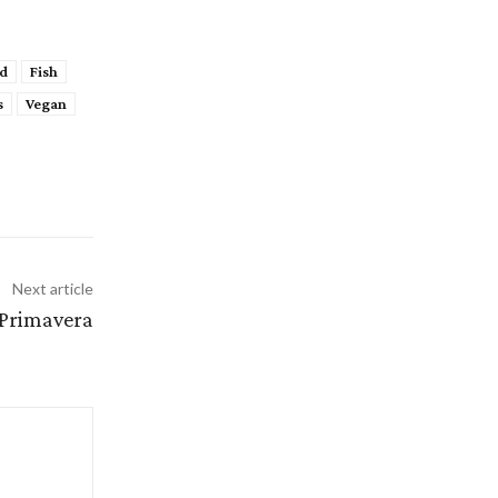
d
Fish
s
Vegan
Next article
 Primavera