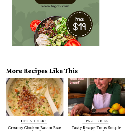
More Recipes Like This
TIPS & TRICKS
TIPS & TRICKS
Creamy Chicken Bacon Rice
Tasty Recipe Time: Simple