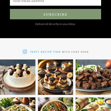
SUBSCRIBE
Delivered directly in you inbox.
TASTY RECIPE TIME
WITH CHEF ROSE