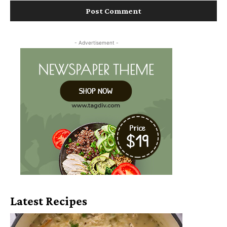
- Advertisement -
Latest Recipes