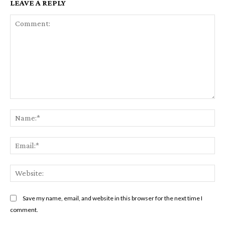
LEAVE A REPLY
Comment:
Na
Ema
Web
Save my name, email, and website in this browser for the next time I
comment.