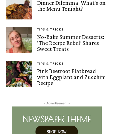
Dinner Dilemma: What’s on
the Menu Tonight?
TIPS & TRICKS
No-Bake Summer Desserts:
‘The Recipe Rebel’ Shares
Sweet Treats
TIPS & TRICKS
Pink Beetroot Flatbread
with Eggplant and Zucchini
Recipe
- Advertisement -