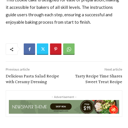
it accessible for bakers of all skill levels. The instructions
guide users through each step, ensuring a successful and
enjoyable baking process from start to finish.
Previous article
Next article
Delicious Pasta Salad Recipe
Tasty Recipe Time Shares
with Creamy Dressing
Sweet Treat Recipe
- Advertisement -