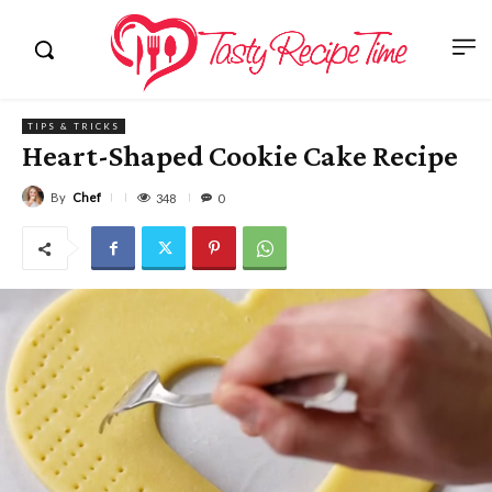
TIPS & TRICKS
Heart-Shaped Cookie Cake Recipe
By
Chef
348
0