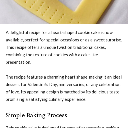
A delightful recipe for a heart-shaped cookie cake is now
available, perfect for special occasions or as a sweet surprise.
This recipe offers a unique twist on traditional cakes,
combining the texture of cookies with a cake-like
presentation.
The recipe features a charming heart shape, making it an ideal
dessert for Valentine’s Day, anniversaries, or any celebration
of love. Its appealing design is matched by its delicious taste,
promising a satisfying culinary experience.
Simple Baking Process
This cookie cake is designed for ease of preparation, making