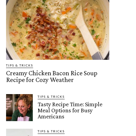
TIPS & TRICKS
Creamy Chicken Bacon Rice Soup
Recipe for Cozy Weather
TIPS & TRICKS
Tasty Recipe Time: Simple
Meal Options for Busy
Americans
TIPS & TRICKS