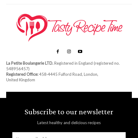
La Petite Boulangerie LTD.
Registered in England (registered no.
548956457)
Registered Office:
458‑4445 Fulford Road, London,
United Kingdom
Subscribe to our newsletter
Latest healthy and delicious recipes