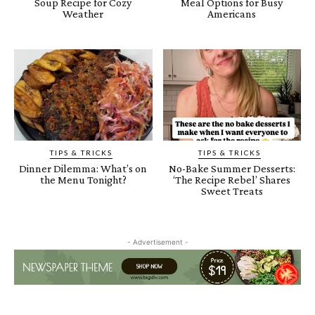
Soup Recipe for Cozy
Meal Options for Busy
Weather
Americans
TIPS & TRICKS
TIPS & TRICKS
Dinner Dilemma: What’s on
No-Bake Summer Desserts:
the Menu Tonight?
‘The Recipe Rebel’ Shares
Sweet Treats
- Advertisement -