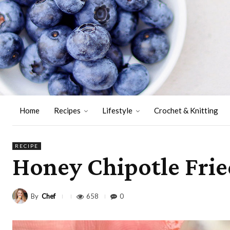
Home
Recipes
Lifestyle
Crochet & Knitting
RECIPE
Honey Chipotle Frie
By
Chef
658
0