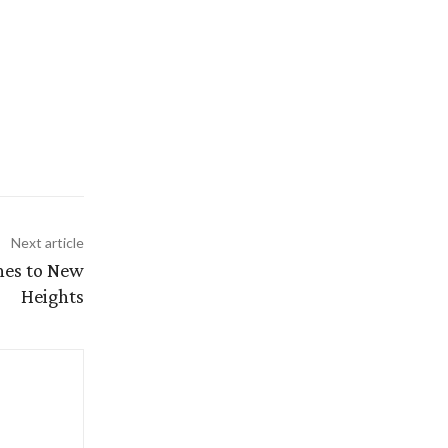
Next article
shes to New
Heights