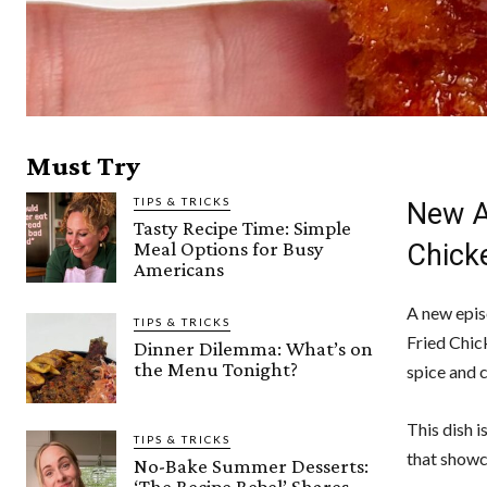
Must Try
TIPS & TRICKS
New Ai
Tasty Recipe Time: Simple
Meal Options for Busy
Chick
Americans
A new epis
TIPS & TRICKS
Fried Chic
Dinner Dilemma: What’s on
the Menu Tonight?
spice and c
This dish i
TIPS & TRICKS
that showca
No-Bake Summer Desserts:
‘The Recipe Rebel’ Shares