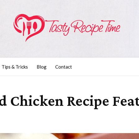
Tips & Tricks
Blog
Contact
d Chicken Recipe Feat