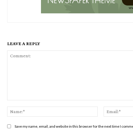
LEAVE A REPLY
Comment:
Name:*
Save my name, email, and website in this browser for the next time I comm