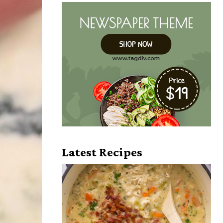
Latest Recipes