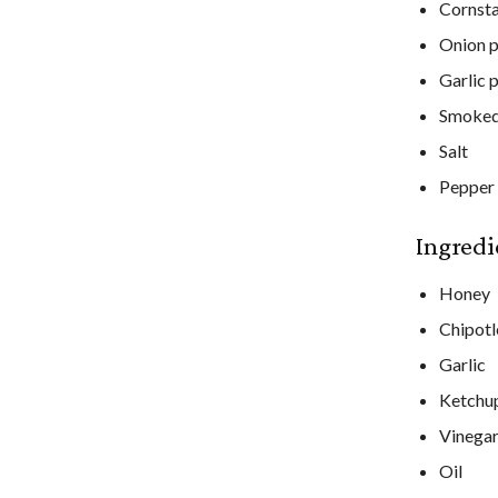
Cornst
Onion 
Garlic 
Smoked
Salt
Pepper
Ingredi
Honey
Chipotl
Garlic
Ketchu
Vinega
Oil