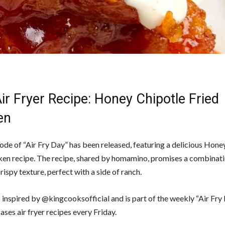
r Fryer Recipe: Honey Chipotle Fried
en
ode of “Air Fry Day” has been released, featuring a delicious Hone
ken recipe. The recipe, shared by homamino, promises a combinat
rispy texture, perfect with a side of ranch.
s inspired by @kingcooksofficial and is part of the weekly “Air Fry
ses air fryer recipes every Friday.