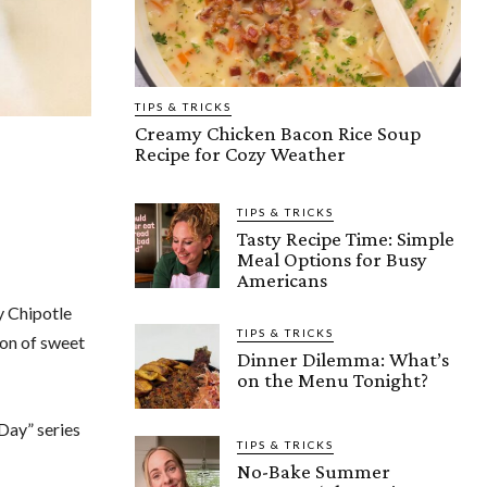
TIPS & TRICKS
Creamy Chicken Bacon Rice Soup
Recipe for Cozy Weather
TIPS & TRICKS
Tasty Recipe Time: Simple
Meal Options for Busy
Americans
y Chipotle
TIPS & TRICKS
ion of sweet
Dinner Dilemma: What’s
on the Menu Tonight?
 Day” series
TIPS & TRICKS
No-Bake Summer