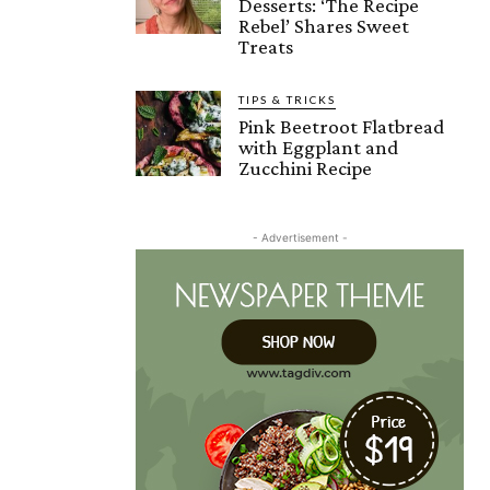
Desserts: ‘The Recipe
Rebel’ Shares Sweet
Treats
TIPS & TRICKS
Pink Beetroot Flatbread
with Eggplant and
Zucchini Recipe
- Advertisement -