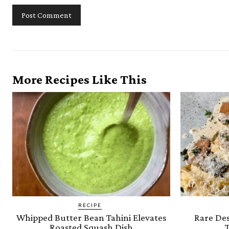
More Recipes Like This
RECIPE
Whipped Butter Bean Tahini Elevates
Rare Des
Roasted Squash Dish
T