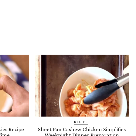
RECIPE
ies Recipe
Sheet Pan Cashew Chicken Simplifies
Time
Weeknight Dinner Preparation