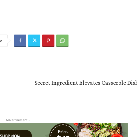
re
Secret Ingredient Elevates Casserole Di
- Advertisement -