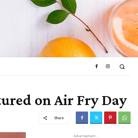
ured on Air Fry Day
Share
- Advertisement -