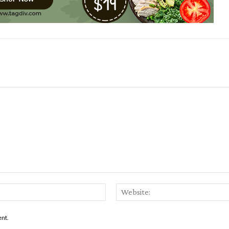
Email:*
ent.