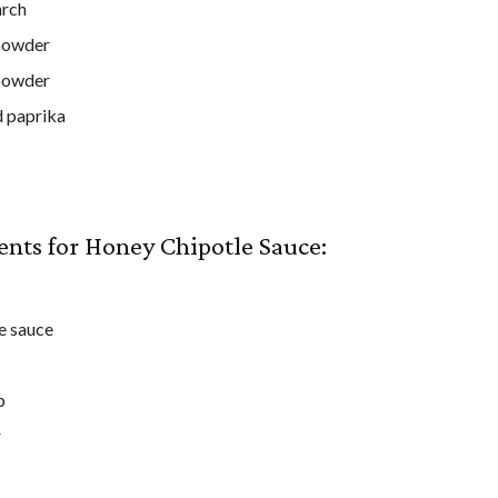
arch
powder
powder
 paprika
ents for Honey Chipotle Sauce:
e sauce
p
r