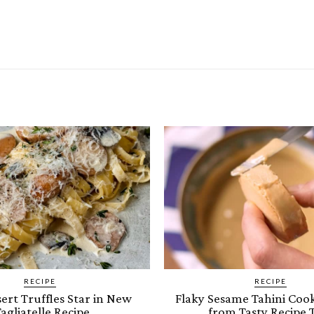
RECIPE
RECIPE
ert Truffles Star in New
Flaky Sesame Tahini Cook
agliatelle Recipe
from Tasty Recipe 