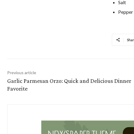
Salt
Pepper
Sha
Previous article
Garlic Parmesan Orzo: Quick and Delicious Dinner
Favorite