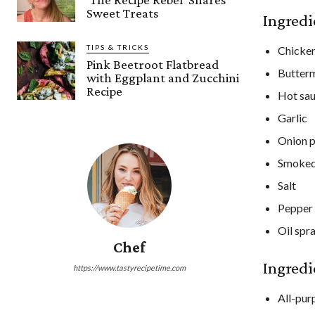
Sweet Treats
Ingredi
TIPS & TRICKS
Chicken
Pink Beetroot Flatbread
Butterm
with Eggplant and Zucchini
Recipe
Hot sa
Garlic
Onion 
Smoked
Salt
Pepper
Oil spr
Chef
Ingredi
https://www.tastyrecipetime.com
All-pur