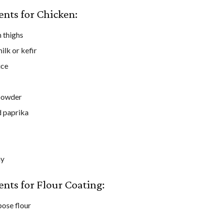
ents for Chicken:
 thighs
ilk or kefir
uce
powder
 paprika
ay
ents for Flour Coating:
pose flour