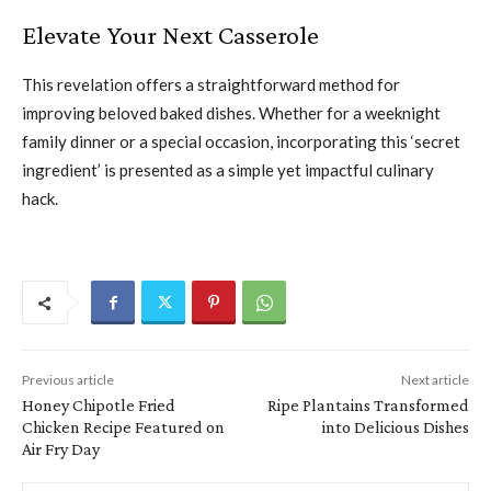
Elevate Your Next Casserole
This revelation offers a straightforward method for
improving beloved baked dishes. Whether for a weeknight
family dinner or a special occasion, incorporating this ‘secret
ingredient’ is presented as a simple yet impactful culinary
hack.
Previous article
Next article
Honey Chipotle Fried
Ripe Plantains Transformed
Chicken Recipe Featured on
into Delicious Dishes
Air Fry Day