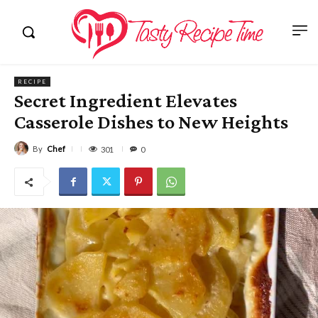
RECIPE
Secret Ingredient Elevates
Casserole Dishes to New Heights
By
Chef
301
0