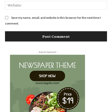
Web
Save my name, email, and website in this browser for the next time I
comment.
- Advertisement -