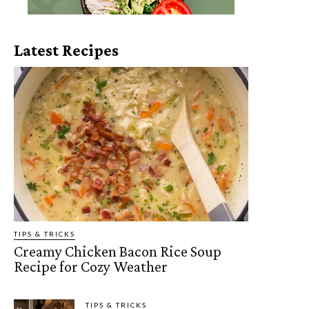
Latest Recipes
TIPS & TRICKS
Creamy Chicken Bacon Rice Soup
Recipe for Cozy Weather
TIPS & TRICKS