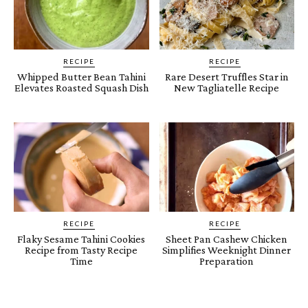
RECIPE
RECIPE
Whipped Butter Bean Tahini
Rare Desert Truffles Star in
Elevates Roasted Squash Dish
New Tagliatelle Recipe
RECIPE
RECIPE
Flaky Sesame Tahini Cookies
Sheet Pan Cashew Chicken
Recipe from Tasty Recipe
Simplifies Weeknight Dinner
Time
Preparation