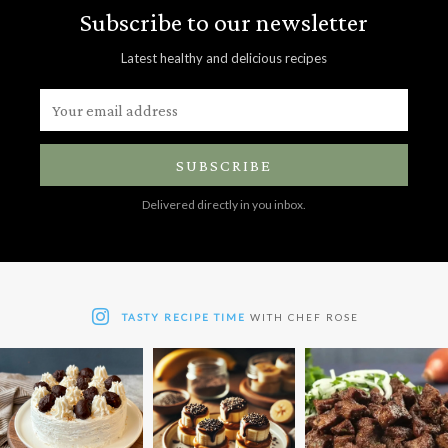
Subscribe to our newsletter
Latest healthy and delicious recipes
SUBSCRIBE
Delivered directly in you inbox.
TASTY RECIPE TIME
WITH CHEF ROSE