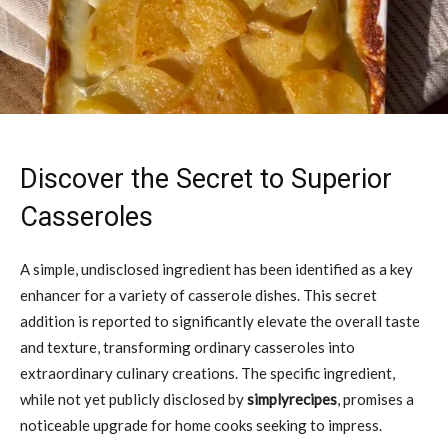
Discover the Secret to Superior
Casseroles
A simple, undisclosed ingredient has been identified as a key
enhancer for a variety of casserole dishes. This secret
addition is reported to significantly elevate the overall taste
and texture, transforming ordinary casseroles into
extraordinary culinary creations. The specific ingredient,
while not yet publicly disclosed by
simplyrecipes
, promises a
noticeable upgrade for home cooks seeking to impress.