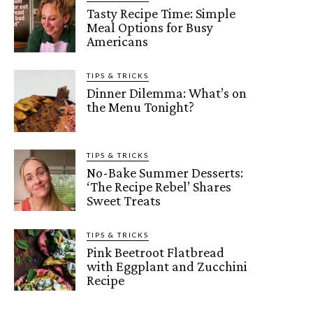
Tasty Recipe Time: Simple
Meal Options for Busy
Americans
TIPS & TRICKS
Dinner Dilemma: What’s on
the Menu Tonight?
TIPS & TRICKS
No-Bake Summer Desserts:
‘The Recipe Rebel’ Shares
Sweet Treats
TIPS & TRICKS
Pink Beetroot Flatbread
with Eggplant and Zucchini
Recipe