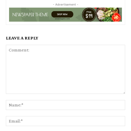
- Advertisement -
LEAVE A REPLY
Comment:
Na
Ema