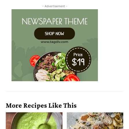
- Advertisement -
More Recipes Like This