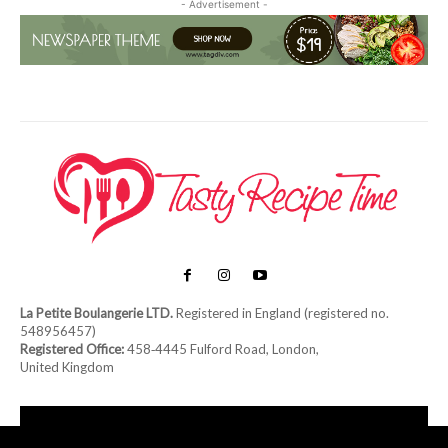
- Advertisement -
La Petite Boulangerie LTD.
Registered in England (registered no.
548956457)
Registered Office:
458‑4445 Fulford Road, London,
United Kingdom