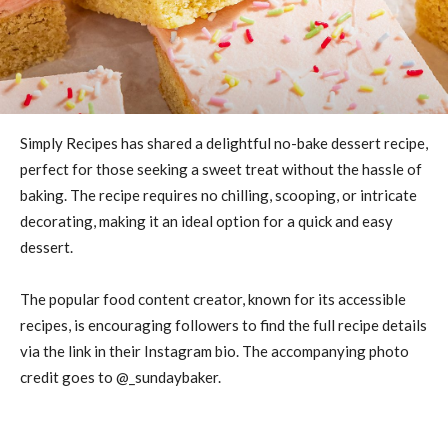
Simply Recipes has shared a delightful no-bake dessert recipe,
perfect for those seeking a sweet treat without the hassle of
baking. The recipe requires no chilling, scooping, or intricate
decorating, making it an ideal option for a quick and easy
dessert.
The popular food content creator, known for its accessible
recipes, is encouraging followers to find the full recipe details
via the link in their Instagram bio. The accompanying photo
credit goes to @_sundaybaker.