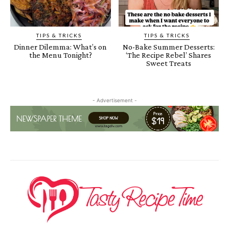
TIPS & TRICKS
TIPS & TRICKS
Dinner Dilemma: What’s on
No-Bake Summer Desserts:
the Menu Tonight?
‘The Recipe Rebel’ Shares
Sweet Treats
- Advertisement -