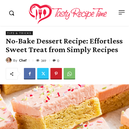
TIPS & TRICKS
No-Bake Dessert Recipe: Effortless
Sweet Treat from Simply Recipes
By
Chef
349
0