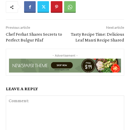
Previous article
Next article
Chef Ferhat Shares Secrets to
Tasty Recipe Time: Delicious
Perfect Bulgur Pilaf
Leaf Manti Recipe Shared
- Advertisement -
LEAVE A REPLY