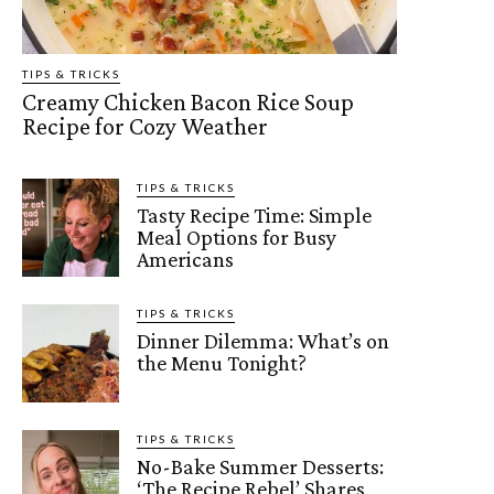
TIPS & TRICKS
Creamy Chicken Bacon Rice Soup
Recipe for Cozy Weather
TIPS & TRICKS
Tasty Recipe Time: Simple
Meal Options for Busy
Americans
TIPS & TRICKS
Dinner Dilemma: What’s on
the Menu Tonight?
TIPS & TRICKS
No-Bake Summer Desserts:
‘The Recipe Rebel’ Shares