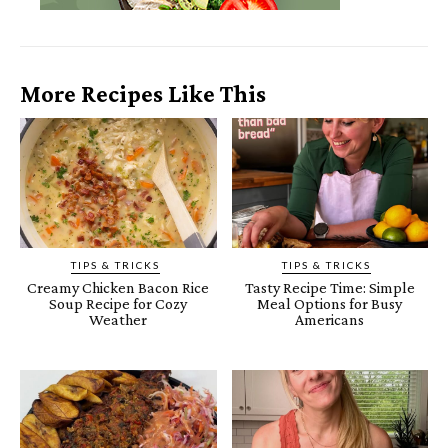
More Recipes Like This
TIPS & TRICKS
TIPS & TRICKS
Creamy Chicken Bacon Rice
Tasty Recipe Time: Simple
Soup Recipe for Cozy
Meal Options for Busy
Weather
Americans