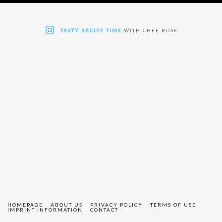
TASTY RECIPE TIME
WITH CHEF ROSE
HOMEPAGE
ABOUT US
PRIVACY POLICY
TERMS OF USE
IMPRINT INFORMATION
CONTACT