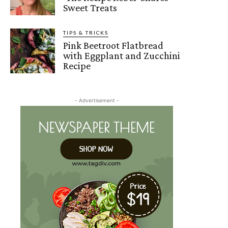
Sweet Treats
TIPS & TRICKS
Pink Beetroot Flatbread
with Eggplant and Zucchini
Recipe
- Advertisement -