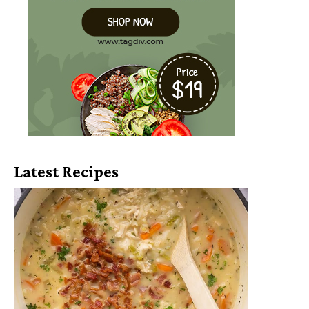
Latest Recipes