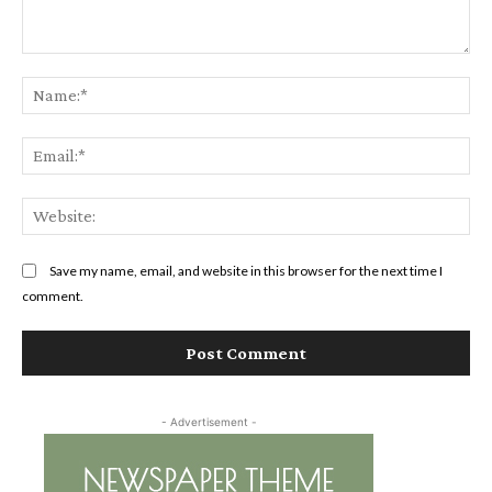
Comment:
Na
Ema
Web
Save my name, email, and website in this browser for the next time I
comment.
- Advertisement -