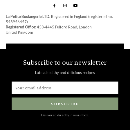
La Petite Boulangerie LTD.
Registered in England (registered no.
548956457)
Registered Office:
458‑4445 Fulford Road, London,
United Kingdom
Subscribe to our newsletter
Latest healthy and delicious recipes
SUBSCRIBE
Delivered directly in you inbox.