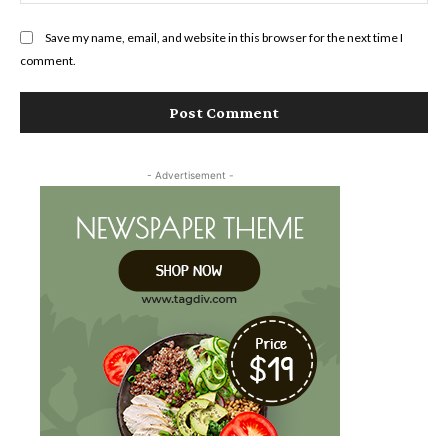
Save my name, email, and website in this browser for the next time I
comment.
- Advertisement -