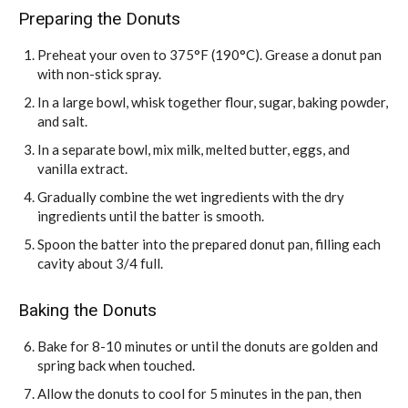
Preparing the Donuts
Preheat your oven to 375°F (190°C). Grease a donut pan
with non-stick spray.
In a large bowl, whisk together flour, sugar, baking powder,
and salt.
In a separate bowl, mix milk, melted butter, eggs, and
vanilla extract.
Gradually combine the wet ingredients with the dry
ingredients until the batter is smooth.
Spoon the batter into the prepared donut pan, filling each
cavity about 3/4 full.
Baking the Donuts
Bake for 8-10 minutes or until the donuts are golden and
spring back when touched.
Allow the donuts to cool for 5 minutes in the pan, then