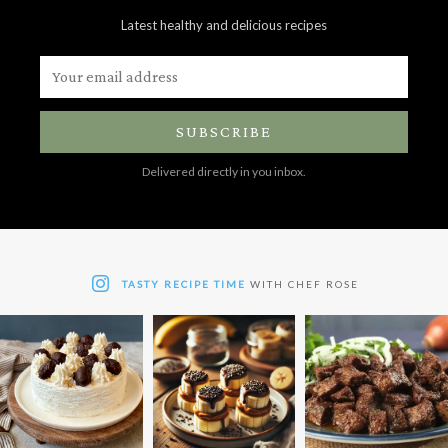
Latest healthy and delicious recipes
SUBSCRIBE
Delivered directly in you inbox.
TASTY RECIPE TIME
WITH CHEF ROSE