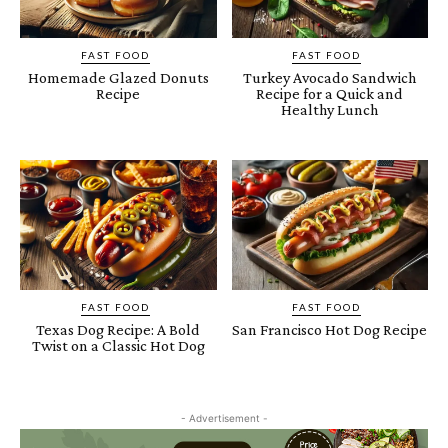
FAST FOOD
FAST FOOD
Homemade Glazed Donuts
Turkey Avocado Sandwich
Recipe
Recipe for a Quick and
Healthy Lunch
FAST FOOD
FAST FOOD
Texas Dog Recipe: A Bold
San Francisco Hot Dog Recipe
Twist on a Classic Hot Dog
- Advertisement -