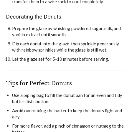
transfer them to a wire rack to cool completely.
Decorating the Donuts
Prepare the glaze by whisking powdered sugar, milk, and
vanilla extract until smooth.
Dip each donut into the glaze, then sprinkle generously
with rainbow sprinkles while the glaze is still wet.
Let the glaze set for 5-10 minutes before serving.
Tips for
Perfect Donuts
Use a piping bag to fill the donut pan for an even and tidy
batter distribution.
Avoid overmixing the batter to keep the donuts light and
airy.
For more flavor, add a pinch of cinnamon or nutmeg to the
batter.