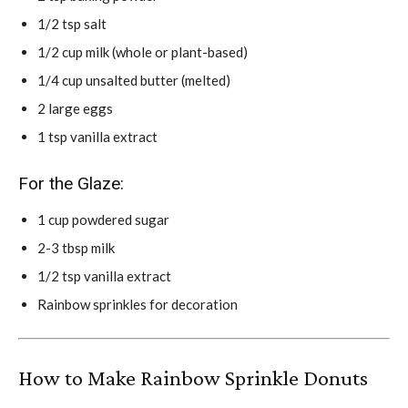
1/2 tsp salt
1/2 cup milk (whole or plant-based)
1/4 cup unsalted butter (melted)
2 large eggs
1 tsp vanilla extract
For the Glaze:
1 cup powdered sugar
2-3 tbsp milk
1/2 tsp vanilla extract
Rainbow sprinkles for decoration
How to Make Rainbow Sprinkle Donuts