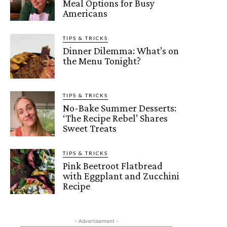
Meal Options for Busy
Americans
TIPS & TRICKS
Dinner Dilemma: What’s on
the Menu Tonight?
TIPS & TRICKS
No-Bake Summer Desserts:
‘The Recipe Rebel’ Shares
Sweet Treats
TIPS & TRICKS
Pink Beetroot Flatbread
with Eggplant and Zucchini
Recipe
- Advertisement -