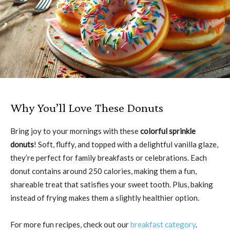
Why You’ll Love These Donuts
Bring joy to your mornings with these
colorful sprinkle
donuts
! Soft, fluffy, and topped with a delightful vanilla glaze,
they’re perfect for family breakfasts or celebrations. Each
donut contains around 250 calories, making them a fun,
shareable treat that satisfies your sweet tooth. Plus, baking
instead of frying makes them a slightly healthier option.
For more fun recipes, check out our
breakfast category
.