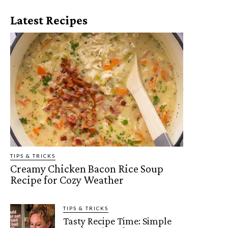
Latest Recipes
TIPS & TRICKS
Creamy Chicken Bacon Rice Soup
Recipe for Cozy Weather
TIPS & TRICKS
Tasty Recipe Time: Simple