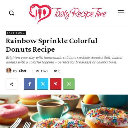
FAST FOOD
Rainbow Sprinkle Colorful
Donuts Recipe
Brighten your day with homemade rainbow sprinkle donuts! Soft, baked
donuts with a colorful topping – perfect for breakfast or celebrations.
By
Chef
1163
0