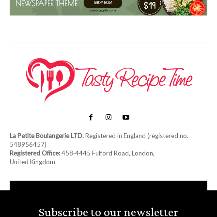
La Petite Boulangerie LTD.
Registered in England (registered no.
548956457)
Registered Office:
458‑4445 Fulford Road, London,
United Kingdom
Subscribe to our newsletter