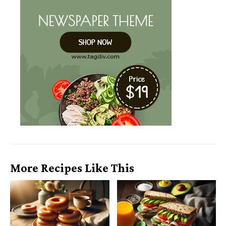
More Recipes Like This