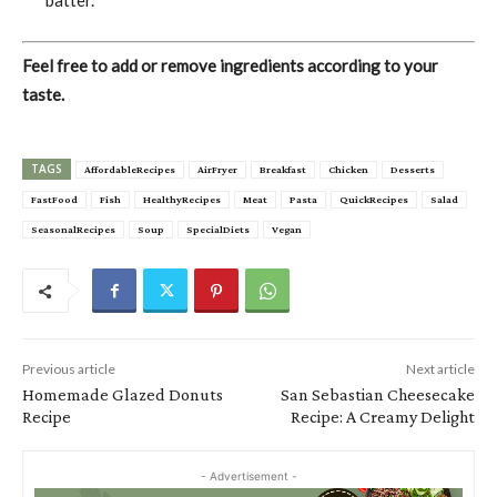
Feel free to add or remove ingredients according to your
taste.
TAGS
AffordableRecipes
AirFryer
Breakfast
Chicken
Desserts
FastFood
Fish
HealthyRecipes
Meat
Pasta
QuickRecipes
Salad
SeasonalRecipes
Soup
SpecialDiets
Vegan
Previous article
Next article
Homemade Glazed Donuts
San Sebastian Cheesecake
Recipe
Recipe: A Creamy Delight
- Advertisement -