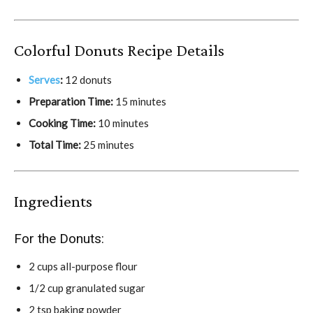
Colorful Donuts Recipe Details
Serves
:
12 donuts
Preparation Time:
15 minutes
Cooking Time:
10 minutes
Total Time:
25 minutes
Ingredients
For the Donuts:
2 cups all-purpose flour
1/2 cup granulated sugar
2 tsp baking powder