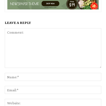
LEAVE A REPLY
Comment:
Na
Ema
Web