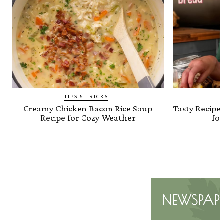
TIPS & TRICKS
Creamy Chicken Bacon Rice Soup
Tasty Recip
Recipe for Cozy Weather
fo