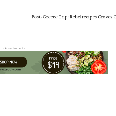
Post-Greece Trip: Rebelrecipes Craves 
- Advertisement -