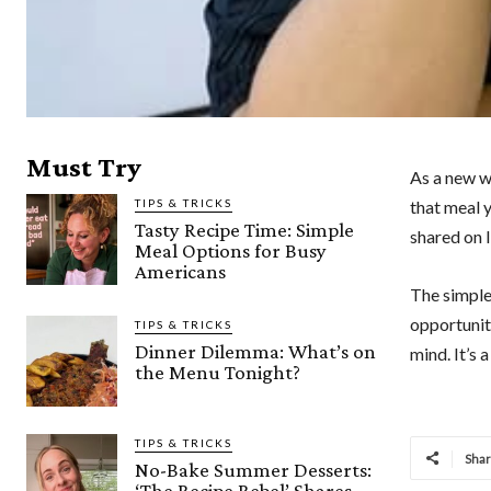
Must Try
As a new w
TIPS & TRICKS
that meal 
Tasty Recipe Time: Simple
shared on I
Meal Options for Busy
Americans
The simple
opportunit
TIPS & TRICKS
Dinner Dilemma: What’s on
mind. It’s 
the Menu Tonight?
TIPS & TRICKS
Sha
No-Bake Summer Desserts:
‘The Recipe Rebel’ Shares