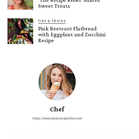
Sweet Treats
TIPS & TRICKS
Pink Beetroot Flatbread
with Eggplant and Zucchini
Recipe
Chef
https://www.tastyrecipetime.com