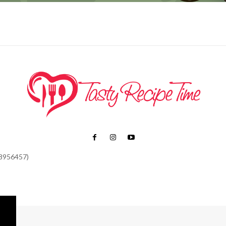
48956457)