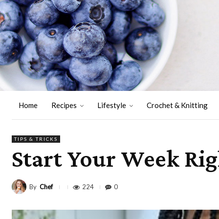
Home
Recipes
Lifestyle
Crochet & Knitting
TIPS & TRICKS
Start Your Week Rig
By
Chef
224
0