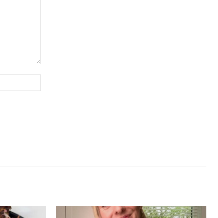
Website: