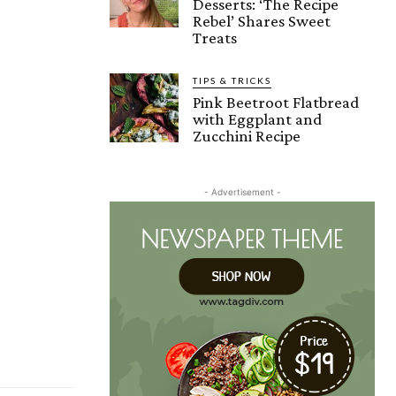
Desserts: ‘The Recipe
Rebel’ Shares Sweet
Treats
TIPS & TRICKS
Pink Beetroot Flatbread
with Eggplant and
Zucchini Recipe
- Advertisement -