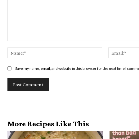
Comment:
Name:*
Save my name, email, and website in this browser for the next time I comm
More Recipes Like This