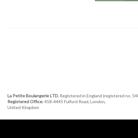
La Petite Boulangerie LTD.
Registered in England (registered no. 5
Registered Office:
458‑4445 Fulford Road, London,
United Kingdom