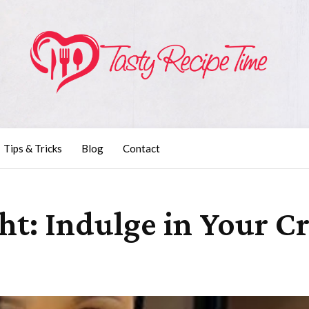
Tips & Tricks
Blog
Contact
ht: Indulge in Your C