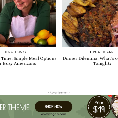
TIPS & TRICKS
TIPS & TRICKS
e Time: Simple Meal Options
Dinner Dilemma: What’s 
r Busy Americans
Tonight?
- Advertisement -