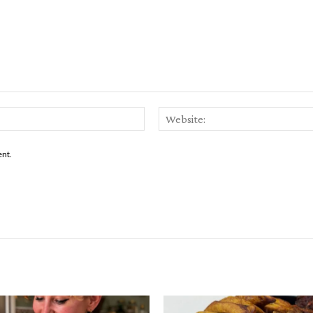
Email:*
ent.