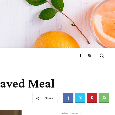
raved Meal
Share
- Advertisement -