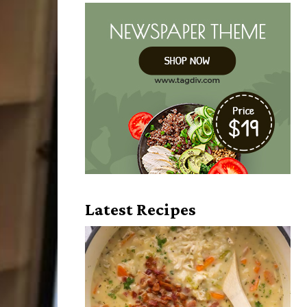
Latest Recipes