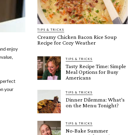
TIPS & TRICKS
Creamy Chicken Bacon Rice Soup
Recipe for Cozy Weather
and enjoy
evalue,
TIPS & TRICKS
Tasty Recipe Time: Simple
Meal Options for Busy
Americans
 perfect
on your
TIPS & TRICKS
Dinner Dilemma: What’s
on the Menu Tonight?
TIPS & TRICKS
No-Bake Summer