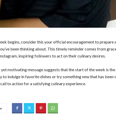
eek begins, consider this your official encouragement to prepare 
you’ve been thinking about. This timely reminder comes from grac
nstagram, inspiring followers to act on their culinary desires.
 yet motivating message suggests that the start of the week is the
y to indulge in favorite dishes or try something new that has been 
a call to action for a satisfying culinary experience.
re