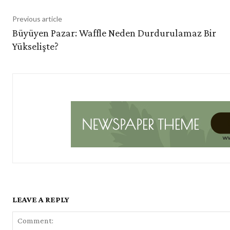
Previous article
Büyüyen Pazar: Waffle Neden Durdurulamaz Bir
Yükselişte?
LEAVE A REPLY