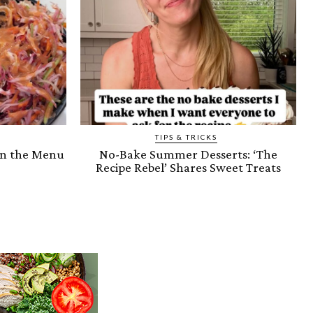
TIPS & TRICKS
on the Menu
No-Bake Summer Desserts: ‘The
Recipe Rebel’ Shares Sweet Treats