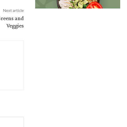
Next article
Greens and
Veggies