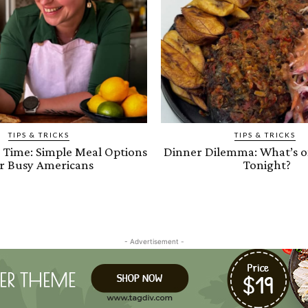
TIPS & TRICKS
TIPS & TRICKS
e Time: Simple Meal Options
Dinner Dilemma: What’s 
r Busy Americans
Tonight?
- Advertisement -