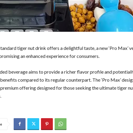
tandard tiger nut drink offers a delightful taste, a new ‘Pro Max’ ve
promising an enhanced experience for consumers.
ded beverage aims to provide a richer flavor profile and potential
l benefits compared to its regular counterpart. The ‘Pro Max’ desi
 premium offering designed for those seeking the ultimate tiger nu
.
re