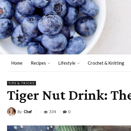
Home
Recipes
Lifestyle
Crochet & Knitting
TIPS & TRICKS
Tiger Nut Drink: Th
By
Chef
334
0