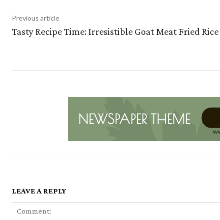
Previous article
Tasty Recipe Time: Irresistible Goat Meat Fried Rice
LEAVE A REPLY