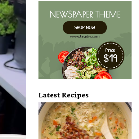
Latest Recipes