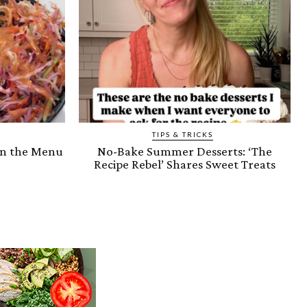
TIPS & TRICKS
on the Menu
No-Bake Summer Desserts: ‘The
Recipe Rebel’ Shares Sweet Treats