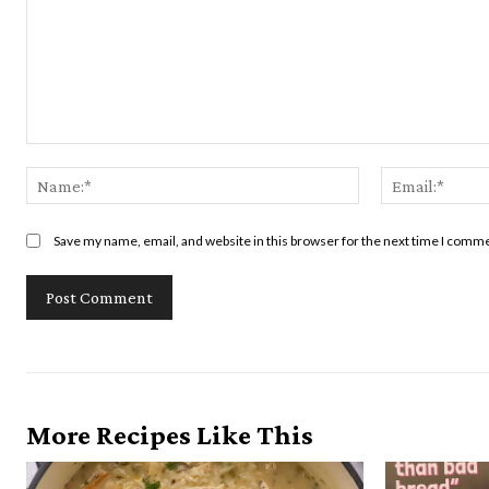
Comment:
Name:*
Save my name, email, and website in this browser for the next time I comm
More Recipes Like This