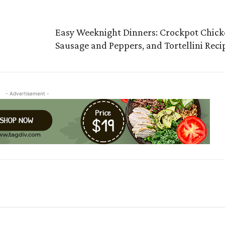
Easy Weeknight Dinners: Crockpot Chic
Sausage and Peppers, and Tortellini Reci
- Advertisement -