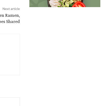
Next article
ken Ramen,
pes Shared