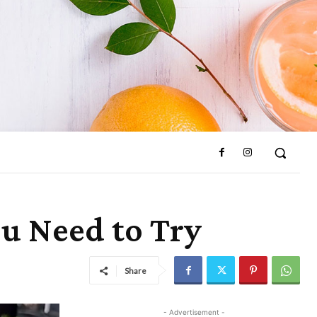
ou Need to Try
Share
- Advertisement -