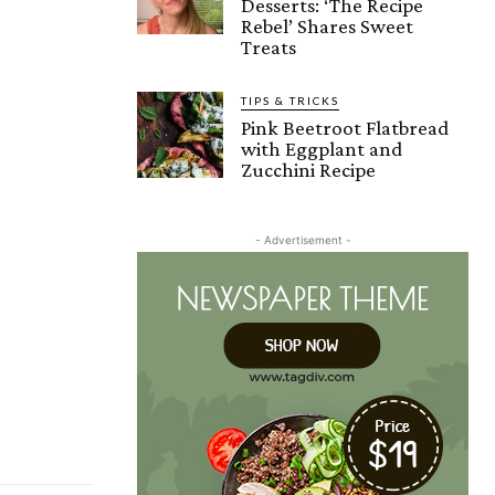
Desserts: ‘The Recipe
Rebel’ Shares Sweet
Treats
TIPS & TRICKS
Pink Beetroot Flatbread
with Eggplant and
Zucchini Recipe
- Advertisement -