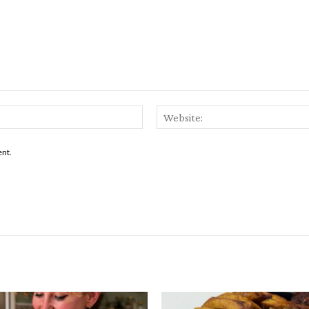
Email:*
ent.