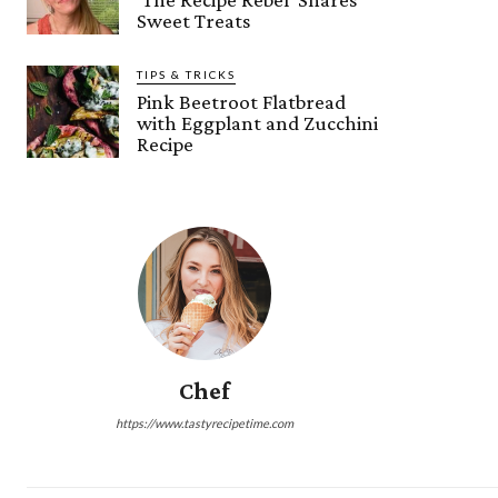
Sweet Treats
TIPS & TRICKS
Pink Beetroot Flatbread
with Eggplant and Zucchini
Recipe
Chef
https://www.tastyrecipetime.com