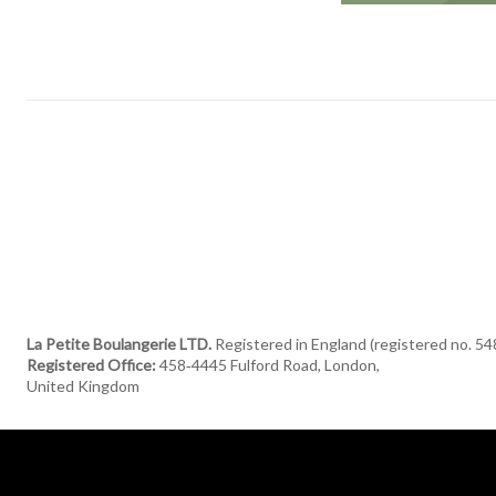
La Petite Boulangerie LTD.
Registered in England (registered no. 5
Registered Office:
458‑4445 Fulford Road, London,
United Kingdom