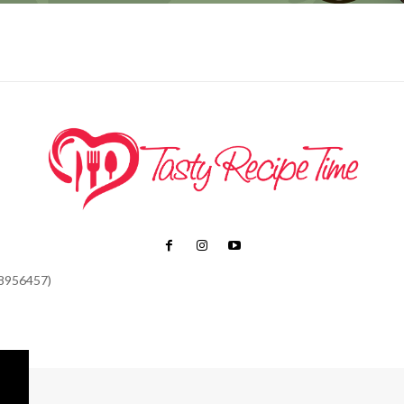
48956457)