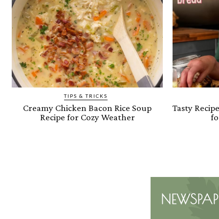
TIPS & TRICKS
Creamy Chicken Bacon Rice Soup
Tasty Recip
Recipe for Cozy Weather
fo