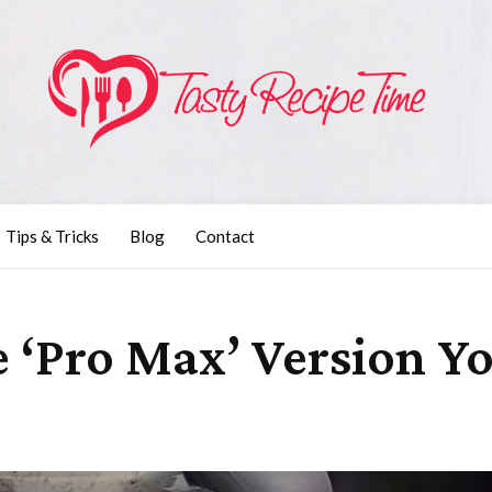
Tips & Tricks
Blog
Contact
e ‘Pro Max’ Version Y