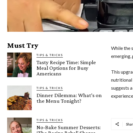
Must Try
While the s
TIPS & TRICKS
emerging, 
Tasty Recipe Time: Simple
Meal Options for Busy
This upgra
Americans
nutritiona
suggests a
TIPS & TRICKS
Dinner Dilemma: What’s on
experience
the Menu Tonight?
TIPS & TRICKS
Sha
No-Bake Summer Desserts:
‘The Recipe Rebel’ Shares