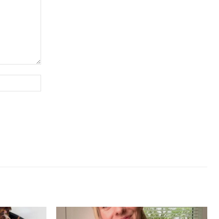
Website: