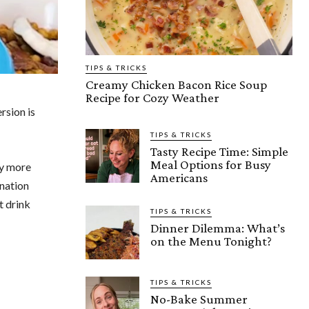
TIPS & TRICKS
Creamy Chicken Bacon Rice Soup
Recipe for Cozy Weather
rsion is
TIPS & TRICKS
Tasty Recipe Time: Simple
Meal Options for Busy
ly more
Americans
gnation
t drink
TIPS & TRICKS
Dinner Dilemma: What’s
on the Menu Tonight?
TIPS & TRICKS
No-Bake Summer