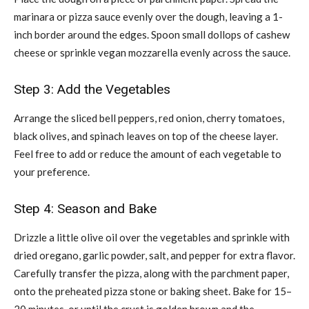
marinara or pizza sauce evenly over the dough, leaving a 1-
inch border around the edges. Spoon small dollops of cashew
cheese or sprinkle vegan mozzarella evenly across the sauce.
Step 3: Add the Vegetables
Arrange the sliced bell peppers, red onion, cherry tomatoes,
black olives, and spinach leaves on top of the cheese layer.
Feel free to add or reduce the amount of each vegetable to
your preference.
Step 4: Season and Bake
Drizzle a little olive oil over the vegetables and sprinkle with
dried oregano, garlic powder, salt, and pepper for extra flavor.
Carefully transfer the pizza, along with the parchment paper,
onto the preheated pizza stone or baking sheet. Bake for 15–
20 minutes, or until the crust is golden brown and the