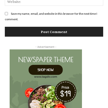
Save my name, email, and website in this browser for the next time I
comment.
- Advertisement -