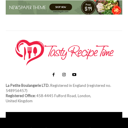
La Petite Boulangerie LTD.
Registered in England (registered no.
548956457)
Registered Office:
458‑4445 Fulford Road, London,
United Kingdom