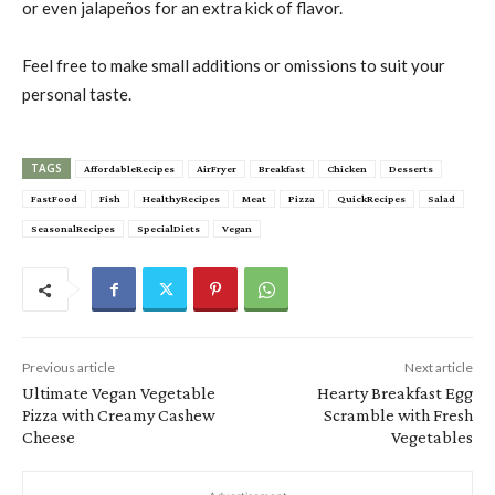
or even jalapeños for an extra kick of flavor.
Feel free to make small additions or omissions to suit your
personal taste.
TAGS
AffordableRecipes
AirFryer
Breakfast
Chicken
Desserts
FastFood
Fish
HealthyRecipes
Meat
Pizza
QuickRecipes
Salad
SeasonalRecipes
SpecialDiets
Vegan
Previous article
Next article
Ultimate Vegan Vegetable
Hearty Breakfast Egg
Pizza with Creamy Cashew
Scramble with Fresh
Cheese
Vegetables