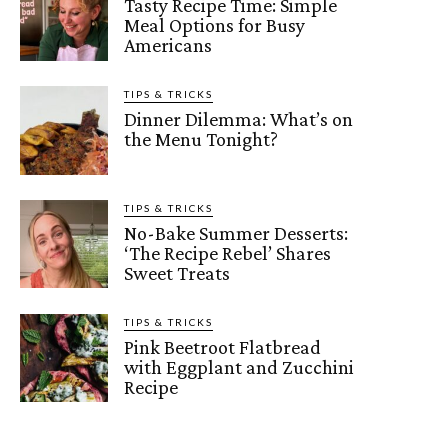
Tasty Recipe Time: Simple
Meal Options for Busy
Americans
TIPS & TRICKS
Dinner Dilemma: What’s on
the Menu Tonight?
TIPS & TRICKS
No-Bake Summer Desserts:
‘The Recipe Rebel’ Shares
Sweet Treats
TIPS & TRICKS
Pink Beetroot Flatbread
with Eggplant and Zucchini
Recipe