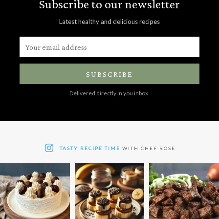
Subscribe to our newsletter
Latest healthy and delicious recipes
SUBSCRIBE
Delivered directly in you inbox.
TASTY RECIPE TIME
WITH CHEF ROSE