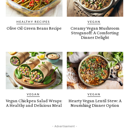
HEALTHY RECIPES
VEGAN
Olive Oil Green Beans Recipe
Creamy Vegan Mushroom
Stroganoff: A Comforting
Dinner Delight
VEGAN
VEGAN
Vegan Chickpea Salad Wraps:
Hearty Vegan Lentil Stew: A
A Healthy and Delicious Meal
Nourishing Dinner Option
- Advertisement -