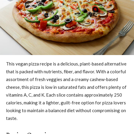
This vegan pizza recipe is a delicious, plant-based alternative
that is packed with nutrients, fiber, and flavor. With a colorful
assortment of fresh veggies and a creamy cashew-based
cheese, this pizza is low in saturated fats and offers plenty of
vitamins A, C, and K. Each slice contains approximately 250
calories, making it a lighter, guilt-free option for pizza lovers
looking to maintain a balanced diet without compromising on
taste.