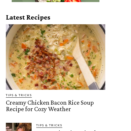
Latest Recipes
TIPS & TRICKS
Creamy Chicken Bacon Rice Soup
Recipe for Cozy Weather
TIPS & TRICKS