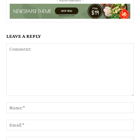
- Advertisement -
LEAVE A REPLY
Comment:
Na
Ema
Web