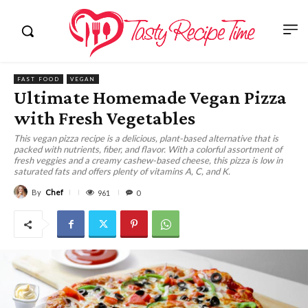
FAST FOOD
VEGAN
Ultimate Homemade Vegan Pizza
with Fresh Vegetables
This vegan pizza recipe is a delicious, plant-based alternative that is
packed with nutrients, fiber, and flavor. With a colorful assortment of
fresh veggies and a creamy cashew-based cheese, this pizza is low in
saturated fats and offers plenty of vitamins A, C, and K.
By
Chef
961
0