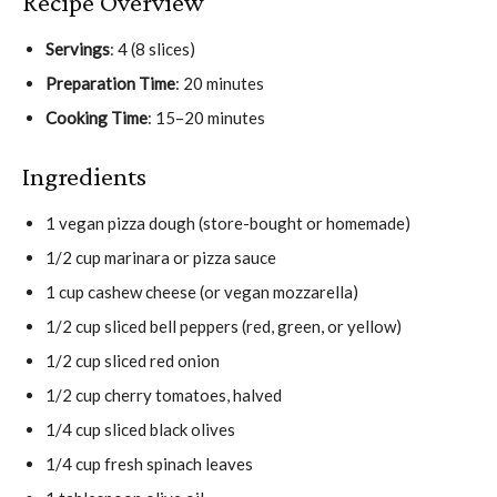
Recipe Overview
Servings
: 4 (8 slices)
Preparation Time
: 20 minutes
Cooking Time
: 15–20 minutes
Ingredients
1 vegan pizza dough (store-bought or homemade)
1/2 cup marinara or pizza sauce
1 cup cashew cheese (or vegan mozzarella)
1/2 cup sliced bell peppers (red, green, or yellow)
1/2 cup sliced red onion
1/2 cup cherry tomatoes, halved
1/4 cup sliced black olives
1/4 cup fresh spinach leaves