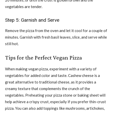
vegetables are tender.
Step 5: Garnish and Serve
Remove the pizza from the oven and let it cool for a couple of
minutes. Garnish with fresh basil leaves, slice, and serve while
still hot.
Tips for the Perfect Vegan Pizza
When making vegan pizza, experiment with a variety of
vegetables for added color and taste. Cashew cheese is a
great alternative to traditional cheese, as it provides a
creamy texture that complements the crunch of the
vegetables. Preheating your pizza stone or baking sheet will
help achieve a crispy crust, especially if you prefer thin-crust
pizza. You can also add toppings like mushrooms, artichokes,