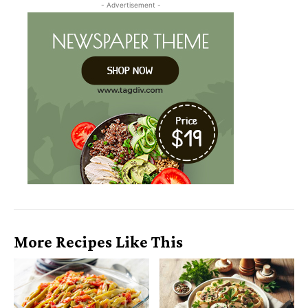
- Advertisement -
More Recipes Like This