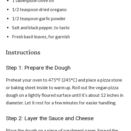
1 tablespoon olive oil
1/2 teaspoon dried oregano
1/2 teaspoon garlic powder
Salt and black pepper, to taste
Fresh basil leaves, for garnish
Instructions
Step 1: Prepare the Dough
Preheat your oven to 475°F (245°C) and place a pizza stone
or baking sheet inside to warm up. Roll out the vegan pizza
dough on a lightly floured surface until it’s about 12 inches in
diameter. Let it rest for a few minutes for easier handling.
Step 2: Layer the Sauce and Cheese
Place the dough on a piece of parchment paper. Spread the