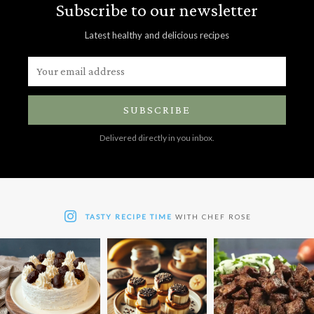
Subscribe to our newsletter
Latest healthy and delicious recipes
SUBSCRIBE
Delivered directly in you inbox.
TASTY RECIPE TIME
WITH CHEF ROSE