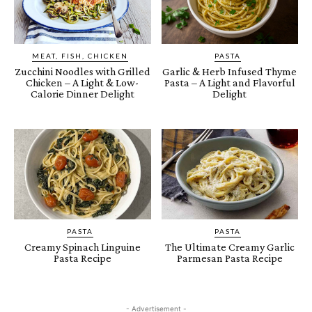
MEAT, FISH, CHICKEN
PASTA
Zucchini Noodles with Grilled
Garlic & Herb Infused Thyme
Chicken – A Light & Low-
Pasta – A Light and Flavorful
Calorie Dinner Delight
Delight
PASTA
PASTA
Creamy Spinach Linguine
The Ultimate Creamy Garlic
Pasta Recipe
Parmesan Pasta Recipe
- Advertisement -