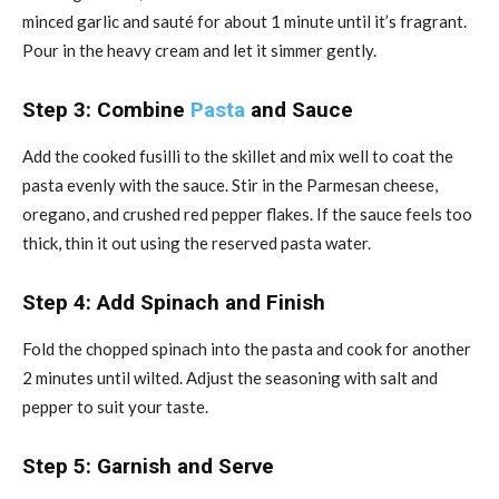
minced garlic and sauté for about 1 minute until it’s fragrant.
Pour in the heavy cream and let it simmer gently.
Step 3: Combine
Pasta
and Sauce
Add the cooked fusilli to the skillet and mix well to coat the
pasta evenly with the sauce. Stir in the Parmesan cheese,
oregano, and crushed red pepper flakes. If the sauce feels too
thick, thin it out using the reserved pasta water.
Step 4: Add Spinach and Finish
Fold the chopped spinach into the pasta and cook for another
2 minutes until wilted. Adjust the seasoning with salt and
pepper to suit your taste.
Step 5: Garnish and Serve