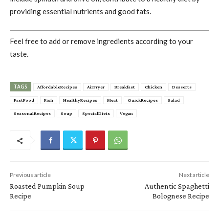
providing essential nutrients and good fats.
Feel free to add or remove ingredients according to your
taste.
TAGS
AffordableRecipes
AirFryer
Breakfast
Chicken
Desserts
FastFood
Fish
HealthyRecipes
Meat
QuickRecipes
Salad
SeasonalRecipes
Soup
SpecialDiets
Vegan
Previous article
Next article
Roasted Pumpkin Soup
Authentic Spaghetti
Recipe
Bolognese Recipe