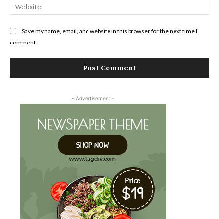
Web
Save my name, email, and website in this browser for the next time I
comment.
- Advertisement -