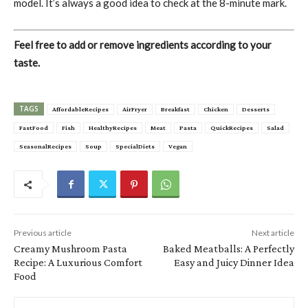
model. It’s always a good idea to check at the 8-minute mark.
Feel free to add or remove ingredients according to your
taste.
TAGS
AffordableRecipes
AirFryer
Breakfast
Chicken
Desserts
FastFood
Fish
HealthyRecipes
Meat
Pasta
QuickRecipes
Salad
SeasonalRecipes
Soup
SpecialDiets
Vegan
Previous article
Next article
Creamy Mushroom Pasta
Baked Meatballs: A Perfectly
Recipe: A Luxurious Comfort
Easy and Juicy Dinner Idea
Food