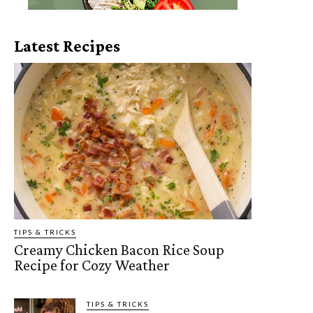
Latest Recipes
TIPS & TRICKS
Creamy Chicken Bacon Rice Soup
Recipe for Cozy Weather
TIPS & TRICKS