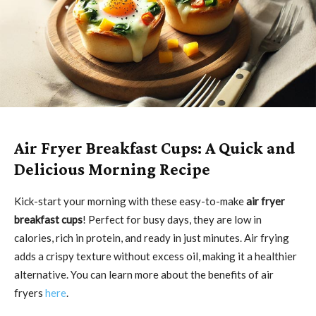
Air Fryer Breakfast Cups: A Quick and
Delicious Morning Recipe
Kick-start your morning with these easy-to-make
air fryer
breakfast cups
! Perfect for busy days, they are low in
calories, rich in protein, and ready in just minutes. Air frying
adds a crispy texture without excess oil, making it a healthier
alternative. You can learn more about the benefits of air
fryers
here
.