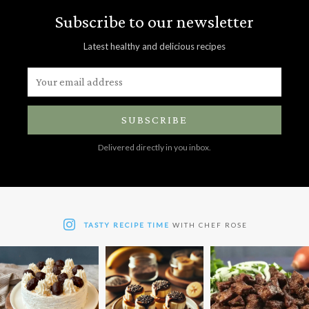
Subscribe to our newsletter
Latest healthy and delicious recipes
SUBSCRIBE
Delivered directly in you inbox.
TASTY RECIPE TIME
WITH CHEF ROSE