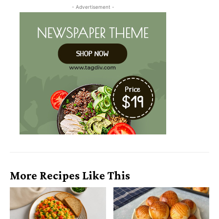
- Advertisement -
More Recipes Like This