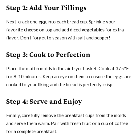
Step 2: Add Your Fillings
Next, crack one
egg
into each bread cup. Sprinkle your
favorite
cheese
on top and add diced
vegetables
for extra
flavor. Don’t forget to season with salt and pepper!
Step 3: Cook to Perfection
Place the muffin molds in the air fryer basket. Cook at 375°F
for 8-10 minutes. Keep an eye on them to ensure the eggs are
cooked to your liking and the bread is perfectly crisp.
Step 4: Serve and Enjoy
Finally, carefully remove the breakfast cups from the molds
and serve them warm. Pair with fresh fruit or a cup of coffee
for a complete breakfast.