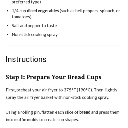
preferred type)
1/4 cup
diced vegetables
(such as bell peppers, spinach, or
tomatoes)
Salt and pepper to taste
Non-stick cooking spray
Instructions
Step 1: Prepare Your Bread Cups
First, preheat your air fryer to 375°F (190°C). Then, lightly
spray the air fryer basket with non-stick cooking spray.
Using a rolling pin, flatten each slice of
bread
and press them
into muffin molds to create cup shapes.