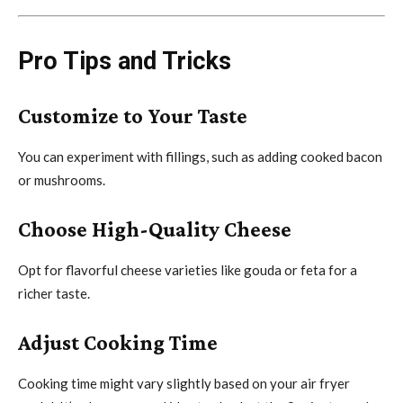
Pro Tips and Tricks
Customize to Your Taste
You can experiment with fillings, such as adding cooked bacon
or mushrooms.
Choose High-Quality Cheese
Opt for flavorful cheese varieties like gouda or feta for a
richer taste.
Adjust Cooking Time
Cooking time might vary slightly based on your air fryer