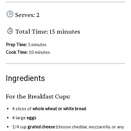
Serves: 2
Total Time: 15 minutes
Prep Time:
5 minutes
Cook Time:
10 minutes
Ingredients
For the Breakfast Cups:
4 slices of
whole wheat or white bread
4 large
eggs
1/4 cup
grated cheese
(choose cheddar, mozzarella, or any