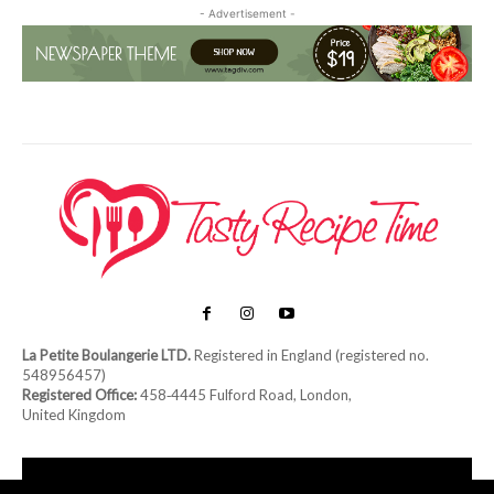
- Advertisement -
La Petite Boulangerie LTD.
Registered in England (registered no.
548956457)
Registered Office:
458‑4445 Fulford Road, London,
United Kingdom