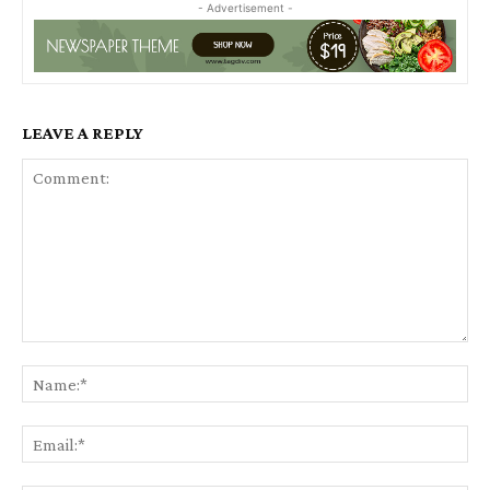
- Advertisement -
LEAVE A REPLY
Comment:
Na
Ema