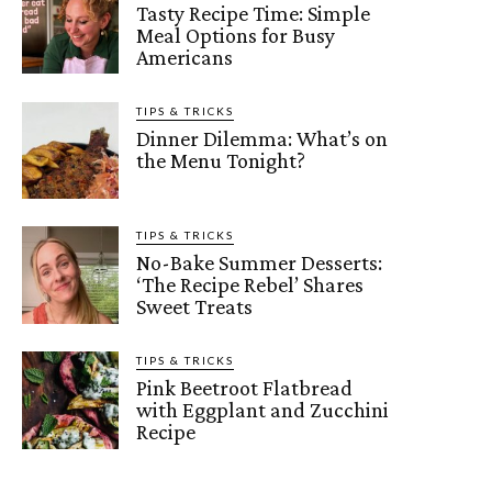
Tasty Recipe Time: Simple
Meal Options for Busy
Americans
TIPS & TRICKS
Dinner Dilemma: What’s on
the Menu Tonight?
TIPS & TRICKS
No-Bake Summer Desserts:
‘The Recipe Rebel’ Shares
Sweet Treats
TIPS & TRICKS
Pink Beetroot Flatbread
with Eggplant and Zucchini
Recipe