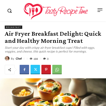
BREAKFAST
Air Fryer Breakfast Delight: Quick
and Healthy Morning Treat
Start your day with crispy air fryer breakfast cups! Filled with eggs,
veggies, and cheese, this quick recipe is perfect for mornings.
By
Chef
684
0