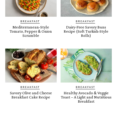
BREAKFAST
BREAKFAST
Mediterranean-Style
Dairy-Free Savory Buns
Tomato, Pepper & Onion
Recipe (Soft Turkish-Style
Scramble
Rolls)
BREAKFAST
BREAKFAST
Savory Olive and Cheese
Healthy Avocado & Veggie
Breakfast Cake Recipe
Toast – A Light and Nutritious
Breakfast