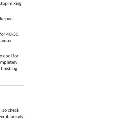
 stop mixing
ke pan.
 for 40-50
 center
o cool for
completely
 finishing
, so check
er it loosely