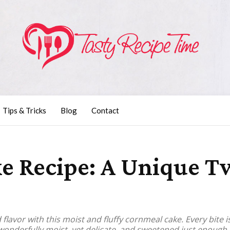
Tips & Tricks
Blog
Contact
 Recipe: A Unique Tw
lavor with this moist and fluffy cornmeal cake. Every bite is 
wonderfully moist, yet delicate, and sweetened just enough t