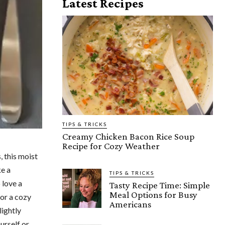
Latest Recipes
TIPS & TRICKS
Creamy Chicken Bacon Rice Soup
Recipe for Cozy Weather
, this moist
ke a
TIPS & TRICKS
 love a
Tasty Recipe Time: Simple
Meal Options for Busy
for a cozy
Americans
lightly
urself or