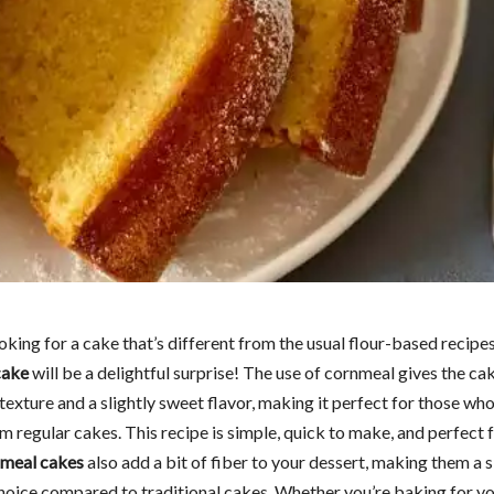
ooking for a cake that’s different from the usual flour-based recipes
cake
will be a delightful surprise! The use of cornmeal gives the ca
exture and a slightly sweet flavor, making it perfect for those who
 regular cakes. This recipe is simple, quick to make, and perfect 
meal cakes
also add a bit of fiber to your dessert, making them a s
choice compared to traditional cakes. Whether you’re baking for yo