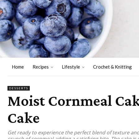
Home
Recipes
Lifestyle
Crochet & Knitting
DESSERTS
Moist Cornmeal Cake
Cake
Get ready to experience the perfect blend of texture and f
crunch of cornmeal adding a satisfying bite. The cake is 