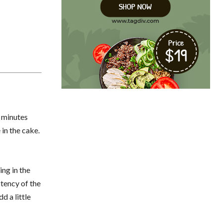
5 minutes
 in the cake.
ing in the
stency of the
d a little