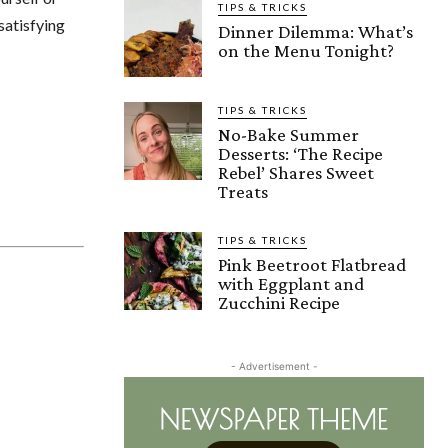
TIPS & TRICKS
 satisfying
Dinner Dilemma: What’s
on the Menu Tonight?
TIPS & TRICKS
No-Bake Summer
Desserts: ‘The Recipe
Rebel’ Shares Sweet
Treats
TIPS & TRICKS
Pink Beetroot Flatbread
with Eggplant and
Zucchini Recipe
- Advertisement -