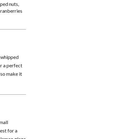
ped nuts,
 cranberries
f whipped
or a perfect
lso make it
mall
est for a
e lemon glaze