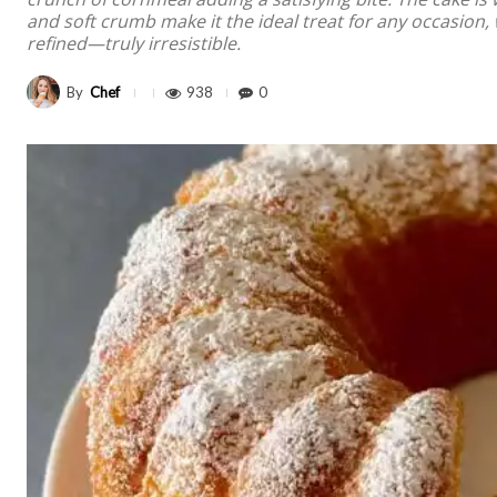
and soft crumb make it the ideal treat for any occasion, 
refined—truly irresistible.
By
Chef
938
0