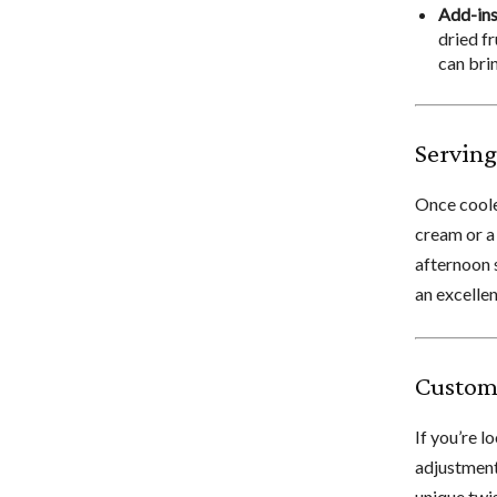
Add-ins
dried fr
can brin
Serving
Once coole
cream or a 
afternoon 
an excellen
Custom
If you’re l
adjustments
unique twis