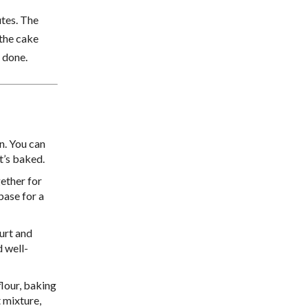
tes. The
 the cake
 done.
an. You can
t’s baked.
gether for
base for a
urt and
d well-
flour, baking
t mixture,