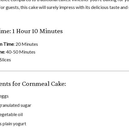
or guests, this cake will surely impress with its delicious taste and
ime: 1 Hour 10 Minutes
on Time
: 20 Minutes
me
: 40-50 Minutes
 Slices
ents for Cornmeal Cake:
 eggs
granulated sugar
egetable oil
s plain yogurt