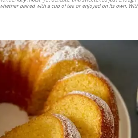
whether paired with a cup of tea or enjoyed on its own. With 