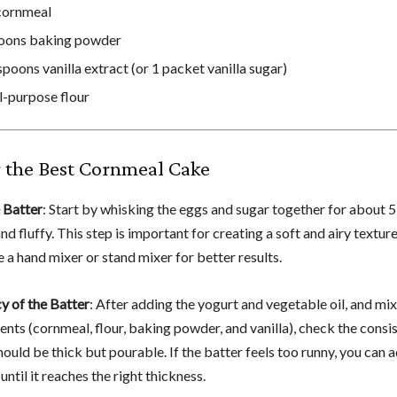
cornmeal
poons baking powder
poons vanilla extract (or 1 packet vanilla sugar)
ll-purpose flour
r the Best Cornmeal Cake
 Batter
: Start by whisking the eggs and sugar together for about 
 and fluffy. This step is important for creating a soft and airy texture
 a hand mixer or stand mixer for better results.
y of the Batter
: After adding the yogurt and vegetable oil, and mix
ents (cornmeal, flour, baking powder, and vanilla), check the consi
should be thick but pourable. If the batter feels too runny, you can ad
until it reaches the right thickness.