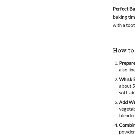
Perfect B
baking tim
with a toot
How to
Prepare
also li
Whisk E
about 5
soft, ai
Add Wet
vegetab
blended
Combine
powder, 