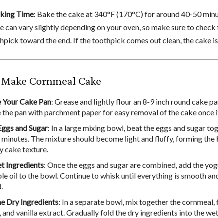
aking Time
: Bake the cake at 340°F (170°C) for around 40-50 minu
e can vary slightly depending on your oven, so make sure to check
hpick toward the end. If the toothpick comes out clean, the cake is
 Make Cornmeal Cake
 Your Cake Pan
: Grease and lightly flour an 8-9 inch round cake p
ne the pan with parchment paper for easy removal of the cake once i
ggs and Sugar
: In a large mixing bowl, beat the eggs and sugar to
 minutes. The mixture should become light and fluffy, forming the 
ry cake texture.
 Ingredients
: Once the eggs and sugar are combined, add the yog
le oil to the bowl. Continue to whisk until everything is smooth an
.
 Dry Ingredients
: In a separate bowl, mix together the cornmeal, 
and vanilla extract. Gradually fold the dry ingredients into the we