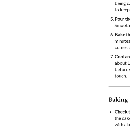
being c
to keep 
Pour th
Smooth 
Bake t
minutes,
comes o
Cool an
about 10
before 
touch.
Baking 
Check t
the cak
with al