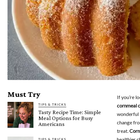
Must Try
If you’re l
TIPS & TRICKS
cornmeal 
Tasty Recipe Time: Simple
wonderful t
Meal Options for Busy
change from
Americans
treat.
Corn
healthier 
TIPS & TRICKS