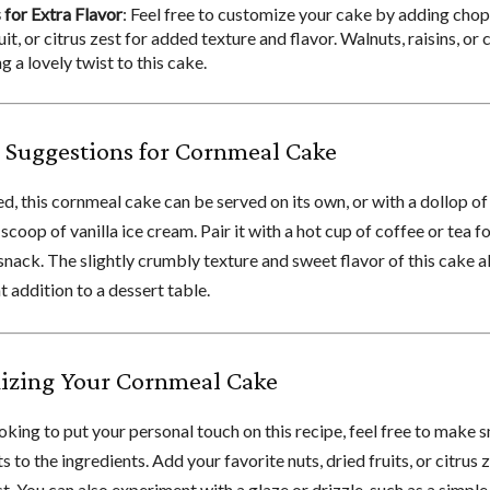
 for Extra Flavor
: Feel free to customize your cake by adding chop
uit, or citrus zest for added texture and flavor. Walnuts, raisins, or
g a lovely twist to this cake.
 Suggestions for Cornmeal Cake
d, this cornmeal cake can be served on its own, or with a dollop o
scoop of vanilla ice cream. Pair it with a hot cup of coffee or tea f
snack. The slightly crumbly texture and sweet flavor of this cake a
t addition to a dessert table.
izing Your Cornmeal Cake
ooking to put your personal touch on this recipe, feel free to make s
 to the ingredients. Add your favorite nuts, dried fruits, or citrus z
t. You can also experiment with a glaze or drizzle, such as a simpl