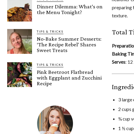
Dinner Dilemma: What’s on
preparing f
the Menu Tonight?
texture.
Total T
TIPS & TRICKS
No-Bake Summer Desserts:
‘The Recipe Rebel’ Shares
Preparati
Sweet Treats
Baking Ti
Serves
: 12
TIPS & TRICKS
Pink Beetroot Flatbread
with Eggplant and Zucchini
Recipe
Ingredi
3 large
2 cups 
¾ cup v
1 ½ cup