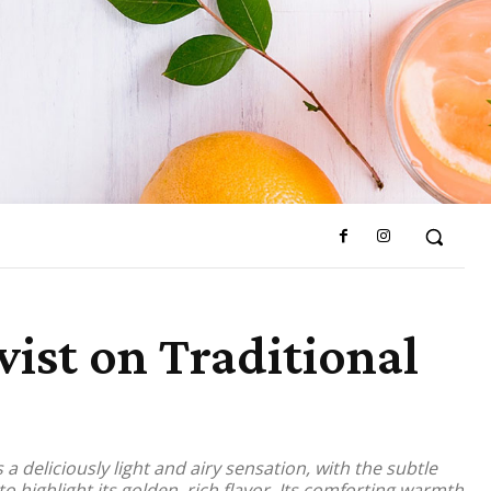
ist on Traditional
a deliciously light and airy sensation, with the subtle
o highlight its golden, rich flavor. Its comforting warmth