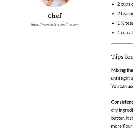
2 cups 
2 teas
Chef
1 ½ teas
https://www.tastyrecipetime.com
1 cup a
Tips fo
Mixing the
until light
You can use
Consistenc
dry ingredi
batter. It 
more flour 