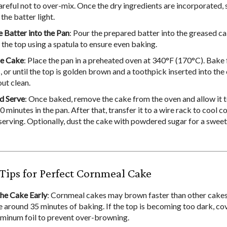
areful not to over-mix. Once the dry ingredients are incorporated,
the batter light.
e Batter into the Pan
: Pour the prepared batter into the greased ca
the top using a spatula to ensure even baking.
he Cake
: Place the pan in a preheated oven at 340°F (170°C). Bake
 or until the top is golden brown and a toothpick inserted into the
ut clean.
d Serve
: Once baked, remove the cake from the oven and allow it t
 minutes in the pan. After that, transfer it to a wire rack to cool 
serving. Optionally, dust the cake with powdered sugar for a sweet
Tips for Perfect Cornmeal Cake
he Cake Early
: Cornmeal cakes may brown faster than other cakes
e around 35 minutes of baking. If the top is becoming too dark, cov
uminum foil to prevent over-browning.