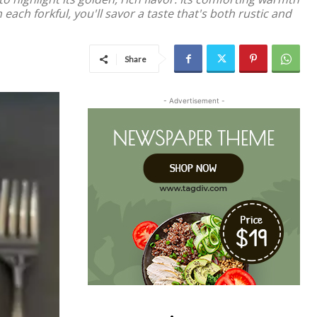
each forkful, you'll savor a taste that's both rustic and
Share
- Advertisement -